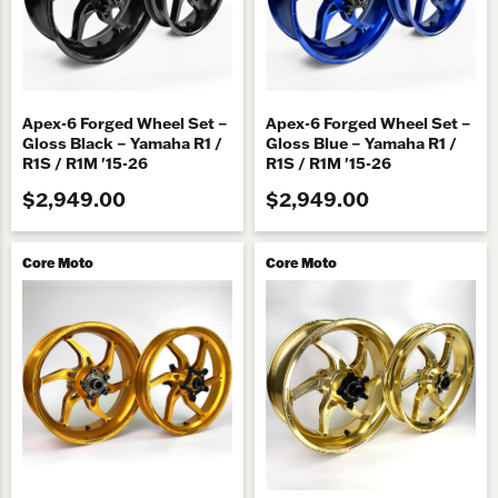
Apex-6 Forged Wheel Set –
Apex-6 Forged Wheel Set –
Gloss Black – Yamaha R1 /
Gloss Blue – Yamaha R1 /
R1S / R1M '15-26
R1S / R1M '15-26
$2,949.00
$2,949.00
Core Moto
Core Moto