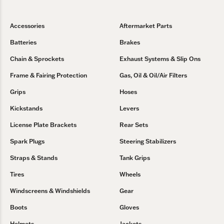
Accessories
Aftermarket Parts
Batteries
Brakes
Chain & Sprockets
Exhaust Systems & Slip Ons
Frame & Fairing Protection
Gas, Oil & Oil/Air Filters
Grips
Hoses
Kickstands
Levers
License Plate Brackets
Rear Sets
Spark Plugs
Steering Stabilizers
Straps & Stands
Tank Grips
Tires
Wheels
Windscreens & Windshields
Gear
Boots
Gloves
Helmets
Jackets