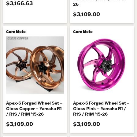
$3,166.63
26
$3,109.00
Core Moto
Core Moto
Apex-6 Forged Wheel Set –
Apex-6 Forged Wheel Set –
Gloss Copper – Yamaha R1
Gloss Pink – Yamaha R1 /
/ R1S / R1M '15-26
R1S / R1M '15-26
$3,109.00
$3,109.00