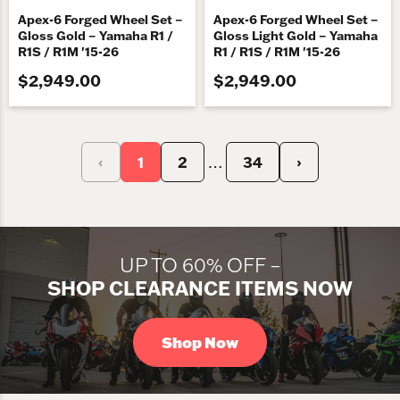
Apex-6 Forged Wheel Set –
Apex-6 Forged Wheel Set –
Gloss Gold – Yamaha R1 /
Gloss Light Gold – Yamaha
R1S / R1M '15-26
R1 / R1S / R1M '15-26
$2,949.00
$2,949.00
‹
1
2
34
›
…
UP TO 60% OFF –
SHOP CLEARANCE ITEMS NOW
Shop Now