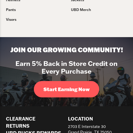
Pants
UBD Merch
Visors
JOIN OUR GROWING COMMUNITY!
Earn 5% Back in Store Credit on
Every Purchase
Start Earning Now
CLEARANCE
LOCATION
RETURNS
2703 E Interstate 30
UBD BUCKS REWARDS
Grand Prairie, TX 75050