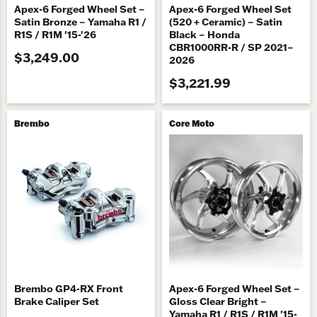
Apex-6 Forged Wheel Set –
Apex-6 Forged Wheel Set
Satin Bronze – Yamaha R1 /
(520 + Ceramic) – Satin
R1S / R1M '15-'26
Black – Honda
CBR1000RR-R / SP 2021–
$3,249.00
2026
$3,221.99
Brembo
Core Moto
Brembo GP4-RX Front
Apex-6 Forged Wheel Set –
Brake Caliper Set
Gloss Clear Bright –
Yamaha R1 / R1S / R1M '15-