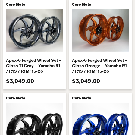
Core Moto
Core Moto
Apex-6 Forged Wheel Set –
Apex-6 Forged Wheel Set –
Gloss Ti Gray – Yamaha R1
Gloss Orange – Yamaha R1
/ R1S / R1M '15-26
/ R1S / R1M '15-26
$3,049.00
$3,049.00
Core Moto
Core Moto