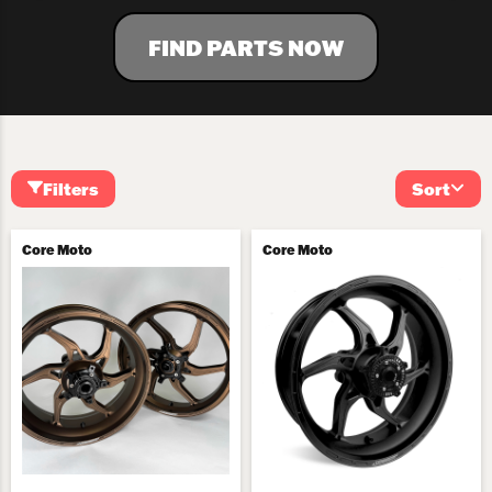
FIND PARTS NOW
Filters
Sort
Core Moto
Core Moto