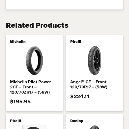
Related Products
Michelin
Pirelli
Michelin Pilot Power
Angel™ GT – Front –
2CT – Front –
120/70R17 – (58W)
120/70ZR17 – (58W)
$224.11
$195.95
Pirelli
Dunlop