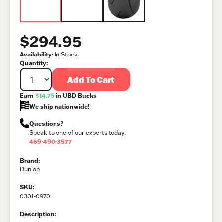
$294.95
Availability:
In Stock
Quantity:
Add To Cart
Earn
$14.75
in UBD Bucks
We ship nationwide!
Questions?
Speak to one of our experts today:
469-490-3577
Brand:
Dunlop
SKU:
0301-0970
Description: