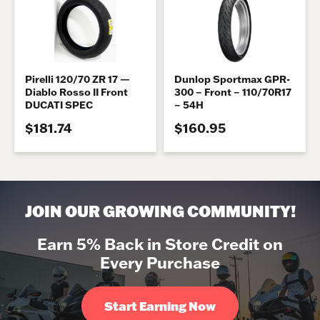
Pirelli 120/70 ZR 17 —
Dunlop Sportmax GPR-
Diablo Rosso II Front
300 – Front – 110/70R17
DUCATI SPEC
– 54H
$181.74
$160.95
JOIN OUR GROWING COMMUNITY!
Earn 5% Back in Store Credit on
Every Purchase
Start Earning Now