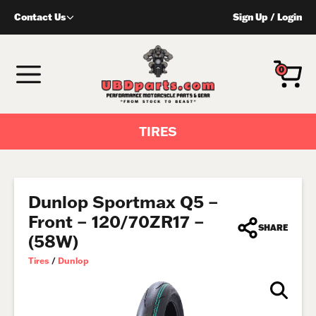
Skip
Contact Us
Sign Up
/
Login
to
content
MENU
0
TIRES
Dunlop Sportmax Q5 –
Front – 120/70ZR17 –
SHARE
(58W)
Tires
/
Dunlop