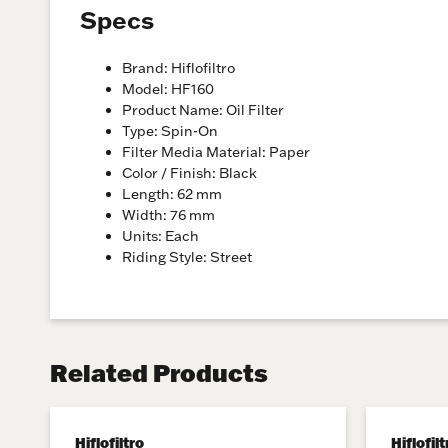
Specs
Brand: Hiflofiltro
Model: HF160
Product Name: Oil Filter
Type: Spin-On
Filter Media Material: Paper
Color / Finish: Black
Length: 62 mm
Width: 76 mm
Units: Each
Riding Style: Street
Related Products
Hiflofiltro
Hiflofilt