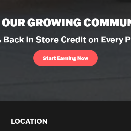
N OUR GROWING COMMUN
 Back in Store Credit on Every 
Start Earning Now
LOCATION