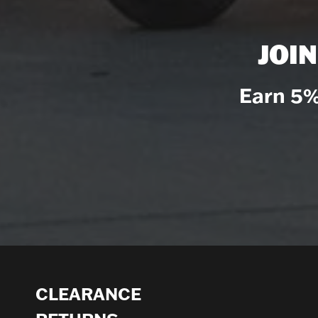
JOI
Earn 5%
CLEARANCE