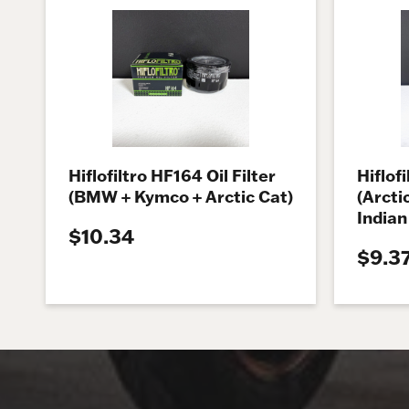
Hiflofiltro HF164 Oil Filter
Hiflofi
(BMW + Kymco + Arctic Cat)
(Arcti
Indian
$10.34
$9.3