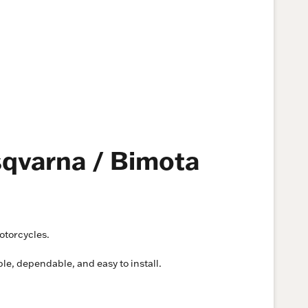
sqvarna / Bimota
otorcycles.
ple, dependable, and easy to install.