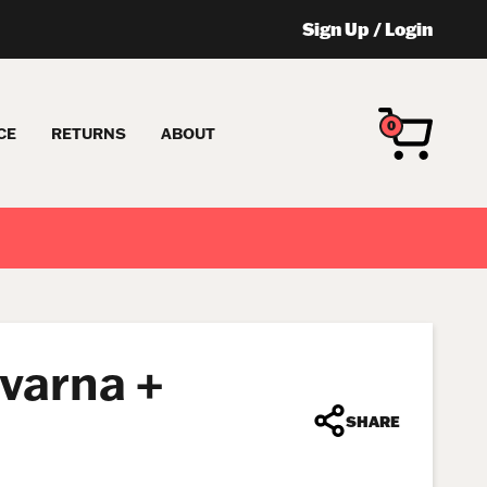
Sign Up
/
Login
0
CE
RETURNS
ABOUT
qvarna +
SHARE