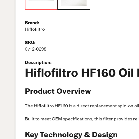
Brand:
Hiflofiltro
SKU:
0712-0298
Description:
Hiflofiltro HF160 Oi
Product Overview
The Hiflofiltro HF160 is a direct replacement spin-on o
Built to meet OEM specifications, this filter provides re
Key Technology & Design