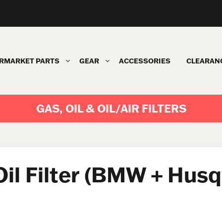
RMARKET PARTS
GEAR
ACCESSORIES
CLEARAN
GAS, OIL & OIL/AIR FILTERS
 Oil Filter (BMW + Hus