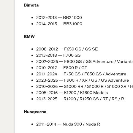
Bimota
2012–2013 — BB2 1000
2014–2015 — BB3 1000
BMW
2008–2012 — F650 GS / GS SE
2013–2018 — F700 GS
2007–2026 — F800 GS / GS Adventure / Variant
2010–2017 — F800 R / GT
2017–2024 — F750 GS / F850 GS / Adventure
2023–2026 — F900 R / XR / GS / GS Adventure
2010–2026 — S1000 RR / S1000 R / S1000 XR / 
2005–2016 — K1200 / K1300 Models
2013–2025 — R1200 / R1250 GS / RT / RS / R
Husqvarna
2011–2014 — Nuda 900 / Nuda R