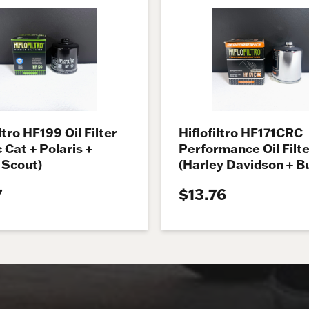
ltro HF199 Oil Filter
Hiflofiltro HF171CRC
c Cat + Polaris +
Performance Oil Filte
 Scout)
(Harley Davidson + Bu
7
$13.76