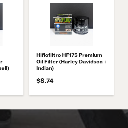
Hiflofiltro HF175 Premium
r
Oil Filter (Harley Davidson +
ell)
Indian)
$8.74