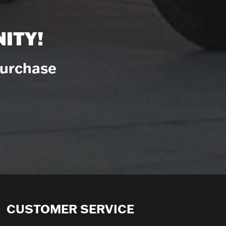
ITY!
Purchase
CUSTOMER SERVICE