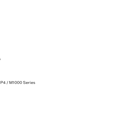
s
HP4 / M1000 Series