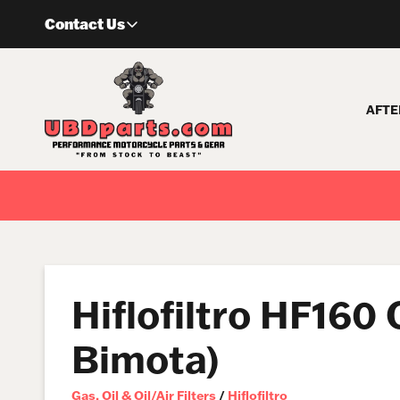
Skip
Contact Us
to
content
AFTE
Hiflofiltro HF160
Bimota)
Gas, Oil & Oil/Air Filters
/
Hiflofiltro