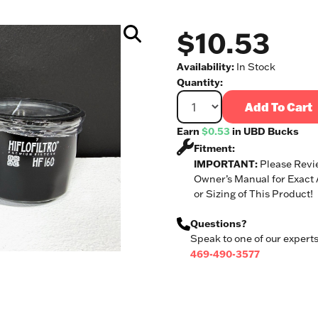
$10.53
Availability:
In Stock
Quantity:
Add To Cart
Earn
$0.53
in UBD Bucks
Fitment:
IMPORTANT:
Please Revi
Owner’s Manual for Exact
or Sizing of This Product!
Questions?
Speak to one of our experts
469-490-3577