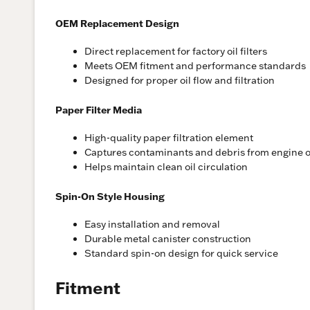
OEM Replacement Design
Direct replacement for factory oil filters
Meets OEM fitment and performance standards
Designed for proper oil flow and filtration
Paper Filter Media
High-quality paper filtration element
Captures contaminants and debris from engine o
Helps maintain clean oil circulation
Spin-On Style Housing
Easy installation and removal
Durable metal canister construction
Standard spin-on design for quick service
Fitment