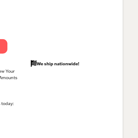
We ship nationwide!
ew Your
 Amounts
 today: