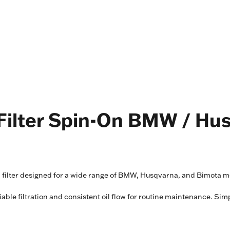
l Filter Spin-On BMW / Hu
il filter designed for a wide range of BMW, Husqvarna, and Bimota m
liable filtration and consistent oil flow for routine maintenance. Sim