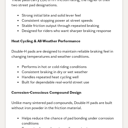
two street pad designations.
Strong initial bite and solid lever feel
Consistent stopping power at street speeds
Stable friction output through repeated braking
Designed for riders who want sharper braking response
Heat Cycling & All-Weather Performance
Double-H pads are designed to maintain reliable braking feel in
changing temperatures and weather conditions.
Performs in hot or cold riding conditions
Consistent braking in dry or wet weather
Handles repeated heat cycling well
Built for dependable real-world street use
Corrosion-Conscious Compound Design
Unlike many sintered pad compounds, Double-H pads are built
without iron powder in the friction material.
Helps reduce the chance of pad bonding under corrosion
conditions