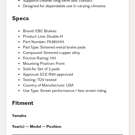
Supports cleaner long-term disc contact
Designed for dependable use in varying climates
Specs
Brand: EBC Brakes
Product Line: Double-H
Part Number: FA380HH
Pad Type: Sintered metal brake pads
Compound: Sintered copper alloy
Friction Rating: HH
Mounting Position: Front
Sold As: Set of 2 pads
Approval: ECE R90 approved
Testing: TÜV tested
Country of Manufacture: USA
Use Type: Street performance / fast street riding
Fitment
Yamaha
Year(s) — Model — Position