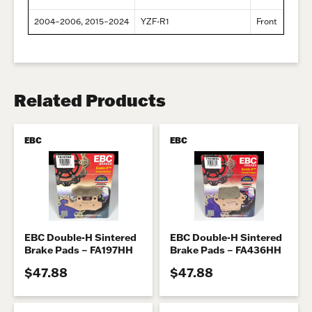
2004–2006, 2015–2024
YZF-R1
Front
Related Products
EBC
EBC
EBC Double-H Sintered
EBC Double-H Sintered
Brake Pads – FA197HH
Brake Pads – FA436HH
$47.88
$47.88