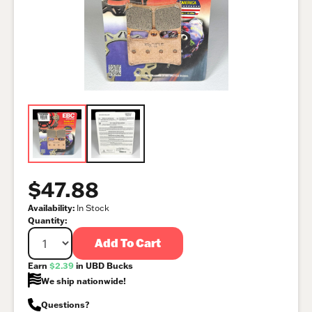
$47.88
Availability:
In Stock
Quantity:
Add To Cart
Earn
$2.39
in UBD Bucks
We ship nationwide!
Questions?