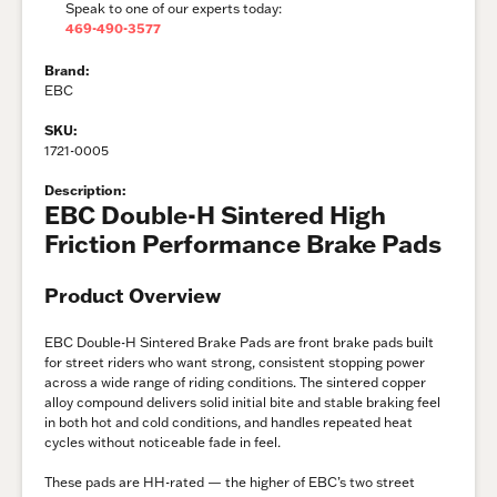
Speak to one of our experts today:
469-490-3577
Brand:
EBC
SKU:
1721-0005
Description:
EBC Double-H Sintered High
Friction Performance Brake Pads
Product Overview
EBC Double-H Sintered Brake Pads are front brake pads built
for street riders who want strong, consistent stopping power
across a wide range of riding conditions. The sintered copper
alloy compound delivers solid initial bite and stable braking feel
in both hot and cold conditions, and handles repeated heat
cycles without noticeable fade in feel.
These pads are HH-rated — the higher of EBC’s two street