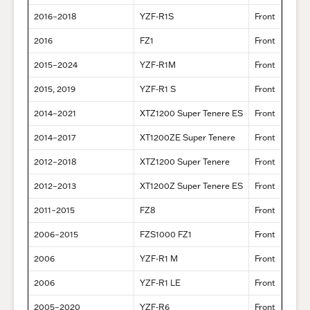
2016–2018
YZF-R1S
Front
2016
FZ1
Front
2015–2024
YZF-R1M
Front
2015, 2019
YZF-R1 S
Front
2014–2021
XTZ1200 Super Tenere ES
Front
2014–2017
XT1200ZE Super Tenere
Front
2012–2018
XTZ1200 Super Tenere
Front
2012–2013
XT1200Z Super Tenere ES
Front
2011–2015
FZ8
Front
2006–2015
FZS1000 FZ1
Front
2006
YZF-R1 M
Front
2006
YZF-R1 LE
Front
2005–2020
YZF-R6
Front