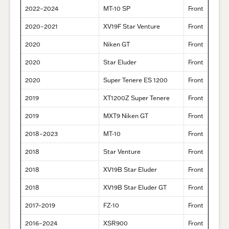
2022–2024
MT-10 SP
Front
2020–2021
XV19F Star Venture
Front
2020
Niken GT
Front
2020
Star Eluder
Front
2020
Super Tenere ES 1200
Front
2019
XT1200Z Super Tenere
Front
2019
MXT9 Niken GT
Front
2018–2023
MT-10
Front
2018
Star Venture
Front
2018
XV19B Star Eluder
Front
2018
XV19B Star Eluder GT
Front
2017–2019
FZ-10
Front
2016–2024
XSR900
Front