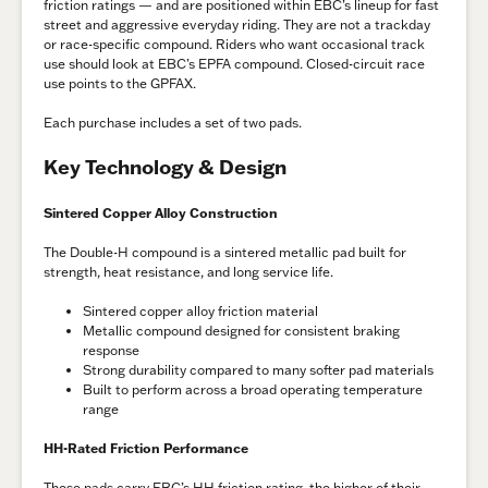
friction ratings — and are positioned within EBC’s lineup for fast
street and aggressive everyday riding. They are not a trackday
or race-specific compound. Riders who want occasional track
use should look at EBC’s EPFA compound. Closed-circuit race
use points to the GPFAX.
Each purchase includes a set of two pads.
Key Technology & Design
Sintered Copper Alloy Construction
The Double-H compound is a sintered metallic pad built for
strength, heat resistance, and long service life.
Sintered copper alloy friction material
Metallic compound designed for consistent braking
response
Strong durability compared to many softer pad materials
Built to perform across a broad operating temperature
range
HH-Rated Friction Performance
These pads carry EBC’s HH friction rating, the higher of their