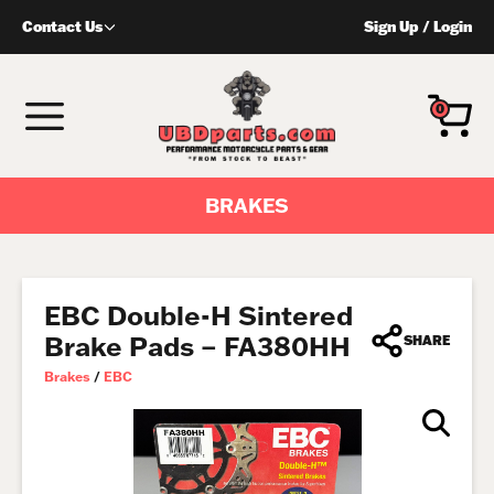
Skip
Contact Us
Sign Up
/
Login
to
content
MENU
0
BRAKES
EBC Double-H Sintered
Brake Pads – FA380HH
SHARE
Brakes
/
EBC