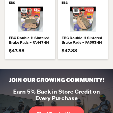
EBC
EBC
EBC Double-H Sintered
EBC Double-H Sintered
Brake Pads – FA447HH
Brake Pads – FA663HH
$47.88
$47.88
JOIN OUR GROWING COMMUNITY!
Earn 5% Back in Store Credit on
Every Purchase