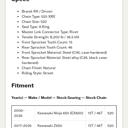
Brand: RK / Driven
Chain Type: 520 XRE
Chain Size: 520
Seal Type: X-Ring
Master Link Connector Type: Rivet
Tensile Strength: 8,200 lb / 36.5 kN
Front Sprocket Tooth Count: 15
Rear Sprocket Tooth Count: 46
Front Sprocket Material: Steel (C45, case-hardened)
Rear Sprocket Material: Steel alloy (C45, black case-
hardened)
Chain Finish: Natural
Riding Style: Street
Fitment
Year(s) — Make / Model — Stock Gearing — Stock Chain
2006–
Kawasaki Ninja 650 (EX650)
15T / 46T
520
2026
2017–2026
Kawasaki Z650
15T / 46T
520