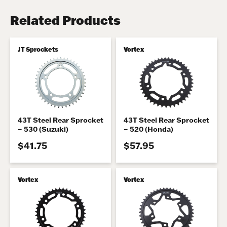
Related Products
JT Sprockets
Vortex
43T Steel Rear Sprocket
43T Steel Rear Sprocket
– 530 (Suzuki)
– 520 (Honda)
$41.75
$57.95
Vortex
Vortex