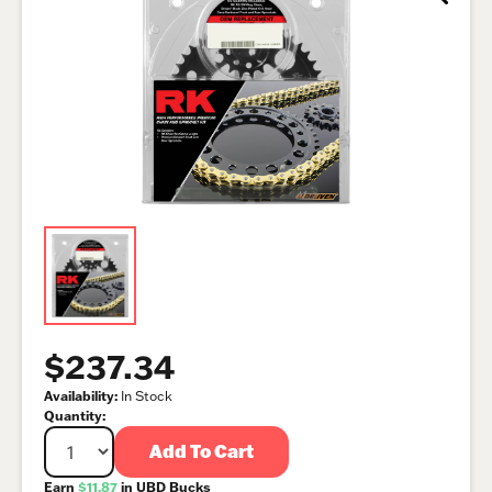
$237.34
Availability:
In Stock
Quantity:
Add To Cart
Earn
$11.87
in UBD Bucks