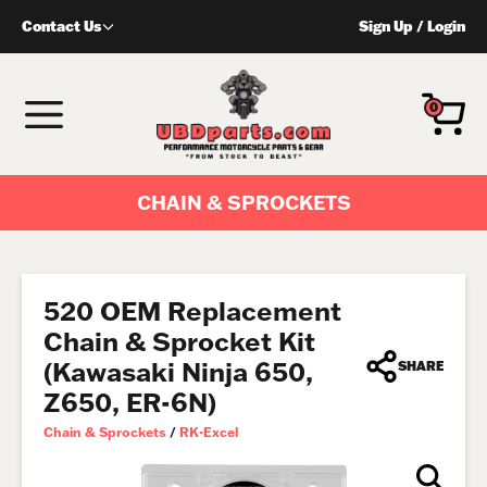
Skip
Contact Us
Sign Up
/
Login
to
content
MENU
0
CHAIN & SPROCKETS
520 OEM Replacement
Chain & Sprocket Kit
(Kawasaki Ninja 650,
SHARE
Z650, ER-6N)
Chain & Sprockets
/
RK-Excel