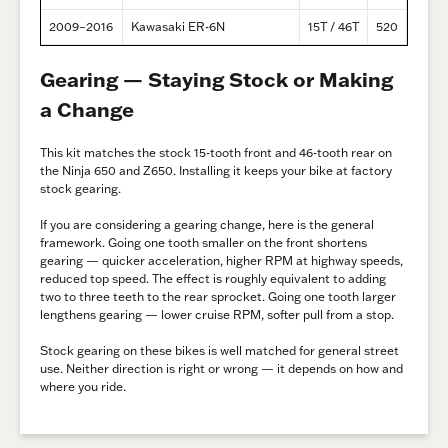
2009–2016
Kawasaki ER-6N
15T / 46T
520
Gearing — Staying Stock or Making
a Change
This kit matches the stock 15-tooth front and 46-tooth rear on
the Ninja 650 and Z650. Installing it keeps your bike at factory
stock gearing.
If you are considering a gearing change, here is the general
framework. Going one tooth smaller on the front shortens
gearing — quicker acceleration, higher RPM at highway speeds,
reduced top speed. The effect is roughly equivalent to adding
two to three teeth to the rear sprocket. Going one tooth larger
lengthens gearing — lower cruise RPM, softer pull from a stop.
Stock gearing on these bikes is well matched for general street
use. Neither direction is right or wrong — it depends on how and
where you ride.