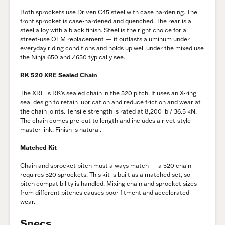
Both sprockets use Driven C45 steel with case hardening. The
front sprocket is case-hardened and quenched. The rear is a
steel alloy with a black finish. Steel is the right choice for a
street-use OEM replacement — it outlasts aluminum under
everyday riding conditions and holds up well under the mixed use
the Ninja 650 and Z650 typically see.
RK 520 XRE Sealed Chain
The XRE is RK’s sealed chain in the 520 pitch. It uses an X-ring
seal design to retain lubrication and reduce friction and wear at
the chain joints. Tensile strength is rated at 8,200 lb / 36.5 kN.
The chain comes pre-cut to length and includes a rivet-style
master link. Finish is natural.
Matched Kit
Chain and sprocket pitch must always match — a 520 chain
requires 520 sprockets. This kit is built as a matched set, so
pitch compatibility is handled. Mixing chain and sprocket sizes
from different pitches causes poor fitment and accelerated
wear.
Specs