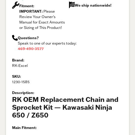
We ship nationwide!
Fitment:
IMPORTANT:
Please
Review Your Owner’s
Manual for Exact Amounts
or Sizing of This Product!
Questions?
Speak to one of our experts today:
469-490-3577
Brand:
RK-Excel
SKU:
1230-1585
Description:
RK OEM Replacement Chain and
Sprocket Kit — Kawasaki Ninja
650 / Z650
Main Fitment: