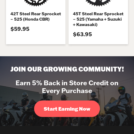
42T Steel Rear Sprocket
45T Steel Rear Sprocket
– 525 (Honda CBR)
– 525 (Yamaha + Suzuki
+ Kawasaki)
$59.95
$63.95
JOIN OUR GROWING COMMUNITY!
Earn 5% Back in Store Credit on
Every Purchase
Start Earning Now