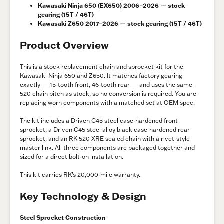
Kawasaki Ninja 650 (EX650) 2006–2026 — stock
gearing (15T / 46T)
Kawasaki Z650 2017–2026 — stock gearing (15T / 46T)
Product Overview
This is a stock replacement chain and sprocket kit for the
Kawasaki Ninja 650 and Z650. It matches factory gearing
exactly — 15-tooth front, 46-tooth rear — and uses the same
520 chain pitch as stock, so no conversion is required. You are
replacing worn components with a matched set at OEM spec.
The kit includes a Driven C45 steel case-hardened front
sprocket, a Driven C45 steel alloy black case-hardened rear
sprocket, and an RK 520 XRE sealed chain with a rivet-style
master link. All three components are packaged together and
sized for a direct bolt-on installation.
This kit carries RK’s 20,000-mile warranty.
Key Technology & Design
Steel Sprocket Construction