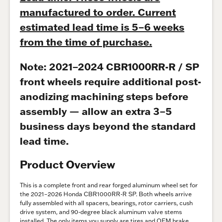
manufactured to order. Current
estimated lead time is 5–6 weeks
from the time of purchase.
Note: 2021–2024 CBR1000RR-R / SP
front wheels require additional post-
anodizing machining steps before
assembly — allow an extra 3–5
business days beyond the standard
lead time.
Product Overview
This is a complete front and rear forged aluminum wheel set for
the 2021–2026 Honda CBR1000RR-R SP. Both wheels arrive
fully assembled with all spacers, bearings, rotor carriers, cush
drive system, and 90-degree black aluminum valve stems
installed. The only items you supply are tires and OEM brake