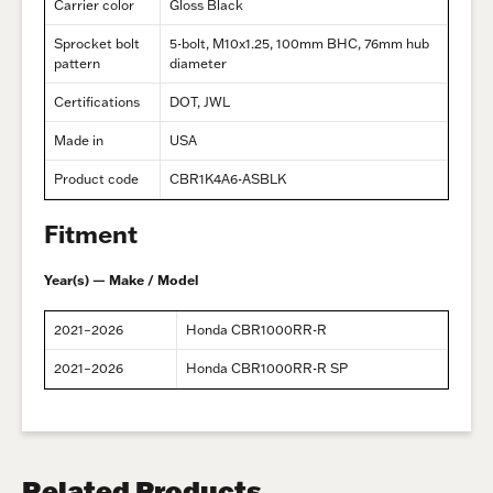
Carrier color
Gloss Black
Sprocket bolt
5-bolt, M10x1.25, 100mm BHC, 76mm hub
pattern
diameter
Certifications
DOT, JWL
Made in
USA
Product code
CBR1K4A6-ASBLK
Fitment
Year(s) — Make / Model
2021–2026
Honda CBR1000RR-R
2021–2026
Honda CBR1000RR-R SP
Related Products