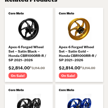
Core Moto
Core Moto
Apex-6 Forged Wheel
Apex-6 Forged Wheel
Set – Satin Black –
Set – Satin Gold –
Honda CBR1000RR-R /
Honda CBR1000RR-R /
SP 2021–2026
SP 2021–2026
$2,814.00
$2,814.00
$
$
3,114.00
3,114.00
On Sale!
On Sale!
Core Moto
Core Moto