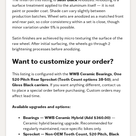
surface treatment applied to the aluminum itself — it is not
paint or powder coat. Shade can vary slightly between
production batches. Wheel sets are anodized as a matched front
and rear pair, so color consistency within a set is close, though
minor variation under 5% is possible.
Satin finishes are achieved by micro texturing the surface of the
raw wheel. After initial surfacing, the wheels go through 2
brightening processes before anodizing.
Want to customize your order?
This listing is configured with the
WWB Ceramic Bearings
,
One
520 Pitch Rear Sprocket (Tooth Count options 38-50)
, and
Gloss Black carriers
. If you want anything different, contact us
to place a special order before purchasing. Custom orders may
affect lead time.
Available upgrades and options:
Bearings — WWB Ceramic Hybrid (Add $360.00)
—
Ceramic hybrid bearing upgrade. Recommended for
regularly maintained, race-specific bikes only.
Sprocket — Non-OEM Tooth Count, 520 Pitch, Black