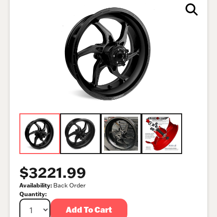
$3221.99
Availability:
Back Order
Quantity:
Add To Cart