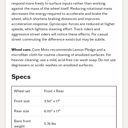
respond more freely to surface inputs rather than working
against the mass of the wheel itself. Reducing rotational mass
decreases the energy required to accelerate and brake the
wheel, which shortens braking distances and improves
acceleration response. Gyroscopic forces are reduced at higher
speeds, which lightens steering effort. Track riders and
aggressive street riders will notice these effects. For casual
street commuting the difference exists but may be subtle.
Wheel care.
Core Moto recommends Lemon Pledge and a
microfiber cloth for routine cleaning of anodized surfaces. For
heavier cleaning, use a mild, acid-free car wash soap. Do not use
degreasers or acidic washes on anodized surfaces.
Specs
Wheel set
Front + Rear
Front size
3.50″ x 17″
Rear size
6.00″ x 17″
Bare front
5.76 lbs
weight