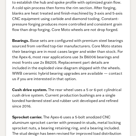
to establish the hub and spoke profile with optimized grain flow.
A cold spin process then forms the rim section. After forging,
blanks are heat treated and finish-machined by 3-axis and 5-axis
CNC equipment using carbide and diamond tooling. Constant-
pressure forging produces more controlled and consistent grain
flow than drop forging. Core Moto wheels are not drop forged.
Bearings.
Base sets are configured with premium steel bearings
sourced from verified top-tier manufacturers. Core Moto states
their bearings are in most cases larger and wider than stock. For
the Apex-6, most rear applications use 3x B6006 bearings and
most fronts use 2x B6205. Replacement part details are
included in the exploded view diagram shipped with the wheels.
WWB ceramic hybrid bearing upgrades are available — contact
us if you are interested in that option.
Cush drive system.
The rear wheel uses a 5 or 6-pot cylindrical
cush drive system. Current production bushings are a single
bonded hardened steel and rubber unit developed and refined
since 2016.
Sprocket carrier.
The Apex-6 uses a 5-bolt anodized CNC
aluminum sprocket carrier with pressed-in studs, metal locking
sprocket nuts, a bearing retaining ring, and a bearing included.
The stud design has been revised for improved load distribution