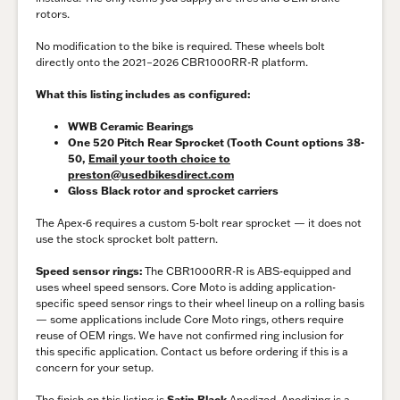
rotors.
No modification to the bike is required. These wheels bolt
directly onto the 2021–2026 CBR1000RR-R platform.
What this listing includes as configured:
WWB Ceramic Bearings
One 520 Pitch Rear Sprocket (Tooth Count options 38-
50,
Email your tooth choice to
preston@usedbikesdirect.com
Gloss Black rotor and sprocket carriers
The Apex-6 requires a custom 5-bolt rear sprocket — it does not
use the stock sprocket bolt pattern.
Speed sensor rings:
The CBR1000RR-R is ABS-equipped and
uses wheel speed sensors. Core Moto is adding application-
specific speed sensor rings to their wheel lineup on a rolling basis
— some applications include Core Moto rings, others require
reuse of OEM rings. We have not confirmed ring inclusion for
this specific application. Contact us before ordering if this is a
concern for your setup.
The finish on this listing is
Satin Black
Anodized. Anodizing is a