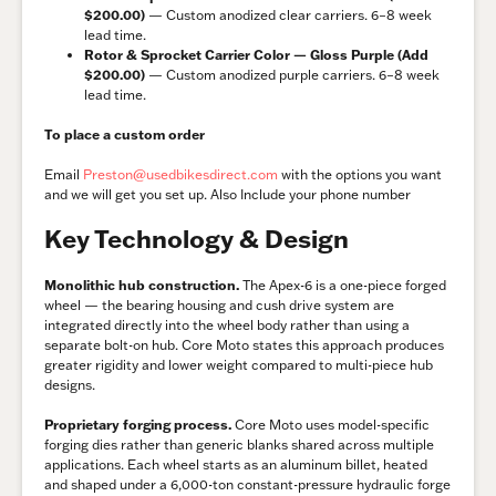
$200.00)
— Custom anodized clear carriers. 6–8 week
lead time.
Rotor & Sprocket Carrier Color — Gloss Purple (Add
$200.00)
— Custom anodized purple carriers. 6–8 week
lead time.
To place a custom order
Email
Preston@usedbikesdirect.com
with the options you want
and we will get you set up. Also Include your phone number
Key Technology & Design
Monolithic hub construction.
The Apex-6 is a one-piece forged
wheel — the bearing housing and cush drive system are
integrated directly into the wheel body rather than using a
separate bolt-on hub. Core Moto states this approach produces
greater rigidity and lower weight compared to multi-piece hub
designs.
Proprietary forging process.
Core Moto uses model-specific
forging dies rather than generic blanks shared across multiple
applications. Each wheel starts as an aluminum billet, heated
and shaped under a 6,000-ton constant-pressure hydraulic forge