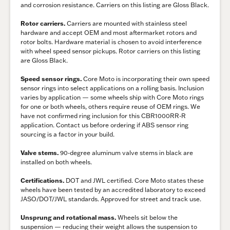
and corrosion resistance. Carriers on this listing are Gloss Black.
Rotor carriers.
Carriers are mounted with stainless steel
hardware and accept OEM and most aftermarket rotors and
rotor bolts. Hardware material is chosen to avoid interference
with wheel speed sensor pickups. Rotor carriers on this listing
are Gloss Black.
Speed sensor rings.
Core Moto is incorporating their own speed
sensor rings into select applications on a rolling basis. Inclusion
varies by application — some wheels ship with Core Moto rings
for one or both wheels, others require reuse of OEM rings. We
have not confirmed ring inclusion for this CBR1000RR-R
application. Contact us before ordering if ABS sensor ring
sourcing is a factor in your build.
Valve stems.
90-degree aluminum valve stems in black are
installed on both wheels.
Certifications.
DOT and JWL certified. Core Moto states these
wheels have been tested by an accredited laboratory to exceed
JASO/DOT/JWL standards. Approved for street and track use.
Unsprung and rotational mass.
Wheels sit below the
suspension — reducing their weight allows the suspension to