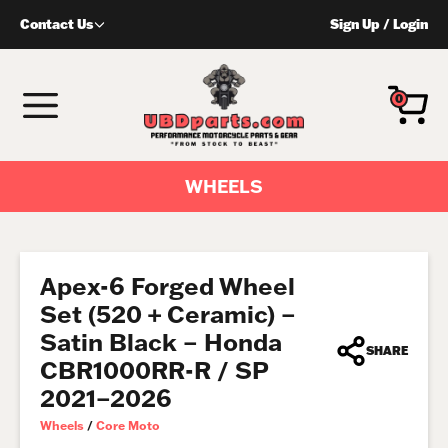
Skip
Contact Us
Sign Up
/
Login
to
content
MENU
0
WHEELS
Apex-6 Forged Wheel
Set (520 + Ceramic) –
Satin Black – Honda
SHARE
CBR1000RR-R / SP
2021–2026
Wheels
/
Core Moto