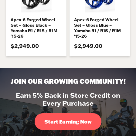
Apex-6 Forged Wheel
Apex-6 Forged Wheel
Set – Gloss Black –
Set – Gloss Blue –
Yamaha R1 / R1S / R1M
Yamaha R1 / R1S / R1M
'15-26
'15-26
$2,949.00
$2,949.00
JOIN OUR GROWING COMMUNITY!
Earn 5% Back in Store Credit on
Every Purchase
Start Earning Now