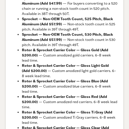
Aluminum (Add $47.99)
— For buyers converting to a 520
chain or running a non-stock tooth count in 520 pitch.
Available in 38T through 50T.
Sprocket — Non-OEM Tooth Count, 525 Pitch, Black
Aluminum (Add $57.99)
— Non-stock tooth count in 525
pitch. Available in 39T through 49T.
Sprocket — Non-OEM Tooth Count, 530 Pitch, Black
Aluminum (Add $57.99)
— Non-stock tooth count in 530
pitch. Available in 39T through 49T.
Rotor & Sprocket Carrier Color — Gloss Gold (Add
$200.00)
— Custom anodized gold carriers. 6–8 week
lead time.
Rotor & Sprocket Carrier Color — Gloss Light Gold
(Add $200.00)
— Custom anodized light gold carriers. 6–
8 week lead time.
Rotor & Sprocket Carrier Color — Gloss Blue (Add
$200.00)
— Custom anodized blue carriers. 6–8 week
lead time.
Rotor & Sprocket Carrier Color — Gloss Red (Add
$200.00)
— Custom anodized red carriers. 6–8 week lead
time.
Rotor & Sprocket Carrier Color — Gloss Ti Gray (Add
$200.00)
— Custom anodized Ti Gray carriers. 6–8 week
lead time.
Rotor & Sprocket Carrier Color — Gloss Clear (Add