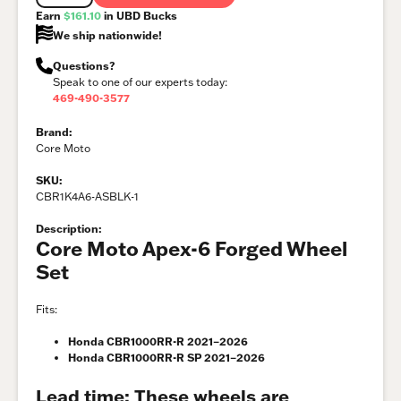
Earn
$161.10
in UBD Bucks
We ship nationwide!
Questions?
Speak to one of our experts today:
469-490-3577
Brand:
Core Moto
SKU:
CBR1K4A6-ASBLK-1
Description:
Core Moto Apex-6 Forged Wheel
Set
Fits:
Honda CBR1000RR-R 2021–2026
Honda CBR1000RR-R SP 2021–2026
Lead time: These wheels are