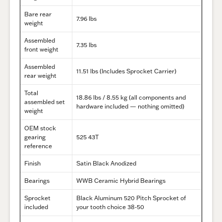
Bare rear
7.96 lbs
weight
Assembled
7.35 lbs
front weight
Assembled
11.51 lbs (
Includes Sprocket Carrier)
rear weight
Total
18.86 lbs / 8.55 kg (all components and
assembled set
hardware included — nothing omitted)
weight
OEM stock
gearing
525 43T
reference
Finish
Satin Black Anodized
Bearings
WWB Ceramic Hybrid Bearings
Sprocket
Black Aluminum 520 Pitch Sprocket of
included
your tooth choice 38-50