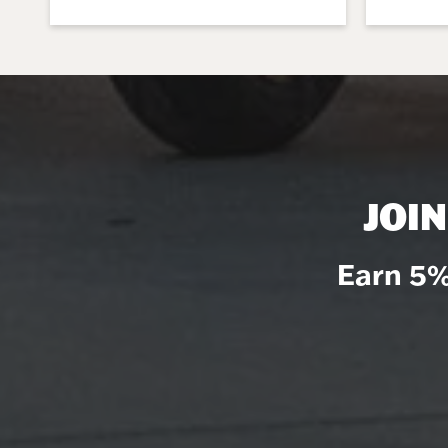
JOI
Earn 5%