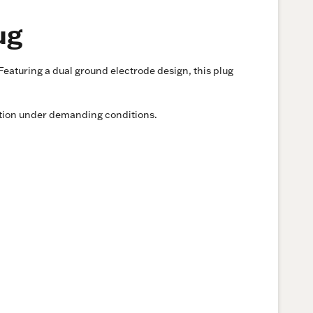
ug
eaturing a dual ground electrode design, this plug
ration under demanding conditions.