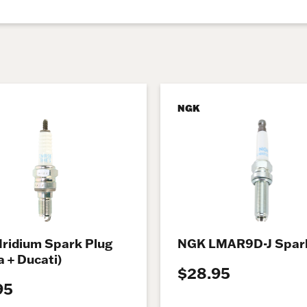
NGK
Iridium Spark Plug
NGK LMAR9D-J Spark
 + Ducati)
$28.95
95