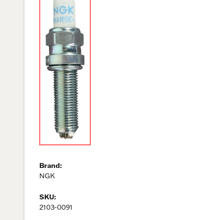
Brand:
NGK
SKU:
2103-0091