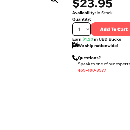
$23.95
Availability:
In Stock
Quantity:
Add To Cart
Earn
$1.20
in UBD Bucks
We ship nationwide!
Questions?
Speak to one of our experts
469-490-3577