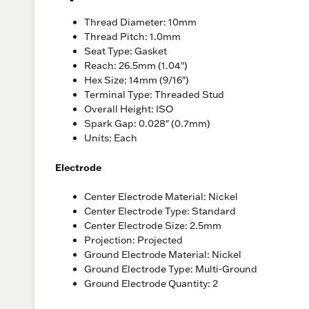
Thread Diameter: 10mm
Thread Pitch: 1.0mm
Seat Type: Gasket
Reach: 26.5mm (1.04″)
Hex Size: 14mm (9/16″)
Terminal Type: Threaded Stud
Overall Height: ISO
Spark Gap: 0.028″ (0.7mm)
Units: Each
Electrode
Center Electrode Material: Nickel
Center Electrode Type: Standard
Center Electrode Size: 2.5mm
Projection: Projected
Ground Electrode Material: Nickel
Ground Electrode Type: Multi-Ground
Ground Electrode Quantity: 2