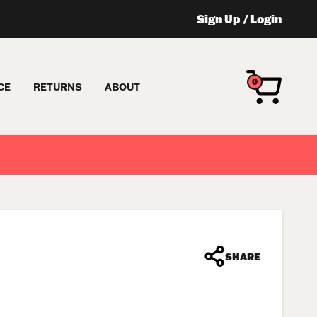
Sign Up
/
Login
0
CE
RETURNS
ABOUT
SHARE