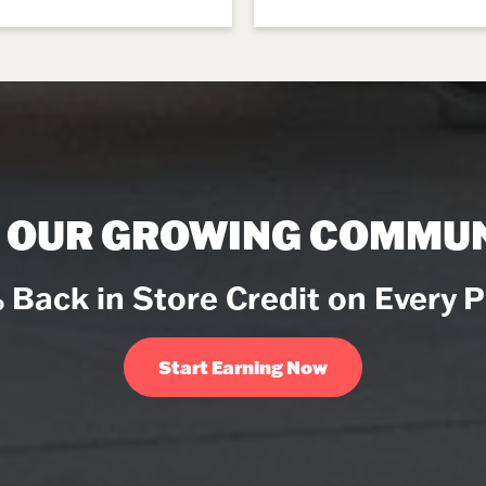
N OUR GROWING COMMUN
 Back in Store Credit on Every 
Start Earning Now