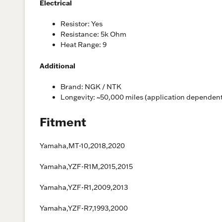
Electrical
Resistor: Yes
Resistance: 5k Ohm
Heat Range: 9
Additional
Brand: NGK / NTK
Longevity: ~50,000 miles (application dependen
Fitment
Yamaha,MT-10,2018,2020
Yamaha,YZF-R1M,2015,2015
Yamaha,YZF-R1,2009,2013
Yamaha,YZF-R7,1993,2000