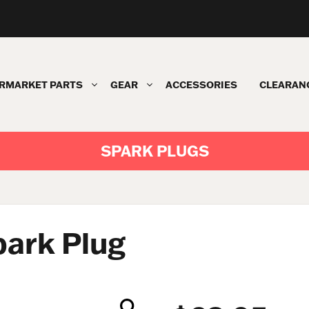
RMARKET PARTS
GEAR
ACCESSORIES
CLEARAN
SPARK PLUGS
ark Plug