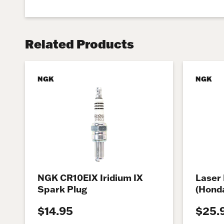
Related Products
NGK
NGK
NGK CR10EIX Iridium IX
Laser 
Spark Plug
(Honda
$14.95
$25.