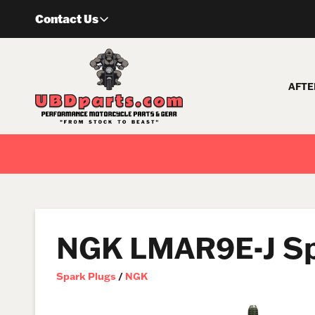
Skip
Contact Us
to
content
AFTE
NGK LMAR9E-J Sp
Spark Plugs
/
NGK