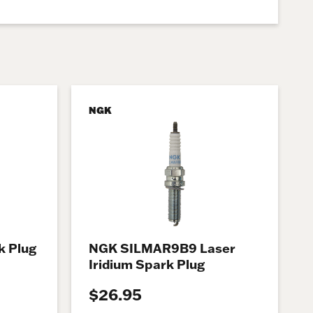
NGK
 Plug
NGK SILMAR9B9 Laser
Iridium Spark Plug
$26.95