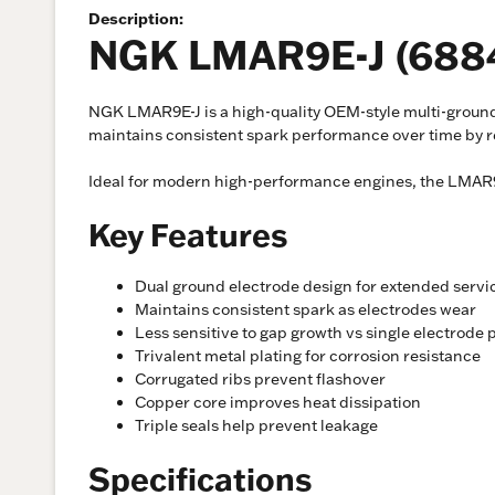
Description:
NGK LMAR9E-J (6884
NGK LMAR9E-J is a high-quality OEM-style multi-ground 
maintains consistent spark performance over time by re
Ideal for modern high-performance engines, the LMAR9E-
Key Features
Dual ground electrode design for extended servic
Maintains consistent spark as electrodes wear
Less sensitive to gap growth vs single electrode 
Trivalent metal plating for corrosion resistance
Corrugated ribs prevent flashover
Copper core improves heat dissipation
Triple seals help prevent leakage
Specifications