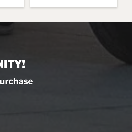
ITY!
Purchase