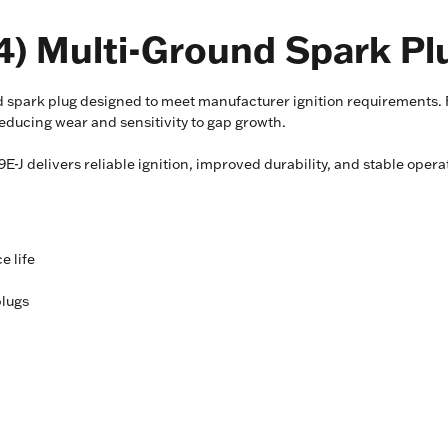
) Multi-Ground Spark Pl
spark plug designed to meet manufacturer ignition requirements. F
ducing wear and sensitivity to gap growth.
J delivers reliable ignition, improved durability, and stable ope
e life
plugs