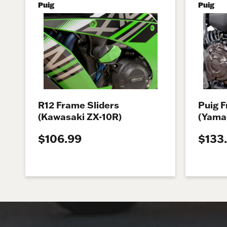
Puig
Puig
R12 Frame Sliders
Puig F
(Kawasaki ZX-10R)
(Yama
$106.99
$133