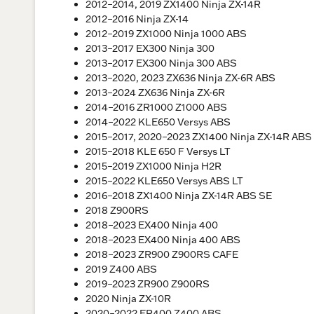
2012–2014, 2019 ZX1400 Ninja ZX-14R
2012–2016 Ninja ZX-14
2012–2019 ZX1000 Ninja 1000 ABS
2013–2017 EX300 Ninja 300
2013–2017 EX300 Ninja 300 ABS
2013–2020, 2023 ZX636 Ninja ZX-6R ABS
2013–2024 ZX636 Ninja ZX-6R
2014–2016 ZR1000 Z1000 ABS
2014–2022 KLE650 Versys ABS
2015–2017, 2020–2023 ZX1400 Ninja ZX-14R ABS
2015–2018 KLE 650 F Versys LT
2015–2019 ZX1000 Ninja H2R
2015–2022 KLE650 Versys ABS LT
2016–2018 ZX1400 Ninja ZX-14R ABS SE
2018 Z900RS
2018–2023 EX400 Ninja 400
2018–2023 EX400 Ninja 400 ABS
2018–2023 ZR900 Z900RS CAFE
2019 Z400 ABS
2019–2023 ZR900 Z900RS
2020 Ninja ZX-10R
2020–2022 ER400 Z400 ABS