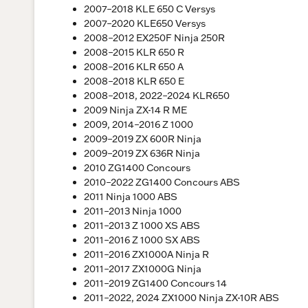
2007–2018 KLE 650 C Versys
2007–2020 KLE650 Versys
2008–2012 EX250F Ninja 250R
2008–2015 KLR 650 R
2008–2016 KLR 650 A
2008–2018 KLR 650 E
2008–2018, 2022–2024 KLR650
2009 Ninja ZX-14 R ME
2009, 2014–2016 Z 1000
2009–2019 ZX 600R Ninja
2009–2019 ZX 636R Ninja
2010 ZG1400 Concours
2010–2022 ZG1400 Concours ABS
2011 Ninja 1000 ABS
2011–2013 Ninja 1000
2011–2013 Z 1000 XS ABS
2011–2016 Z 1000 SX ABS
2011–2016 ZX1000A Ninja R
2011–2017 ZX1000G Ninja
2011–2019 ZG1400 Concours 14
2011–2022, 2024 ZX1000 Ninja ZX-10R ABS