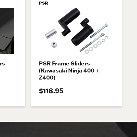
PSR
rs
PSR Frame Sliders
(Kawasaki Ninja 400 +
Z400)
$118.95