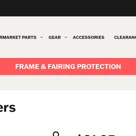
RMARKET PARTS
GEAR
ACCESSORIES
CLEARAN
FRAME & FAIRING PROTECTION
ers