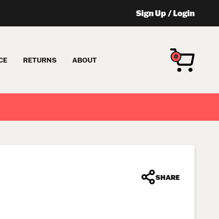
Sign Up
/
Login
0
CE
RETURNS
ABOUT
SHARE