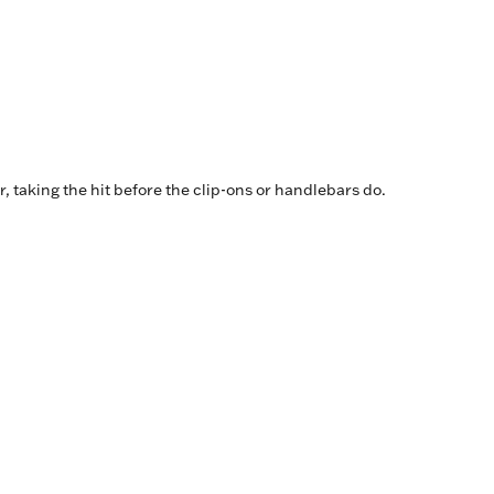
er, taking the hit before the clip-ons or handlebars do.