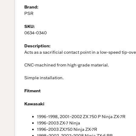
Brand:
PSR
SKU:
0634-0340
Description:
Acts as a sacrificial contact point in a low-speed tip-ov
CNC-machined from high-grade material.
Simple installation.
Fitment
Kawasaki
1996–1998, 2001–2002 ZX 750 P Ninja ZX-7R
1996–2003 ZX-7 Ninja
1996–2003 ZX750 Ninja ZX-7R
1998–2002, 2007–2008 Ninja ZX-6 RR