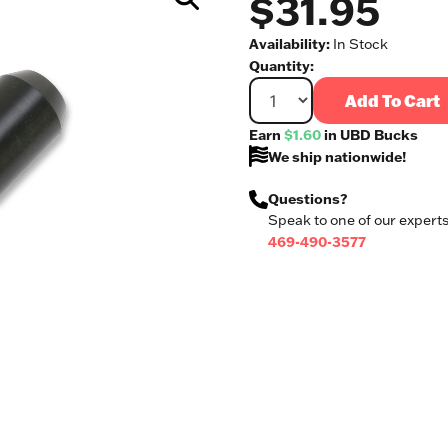
$31.95
Availability:
In Stock
Quantity:
Add To Cart
Earn
$1.60
in UBD Bucks
We ship nationwide!
Questions?
Speak to one of our experts
469-490-3577