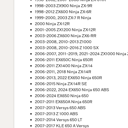
1998–2003 ZX900 Ninja ZX-9R
1998–2012 ZX600 Ninja ZX-6R
1999–2000, 2003 ZX-7 R Ninja
2000 Ninja ZX-12R
2001–2005 ZX1200 Ninja ZX-12R
2003–2006 ZX600 Ninja ZX6-RR
2003–2008, 2010–2013 Z1000
2003–2008, 2010–2016 Z 1000 SX
2006–2007, 2011–2019, 2021–2024 ZX1000 Ninja 
2006–2011 EX650C Ninja 650R
2006–2011 ZX1400 Ninja ZX-14
2006–2011, 2018 Ninja ZX-14R
2006–2013, 2022 EX650 Ninja 650R
2006–2015 Ninja ZX-14R SE
2006–2022, 2024 EX650 Ninja 650 ABS
2006–2024 EX650 Ninja 650
2007–2011 EX650A Ninja 650R
2007–2013 Versys 650 ABS
2007–2013 Z 1000 ABS
2007–2014 Versys 650 LT
2007–2017 KLE 650 A Versys