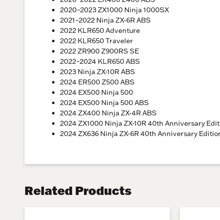
2020–2023 ZX1000 Ninja 1000SX
2021–2022 Ninja ZX-6R ABS
2022 KLR650 Adventure
2022 KLR650 Traveler
2022 ZR900 Z900RS SE
2022–2024 KLR650 ABS
2023 Ninja ZX-10R ABS
2024 ER500 Z500 ABS
2024 EX500 Ninja 500
2024 EX500 Ninja 500 ABS
2024 ZX400 Ninja ZX-4R ABS
2024 ZX1000 Ninja ZX-10R 40th Anniversary Edi
2024 ZX636 Ninja ZX-6R 40th Anniversary Editi
Related Products