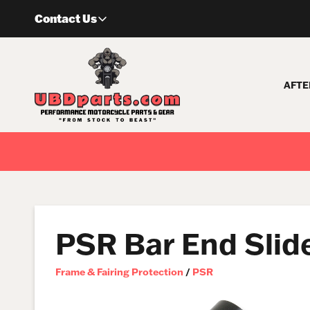
Skip
Contact Us
to
content
AFTE
PSR Bar End Slid
Frame & Fairing Protection
/
PSR