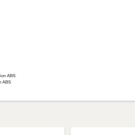
tion ABS
on ABS