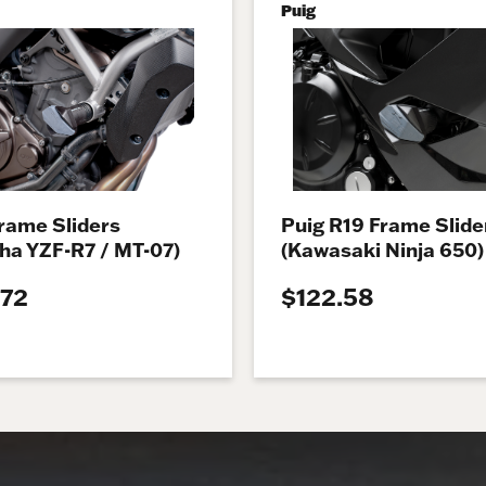
Puig
rame Sliders
Puig R19 Frame Slide
ha YZF-R7 / MT-07)
(Kawasaki Ninja 650)
.72
$122.58