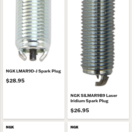
NGK LMAR9D-J Spark Plug
$28.95
NGK SILMAR9B9 Laser
Iridium Spark Plug
$26.95
NGK
NGK