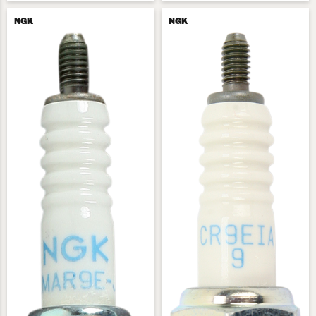
NGK
NGK