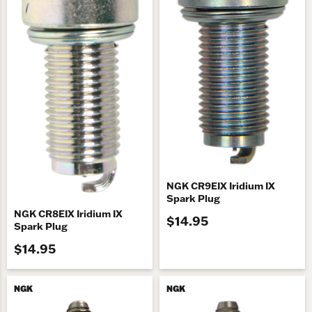
NGK CR9EIX Iridium IX
Spark Plug
NGK CR8EIX Iridium IX
$14.95
Spark Plug
$14.95
NGK
NGK