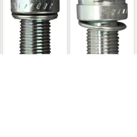
NGK CPR7EA-9 Spark Plug
$13.95
NGK CPR8EA-9 Spark Plug
$13.95