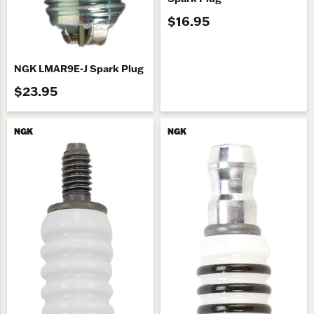
$16.95
NGK LMAR9E-J Spark Plug
$23.95
NGK
NGK