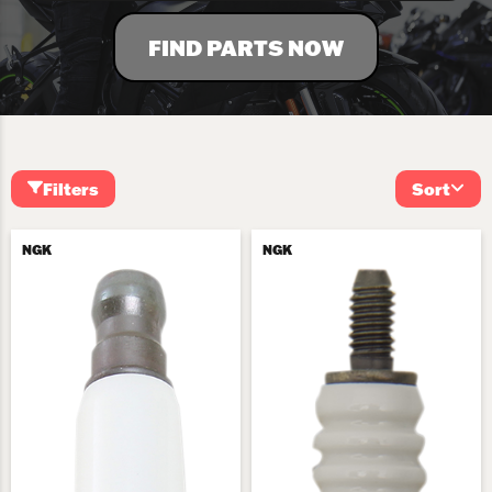
FIND PARTS NOW
Filters
Sort
NGK
NGK