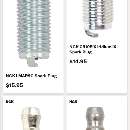
NGK CR10EIX Iridium IX
Spark Plug
$14.95
NGK LMAR9G Spark Plug
$15.95
NGK
NGK