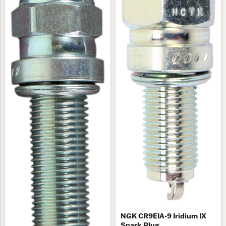
NGK CR9EIA-9 Iridium IX
Spark Plug