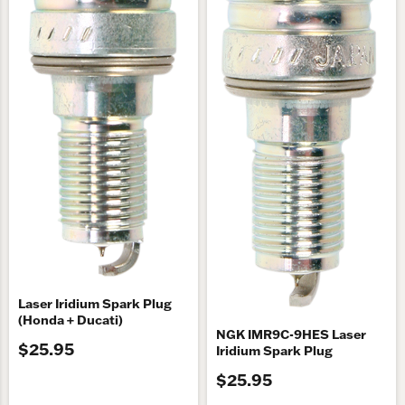
Laser Iridium Spark Plug
(Honda + Ducati)
NGK IMR9C-9HES Laser
$25.95
Iridium Spark Plug
$25.95