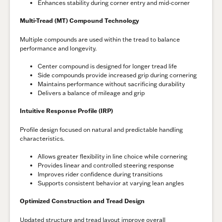
Enhances stability during corner entry and mid-corner
Multi-Tread (MT) Compound Technology
Multiple compounds are used within the tread to balance
performance and longevity.
Center compound is designed for longer tread life
Side compounds provide increased grip during cornering
Maintains performance without sacrificing durability
Delivers a balance of mileage and grip
Intuitive Response Profile (IRP)
Profile design focused on natural and predictable handling
characteristics.
Allows greater flexibility in line choice while cornering
Provides linear and controlled steering response
Improves rider confidence during transitions
Supports consistent behavior at varying lean angles
Optimized Construction and Tread Design
Updated structure and tread layout improve overall