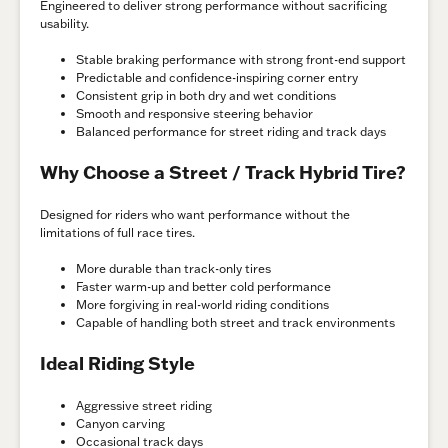
Engineered to deliver strong performance without sacrificing
usability.
Stable braking performance with strong front-end support
Predictable and confidence-inspiring corner entry
Consistent grip in both dry and wet conditions
Smooth and responsive steering behavior
Balanced performance for street riding and track days
Why Choose a Street / Track Hybrid Tire?
Designed for riders who want performance without the
limitations of full race tires.
More durable than track-only tires
Faster warm-up and better cold performance
More forgiving in real-world riding conditions
Capable of handling both street and track environments
Ideal Riding Style
Aggressive street riding
Canyon carving
Occasional track days