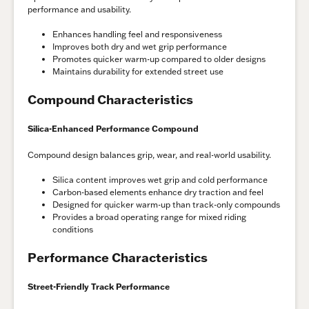
performance and usability.
Enhances handling feel and responsiveness
Improves both dry and wet grip performance
Promotes quicker warm-up compared to older designs
Maintains durability for extended street use
Compound Characteristics
Silica-Enhanced Performance Compound
Compound design balances grip, wear, and real-world usability.
Silica content improves wet grip and cold performance
Carbon-based elements enhance dry traction and feel
Designed for quicker warm-up than track-only compounds
Provides a broad operating range for mixed riding
conditions
Performance Characteristics
Street-Friendly Track Performance