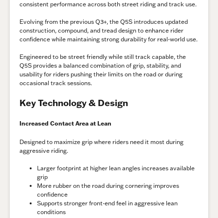
consistent performance across both street riding and track use.
Evolving from the previous Q3+, the Q5S introduces updated
construction, compound, and tread design to enhance rider
confidence while maintaining strong durability for real-world use.
Engineered to be street friendly while still track capable, the
Q5S provides a balanced combination of grip, stability, and
usability for riders pushing their limits on the road or during
occasional track sessions.
Key Technology & Design
Increased Contact Area at Lean
Designed to maximize grip where riders need it most during
aggressive riding.
Larger footprint at higher lean angles increases available
grip
More rubber on the road during cornering improves
confidence
Supports stronger front-end feel in aggressive lean
conditions