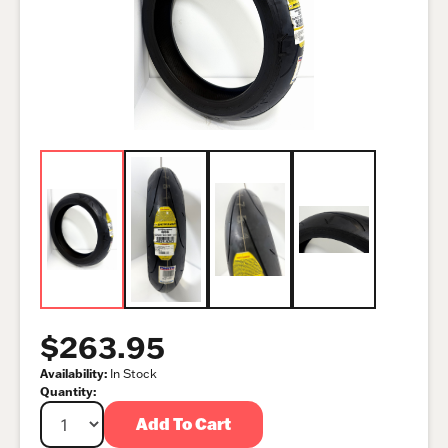
$263.95
Availability:
In Stock
Quantity:
Add To Cart