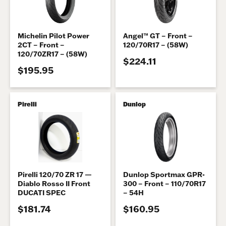
Michelin Pilot Power
Angel™ GT – Front –
2CT – Front –
120/70R17 – (58W)
120/70ZR17 – (58W)
$224.11
$195.95
Pirelli
Dunlop
Pirelli 120/70 ZR 17 —
Dunlop Sportmax GPR-
Diablo Rosso II Front
300 – Front – 110/70R17
DUCATI SPEC
– 54H
$181.74
$160.95