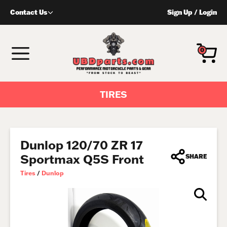
Skip
Contact Us
Sign Up
/
Login
to
content
MENU
0
TIRES
Dunlop 120/70 ZR 17
Sportmax Q5S Front
SHARE
Tires
/
Dunlop