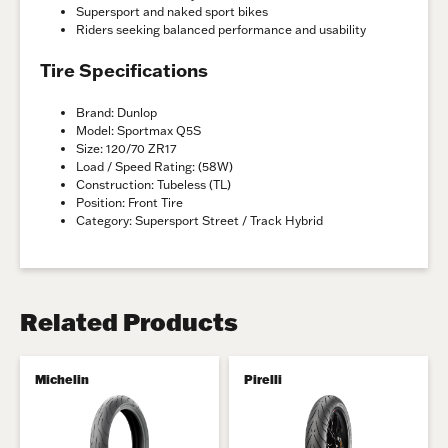
Supersport and naked sport bikes
Riders seeking balanced performance and usability
Tire Specifications
Brand: Dunlop
Model: Sportmax Q5S
Size: 120/70 ZR17
Load / Speed Rating: (58W)
Construction: Tubeless (TL)
Position: Front Tire
Category: Supersport Street / Track Hybrid
Related Products
Michelin
Pirelli