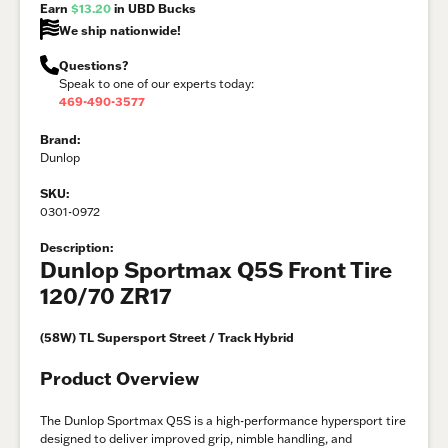
Earn
$13.20
in UBD Bucks
We ship nationwide!
Questions?
Speak to one of our experts today:
469-490-3577
Brand:
Dunlop
SKU:
0301-0972
Description:
Dunlop Sportmax Q5S Front Tire
120/70 ZR17
(58W) TL Supersport Street / Track Hybrid
Product Overview
The Dunlop Sportmax Q5S is a high-performance hypersport tire
designed to deliver improved grip, nimble handling, and