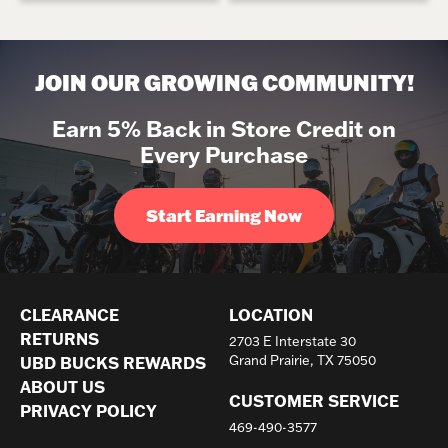
JOIN OUR GROWING COMMUNITY!
Earn 5% Back in Store Credit on
Every Purchase
Start Earning Now
CLEARANCE
LOCATION
RETURNS
2703 E Interstate 30
Grand Prairie, TX 75050
UBD BUCKS REWARDS
ABOUT US
CUSTOMER SERVICE
PRIVACY POLICY
469-490-3577