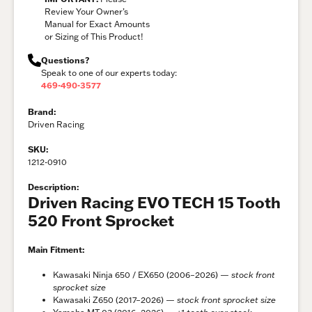
Review Your Owner’s
Manual for Exact Amounts
or Sizing of This Product!
Questions?
Speak to one of our experts today:
469-490-3577
Brand:
Driven Racing
SKU:
1212-0910
Description:
Driven Racing EVO TECH 15 Tooth
520 Front Sprocket
Main Fitment:
Kawasaki Ninja 650 / EX650 (2006–2026) —
stock front
sprocket size
Kawasaki Z650 (2017–2026) —
stock front sprocket size