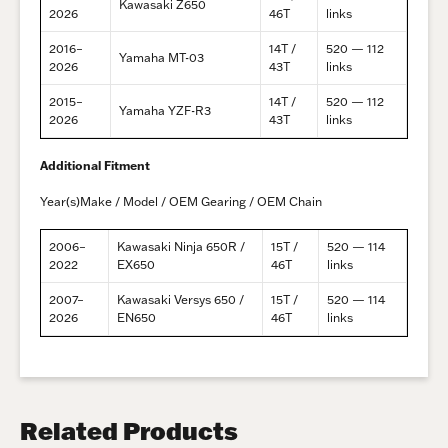
Kawasaki Z650
2026
46T
links
2016–
14T /
520 — 112
Yamaha MT-03
2026
43T
links
2015–
14T /
520 — 112
Yamaha YZF-R3
2026
43T
links
Additional Fitment
Year(s)Make / Model / OEM Gearing / OEM Chain
2006–
Kawasaki Ninja 650R /
15T /
520 — 114
2022
EX650
46T
links
2007–
Kawasaki Versys 650 /
15T /
520 — 114
2026
EN650
46T
links
Related Products