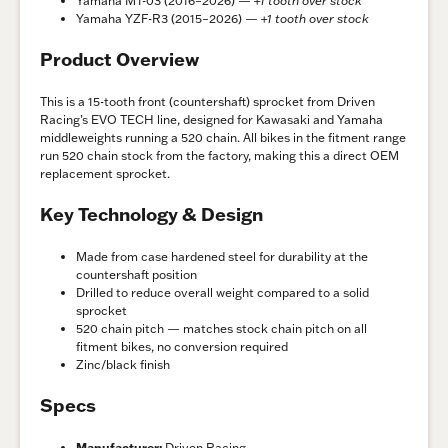
Yamaha MT-03 (2016–2026) —
+1 tooth over stock
Yamaha YZF-R3 (2015–2026) —
+1 tooth over stock
Product Overview
This is a 15-tooth front (countershaft) sprocket from Driven
Racing’s EVO TECH line, designed for Kawasaki and Yamaha
middleweights running a 520 chain. All bikes in the fitment range
run 520 chain stock from the factory, making this a direct OEM
replacement sprocket.
Key Technology & Design
Made from case hardened steel for durability at the
countershaft position
Drilled to reduce overall weight compared to a solid
sprocket
520 chain pitch — matches stock chain pitch on all
fitment bikes, no conversion required
Zinc/black finish
Specs
Manufacturer:
Driven Racing