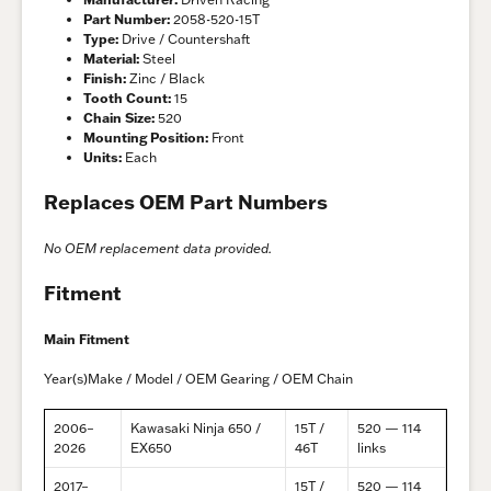
Part Number:
2058-520-15T
Type:
Drive / Countershaft
Material:
Steel
Finish:
Zinc / Black
Tooth Count:
15
Chain Size:
520
Mounting Position:
Front
Units:
Each
Replaces OEM Part Numbers
No OEM replacement data provided.
Fitment
Main Fitment
Year(s)Make / Model / OEM Gearing / OEM Chain
2006–
Kawasaki Ninja 650 /
15T /
520 — 114
2026
EX650
46T
links
2017–
15T /
520 — 114