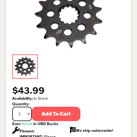
$43.99
Availability:
In Stock
Quantity:
Add To Cart
Earn
$2.20
in UBD Bucks
We ship nationwide!
Fitment:
IMPORTANT:
Please