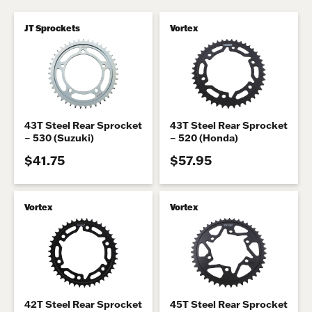
JT Sprockets
Vortex
43T Steel Rear Sprocket
43T Steel Rear Sprocket
– 530 (Suzuki)
– 520 (Honda)
$41.75
$57.95
Vortex
Vortex
42T Steel Rear Sprocket
45T Steel Rear Sprocket