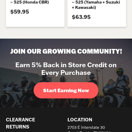
– 525 (Honda CBR)
– 525 (Yamaha + Suzuki
+ Kawasaki)
$59.95
$63.95
JOIN OUR GROWING COMMUNITY!
Earn 5% Back in Store Credit on
Every Purchase
Start Earning Now
CLEARANCE
LOCATION
RETURNS
2703 E Interstate 30