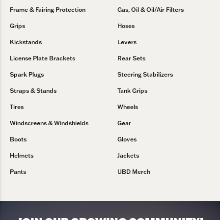
Frame & Fairing Protection
Gas, Oil & Oil/Air Filters
Grips
Hoses
Kickstands
Levers
License Plate Brackets
Rear Sets
Spark Plugs
Steering Stabilizers
Straps & Stands
Tank Grips
Tires
Wheels
Windscreens & Windshields
Gear
Boots
Gloves
Helmets
Jackets
Pants
UBD Merch