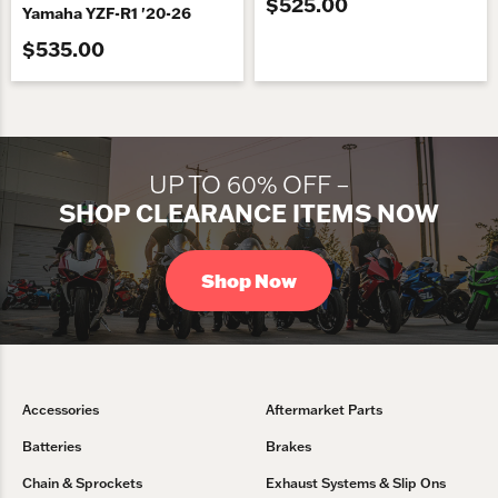
$525.00
Yamaha YZF-R1 '20-26
$535.00
UP TO 60% OFF –
SHOP CLEARANCE ITEMS NOW
Shop Now
Accessories
Aftermarket Parts
Batteries
Brakes
Chain & Sprockets
Exhaust Systems & Slip Ons