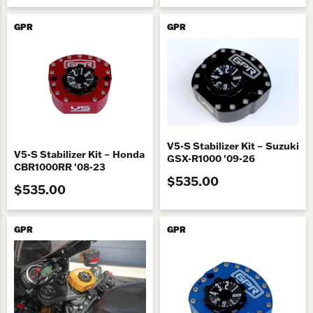
GPR
GPR
V5-S Stabilizer Kit – Suzuki
V5-S Stabilizer Kit – Honda
GSX-R1000 '09-26
CBR1000RR '08-23
$535.00
$535.00
GPR
GPR