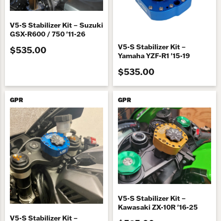
V5-S Stabilizer Kit – Suzuki
GSX-R600 / 750 '11-26
V5-S Stabilizer Kit –
$535.00
Yamaha YZF-R1 '15-19
$535.00
GPR
GPR
V5-S Stabilizer Kit –
Kawasaki ZX-10R '16-25
V5-S Stabilizer Kit –