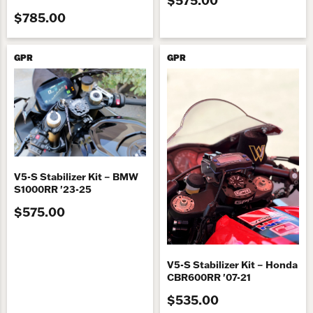
$785.00
GPR
GPR
V5-S Stabilizer Kit – BMW
S1000RR '23-25
$575.00
V5-S Stabilizer Kit – Honda
CBR600RR '07-21
$535.00