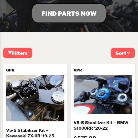
FIND PARTS NOW
Filters
Sort
GPR
GPR
V5-S Stabilizer Kit – BMW
S1000RR '20-22
V5-S Stabilizer Kit –
Kawasaki ZX-6R '19-25
$575.00