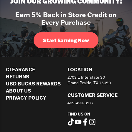
JOIN OUR GROWING COMMUNITY!
Earn 5% Back in Store Credit on
Every Purchase
Start Earning Now
CLEARANCE
LOCATION
RETURNS
2703 E Interstate 30
Grand Prairie, TX 75050
UBD BUCKS REWARDS
ABOUT US
CUSTOMER SERVICE
PRIVACY POLICY
469-490-3577
FIND US ON