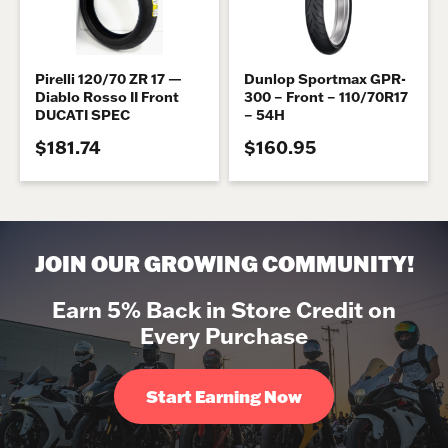
Pirelli 120/70 ZR 17 —
Dunlop Sportmax GPR-
Diablo Rosso II Front
300 – Front – 110/70R17
DUCATI SPEC
– 54H
$181.74
$160.95
JOIN OUR GROWING COMMUNITY!
Earn 5% Back in Store Credit on
Every Purchase
Start Earning Now