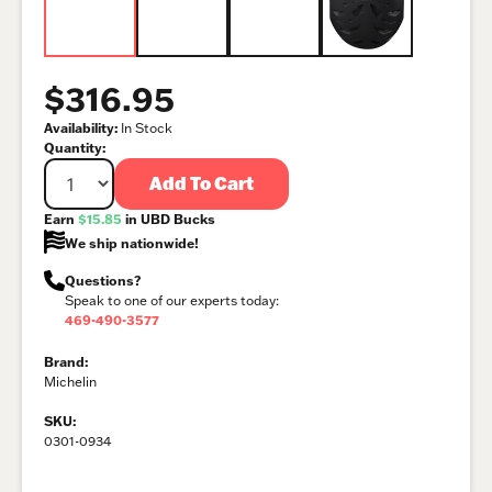
$316.95
Availability:
In Stock
Quantity:
Add To Cart
Earn
$15.85
in UBD Bucks
We ship nationwide!
Questions?
Speak to one of our experts today:
469-490-3577
Brand:
Michelin
SKU:
0301-0934