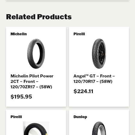
Related Products
Michelin
Pirelli
Michelin Pilot Power
Angel™ GT – Front –
2CT – Front –
120/70R17 – (58W)
120/70ZR17 – (58W)
$224.11
$195.95
Pirelli
Dunlop