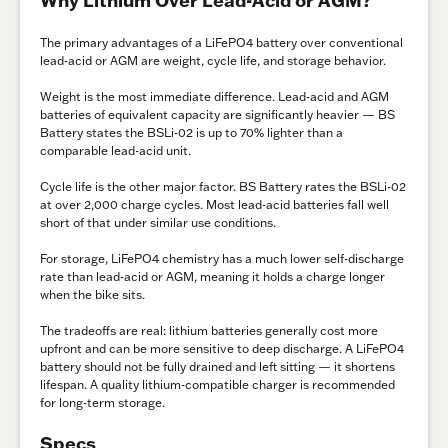
Why Lithium Over Lead-Acid or AGM?
The primary advantages of a LiFePO4 battery over conventional
lead-acid or AGM are weight, cycle life, and storage behavior.
Weight is the most immediate difference. Lead-acid and AGM
batteries of equivalent capacity are significantly heavier — BS
Battery states the BSLi-02 is up to 70% lighter than a
comparable lead-acid unit.
Cycle life is the other major factor. BS Battery rates the BSLi-02
at over 2,000 charge cycles. Most lead-acid batteries fall well
short of that under similar use conditions.
For storage, LiFePO4 chemistry has a much lower self-discharge
rate than lead-acid or AGM, meaning it holds a charge longer
when the bike sits.
The tradeoffs are real: lithium batteries generally cost more
upfront and can be more sensitive to deep discharge. A LiFePO4
battery should not be fully drained and left sitting — it shortens
lifespan. A quality lithium-compatible charger is recommended
for long-term storage.
Specs