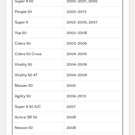
Super 9 50
2000–2001, 2006
People 50
2000–2013
Super 9
2002–2005, 2007
Yup 50
2002–2008
Cobra 50
2003–2006
Cobra 50 Cross
2004–2005
Vitality 50
2004–2009
Vitality 50 4T
2004–2009
Maxxer 50
2005
Agility 50
2006–2013
Super 9 50 A/C
2007
Active SR 50
2008
Nexxon 50
2008