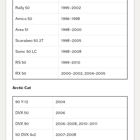
Rally 50
1995–2002
Amico 50
1996–1998
Area 51
1998–2000
Scarabeo 50 2T
1998–2005
Sonic 50 LC
1998–2008
RS 50
1999–2010
RX 50
2000–2002, 2004–2005
Arctic Cat
90 Y-12
2004
DVX 50
2006
DVX 90
2006–2008, 2010–2011
50 DVX 4×2
2007–2008