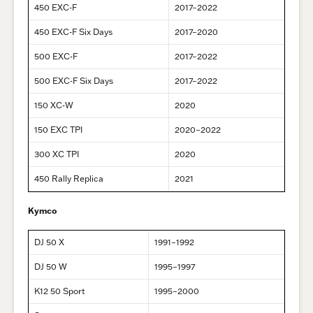
450 EXC-F
2017–2022
450 EXC-F Six Days
2017–2020
500 EXC-F
2017–2022
500 EXC-F Six Days
2017–2022
150 XC-W
2020
150 EXC TPI
2020–2022
300 XC TPI
2020
450 Rally Replica
2021
Kymco
DJ 50 X
1991–1992
DJ 50 W
1995–1997
K12 50 Sport
1995–2000