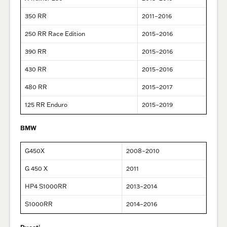
350 RR
2011–2016
250 RR Race Edition
2015–2016
390 RR
2015–2016
430 RR
2015–2016
480 RR
2015–2017
125 RR Enduro
2015–2019
BMW
G450X
2008–2010
G 450 X
2011
HP4 S1000RR
2013–2014
S1000RR
2014–2016