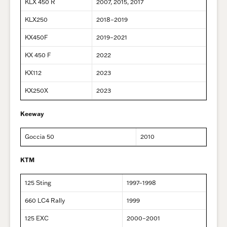
KLX 450 R
2007, 2015, 2017
KLX250
2018–2019
KX450F
2019–2021
KX 450 F
2022
KX112
2023
KX250X
2023
Keeway
Goccia 50
2010
KTM
125 Sting
1997–1998
660 LC4 Rally
1999
125 EXC
2000–2001