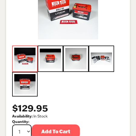
$129.95
Availability:
In Stock
Quantity:
Add To Cart