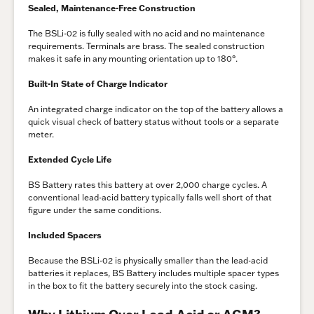
Sealed, Maintenance-Free Construction
The BSLi-02 is fully sealed with no acid and no maintenance
requirements. Terminals are brass. The sealed construction
makes it safe in any mounting orientation up to 180°.
Built-In State of Charge Indicator
An integrated charge indicator on the top of the battery allows a
quick visual check of battery status without tools or a separate
meter.
Extended Cycle Life
BS Battery rates this battery at over 2,000 charge cycles. A
conventional lead-acid battery typically falls well short of that
figure under the same conditions.
Included Spacers
Because the BSLi-02 is physically smaller than the lead-acid
batteries it replaces, BS Battery includes multiple spacer types
in the box to fit the battery securely into the stock casing.