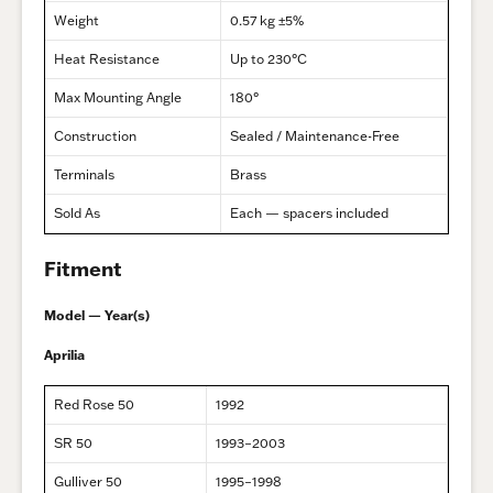
Weight
0.57 kg ±5%
Heat Resistance
Up to 230°C
Max Mounting Angle
180°
Construction
Sealed / Maintenance-Free
Terminals
Brass
Sold As
Each — spacers included
Fitment
Model — Year(s)
Aprilia
Red Rose 50
1992
SR 50
1993–2003
Gulliver 50
1995–1998