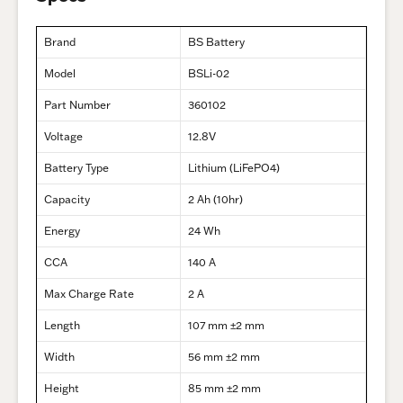
Brand
BS Battery
Model
BSLi-02
Part Number
360102
Voltage
12.8V
Battery Type
Lithium (LiFePO4)
Capacity
2 Ah (10hr)
Energy
24 Wh
CCA
140 A
Max Charge Rate
2 A
Length
107 mm ±2 mm
Width
56 mm ±2 mm
Height
85 mm ±2 mm