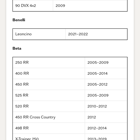
90 DVX 4×2
2009
Benelli
Leoncino
2021–2022
Beta
250 RR
2005–2009
400 RR
2005–2014
450 RR
2005–2012
525 RR
2005–2009
520 RR
2010–2012
450 RR Cross Country
2012
498 RR
2012–2014
X-Trainer 250
2013–2019