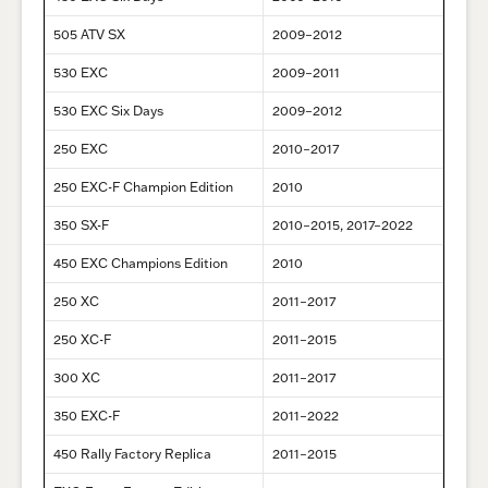
505 ATV SX
2009–2012
530 EXC
2009–2011
530 EXC Six Days
2009–2012
250 EXC
2010–2017
250 EXC-F Champion Edition
2010
350 SX-F
2010–2015, 2017–2022
450 EXC Champions Edition
2010
250 XC
2011–2017
250 XC-F
2011–2015
300 XC
2011–2017
350 EXC-F
2011–2022
450 Rally Factory Replica
2011–2015