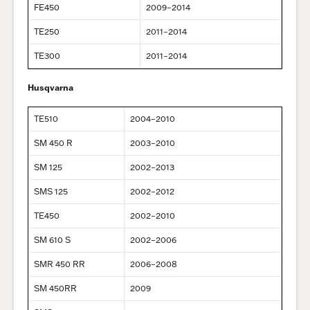
FE450
2009–2014
TE250
2011–2014
TE300
2011–2014
Husqvarna
TE510
2004–2010
SM 450 R
2003–2010
SM 125
2002–2013
SMS 125
2002–2012
TE450
2002–2010
SM 610 S
2002–2006
SMR 450 RR
2006–2008
SM 450RR
2009