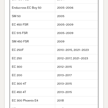
Enducross EC Boy 50
2005–2006
SM 50
2005
EC 450 FSR
2005–2009
EC 515 FSR
2005–2009
SM 450 FSR
2009
EC 250F
2010–2015, 2021–2023
EC 250
2012–2017, 2021–2023
EC 300
2012–2015
EC 200
2013–2017
EC 300 4T
2013–2015
EC 450 4T
2013–2015
EC 300 Phoenix E4
2018