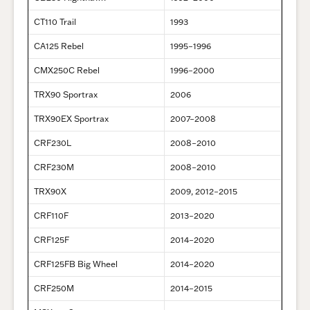
CT110 Trail
1993
CA125 Rebel
1995–1996
CMX250C Rebel
1996–2000
TRX90 Sportrax
2006
TRX90EX Sportrax
2007–2008
CRF230L
2008–2010
CRF230M
2008–2010
TRX90X
2009, 2012–2015
CRF110F
2013–2020
CRF125F
2014–2020
CRF125FB Big Wheel
2014–2020
CRF250M
2014–2015