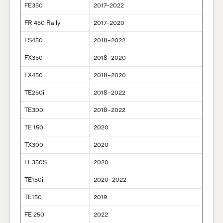
FE350
2017–2022
FR 450 Rally
2017–2020
FS450
2018–2022
FX350
2018–2020
FX450
2018–2020
TE250i
2018–2022
TE300i
2018–2022
TE 150
2020
TX300i
2020
FE350S
2020
TE150i
2020–2022
TE150
2019
FE 250
2022