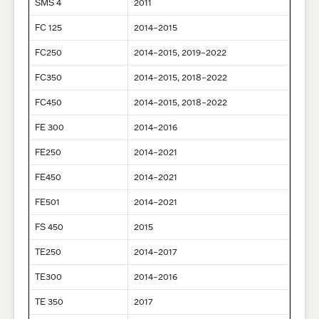
SMS 4
2011
FC 125
2014–2015
FC250
2014–2015, 2019–2022
FC350
2014–2015, 2018–2022
FC450
2014–2015, 2018–2022
FE 300
2014–2016
FE250
2014–2021
FE450
2014–2021
FE501
2014–2021
FS 450
2015
TE250
2014–2017
TE300
2014–2016
TE 350
2017