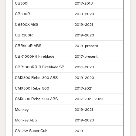
CB300F
2017–2018
CB300R
2019–2020
CB500X ABS
2019–2021
CBR300R
2019–2020
CBR500R ABS
2019–present
CBR1000RR Fireblade
2017–present
CBR1000RR-R Fireblade SP
2021–2023
CMX300 Rebel 300 ABS
2019–2020
CMX500 Rebel 500
2017–2021
CMX500 Rebel 500 ABS
2017–2021, 2023
Monkey
2019–2021
Monkey ABS
2019–2023
CA125A Super Cub
2019