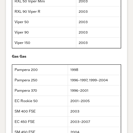
RXL 50 Viper Mini
2003
RXL 90 Viper R
2003
Viper 50
2003
Viper 90
2003
Viper 150
2003
Gas Gas
Pampera 200
1998
Pampera 250
1996–1997, 1999–2004
Pampera 370
1996–2001
EC Rookie 50
2001–2005
SM 400 FSE
2003
EC 450 FSE
2003–2007
SM 450 FSE
2004