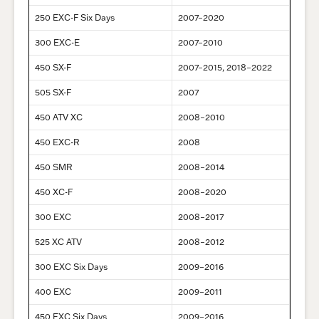
250 EXC-F Six Days
2007–2020
300 EXC-E
2007–2010
450 SX-F
2007–2015, 2018–2022
505 SX-F
2007
450 ATV XC
2008–2010
450 EXC-R
2008
450 SMR
2008–2014
450 XC-F
2008–2020
300 EXC
2008–2017
525 XC ATV
2008–2012
300 EXC Six Days
2009–2016
400 EXC
2009–2011
450 EXC Six Days
2009–2016