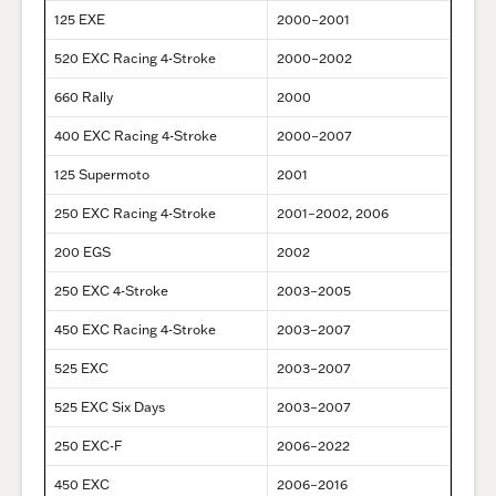
125 EXE
2000–2001
520 EXC Racing 4-Stroke
2000–2002
660 Rally
2000
400 EXC Racing 4-Stroke
2000–2007
125 Supermoto
2001
250 EXC Racing 4-Stroke
2001–2002, 2006
200 EGS
2002
250 EXC 4-Stroke
2003–2005
450 EXC Racing 4-Stroke
2003–2007
525 EXC
2003–2007
525 EXC Six Days
2003–2007
250 EXC-F
2006–2022
450 EXC
2006–2016