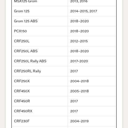
MSX125 Grom
2013, 2016
Grom 125
2014–2015, 2017
Grom 125 ABS
2018–2020
PCX150
2018–2020
CRF250L
2012–2015
CRF250L ABS
2018–2020
CRF250L Rally ABS
2017–2020
CRF250RL Rally
2017
CRF250X
2004–2018
CRF450X
2005–2018
CRF450R
2017
CRF450RX
2017
CRF230F
2004–2019