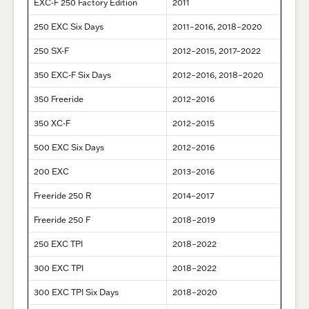
EXC-F 250 Factory Edition
2011
250 EXC Six Days
2011–2016, 2018–2020
250 SX-F
2012–2015, 2017–2022
350 EXC-F Six Days
2012–2016, 2018–2020
350 Freeride
2012–2016
350 XC-F
2012–2015
500 EXC Six Days
2012–2016
200 EXC
2013–2016
Freeride 250 R
2014–2017
Freeride 250 F
2018–2019
250 EXC TPI
2018–2022
300 EXC TPI
2018–2022
300 EXC TPI Six Days
2018–2020