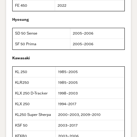
FE 450
2022
Hyosung
SD 50 Sense
2005–2006
SF 50 Prima
2005–2006
Kawasaki
KL 250
1985–2005
KLR250
1985–2005
KLX 250 D-Tracker
1998–2003
KLX 250
1994–2017
KL250 Super Sherpa
2000–2003, 2009–2010
KSF 50
2003–2017
KFX80
2003–2006