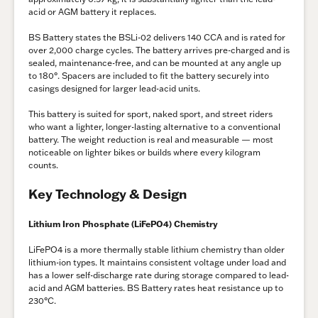
acid or AGM battery it replaces.
BS Battery states the BSLi-02 delivers 140 CCA and is rated for
over 2,000 charge cycles. The battery arrives pre-charged and is
sealed, maintenance-free, and can be mounted at any angle up
to 180°. Spacers are included to fit the battery securely into
casings designed for larger lead-acid units.
This battery is suited for sport, naked sport, and street riders
who want a lighter, longer-lasting alternative to a conventional
battery. The weight reduction is real and measurable — most
noticeable on lighter bikes or builds where every kilogram
counts.
Key Technology & Design
Lithium Iron Phosphate (LiFePO4) Chemistry
LiFePO4 is a more thermally stable lithium chemistry than older
lithium-ion types. It maintains consistent voltage under load and
has a lower self-discharge rate during storage compared to lead-
acid and AGM batteries. BS Battery rates heat resistance up to
230°C.