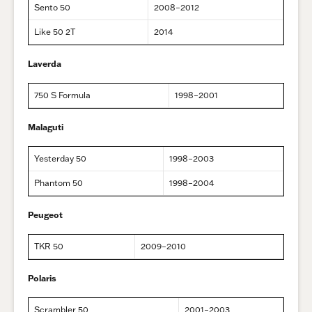
Sento 50
2008–2012
Like 50 2T
2014
Laverda
750 S Formula
1998–2001
Malaguti
Yesterday 50
1998–2003
Phantom 50
1998–2004
Peugeot
TKR 50
2009–2010
Polaris
Scrambler 50
2001–2003