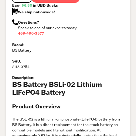
Earn
$6.50
in UBD Bucks
We ship nationwide!
Questions?
Speak to one of our experts today:
469-490-3577
Brand:
BS Battery
SKU:
2113-0784
Description:
BS Battery BSLi-02 Lithium
LiFePO4 Battery
Product Overview
The BSLi-02 is a lithium iron phosphate (LiFePO4) battery from
BS Battery. It is a direct replacement for the stock battery on
compatible models and fits without modification. At
approximately 0.57 kg, it is substantially lighter than the lead-