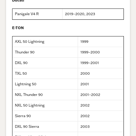
Ducati
Panigale V4 R
2019–2020, 2023
E-TON
AXL 50 Lightning
1999
Thunder 90
1999–2000
DXL 90
1999–2001
TXL 50
2000
Lightning 50
2001
NXL Thunder 90
2001–2002
NXL 50 Lightning
2002
Sierra 90
2002
DXL 90 Sierra
2003