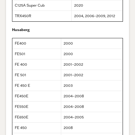
C125A Super Cub
2020
TRX450R
2004, 2006–2009, 2012
Husaberg
FE400
2000
FE501
2000
FE 400
2001–2002
FE 501
2001–2002
FE 450 E
2003
FE450E
2004–2008
FE550E
2004–2008
FE650E
2004–2005
FE 450
2008