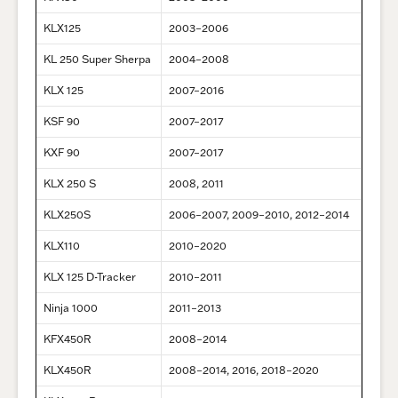
KLX125
2003–2006
KL 250 Super Sherpa
2004–2008
KLX 125
2007–2016
KSF 90
2007–2017
KXF 90
2007–2017
KLX 250 S
2008, 2011
KLX250S
2006–2007, 2009–2010, 2012–2014
KLX110
2010–2020
KLX 125 D-Tracker
2010–2011
Ninja 1000
2011–2013
KFX450R
2008–2014
KLX450R
2008–2014, 2016, 2018–2020