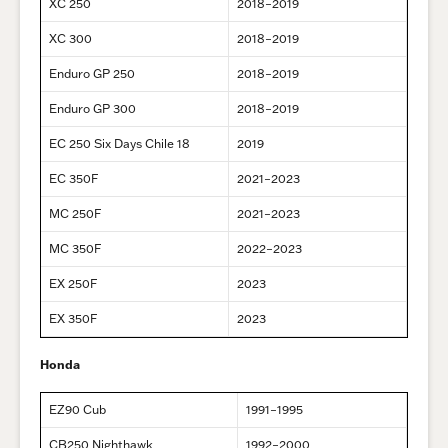
XC 250
2018–2019
XC 300
2018–2019
Enduro GP 250
2018–2019
Enduro GP 300
2018–2019
EC 250 Six Days Chile 18
2019
EC 350F
2021–2023
MC 250F
2021–2023
MC 350F
2022–2023
EX 250F
2023
EX 350F
2023
Honda
EZ90 Cub
1991–1995
CB250 Nighthawk
1992–2000