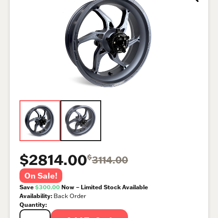
$2814.00
$
3114.00
On Sale!
Save
$300.00
Now – Limited Stock Available
Availability:
Back Order
Quantity: