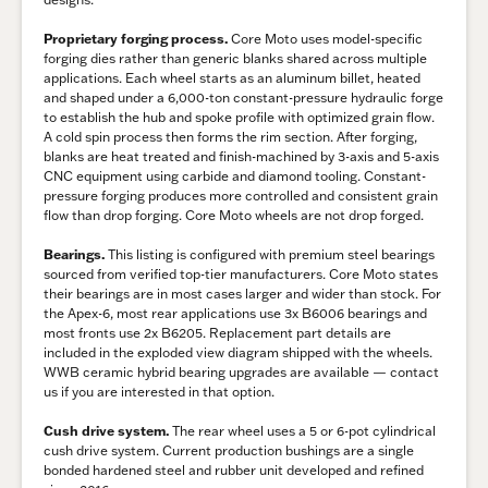
Proprietary forging process.
Core Moto uses model-specific
forging dies rather than generic blanks shared across multiple
applications. Each wheel starts as an aluminum billet, heated
and shaped under a 6,000-ton constant-pressure hydraulic forge
to establish the hub and spoke profile with optimized grain flow.
A cold spin process then forms the rim section. After forging,
blanks are heat treated and finish-machined by 3-axis and 5-axis
CNC equipment using carbide and diamond tooling. Constant-
pressure forging produces more controlled and consistent grain
flow than drop forging. Core Moto wheels are not drop forged.
Bearings.
This listing is configured with premium steel bearings
sourced from verified top-tier manufacturers. Core Moto states
their bearings are in most cases larger and wider than stock. For
the Apex-6, most rear applications use 3x B6006 bearings and
most fronts use 2x B6205. Replacement part details are
included in the exploded view diagram shipped with the wheels.
WWB ceramic hybrid bearing upgrades are available — contact
us if you are interested in that option.
Cush drive system.
The rear wheel uses a 5 or 6-pot cylindrical
cush drive system. Current production bushings are a single
bonded hardened steel and rubber unit developed and refined