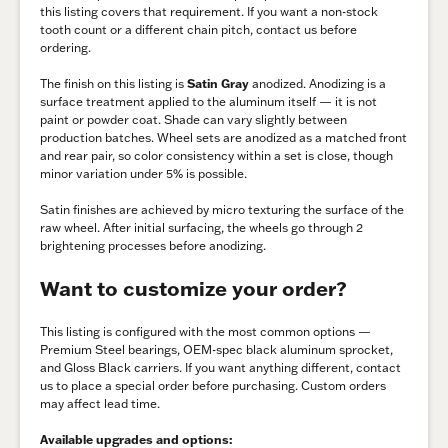
this listing covers that requirement. If you want a non-stock
tooth count or a different chain pitch, contact us before
ordering.
The finish on this listing is
Satin Gray
anodized. Anodizing is a
surface treatment applied to the aluminum itself — it is not
paint or powder coat. Shade can vary slightly between
production batches. Wheel sets are anodized as a matched front
and rear pair, so color consistency within a set is close, though
minor variation under 5% is possible.
Satin finishes are achieved by micro texturing the surface of the
raw wheel. After initial surfacing, the wheels go through 2
brightening processes before anodizing.
Want to customize your order?
This listing is configured with the most common options —
Premium Steel bearings, OEM-spec black aluminum sprocket,
and Gloss Black carriers. If you want anything different, contact
us to place a special order before purchasing. Custom orders
may affect lead time.
Available upgrades and options: