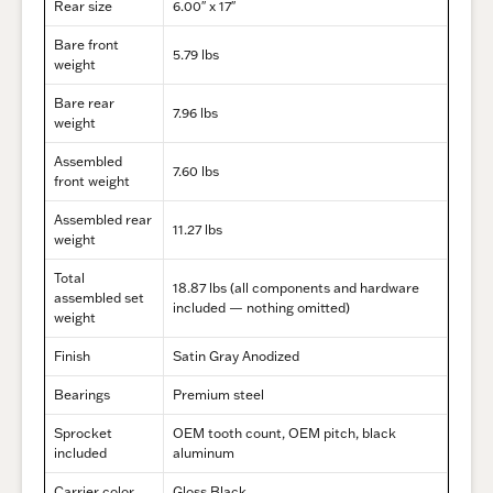
Rear size
6.00″ x 17″
Bare front
5.79 lbs
weight
Bare rear
7.96 lbs
weight
Assembled
7.60 lbs
front weight
Assembled rear
11.27 lbs
weight
Total
18.87 lbs (all components and hardware
assembled set
included — nothing omitted)
weight
Finish
Satin Gray Anodized
Bearings
Premium steel
Sprocket
OEM tooth count, OEM pitch, black
included
aluminum
Carrier color
Gloss Black