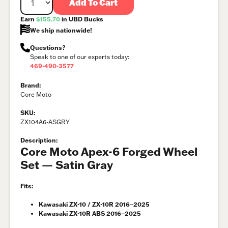
Add To Cart
Earn
$155.70
in UBD Bucks
We ship nationwide!
Questions?
Speak to one of our experts today:
469-490-3577
Brand:
Core Moto
SKU:
ZX104A6-ASGRY
Description:
Core Moto Apex-6 Forged Wheel
Set — Satin Gray
Fits:
Kawasaki ZX-10 / ZX-10R 2016–2025
Kawasaki ZX-10R ABS 2016–2025