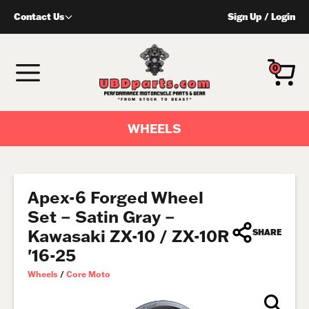
Skip
Contact Us
Sign Up
/
Login
to
content
MENU
0
WHEELS
Apex-6 Forged Wheel
Set – Satin Gray –
Kawasaki ZX-10 / ZX-10R
SHARE
'16-25
Wheels
/
Core Moto