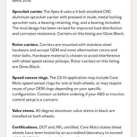
since 2016.
Sprocket carrier.
The Apex-6 uses a 5-bolt anodized CNC
aluminum sprocket carrier with pressed-in studs, metal locking
sprocket nuts, a bearing retaining ring, and a bearing included.
The stud design has been revised for improved load distribution
and corrosion resistance. Carriers on this listing are Gloss Black.
Rotor carriers.
Carriers are mounted with stainless steel
hardware and accept OEM and most aftermarket rotors and
rotor bolts. Hardware material is chosen to avoid interference
with wheel speed sensor pickups. Rotor carriers on this listing
are Gloss Black.
Speed sensor rings.
The ZX-10 application may include Core
Moto speed sensor rings for one or both wheels, or may require
reuse of your OEM rings depending on your specific
configuration. Contact us before ordering if your ABS or traction
control setup is a concern.
Valve stems.
90-degree aluminum valve stems in black are
installed on both wheels.
Certifications.
DOT and JWL certified. Core Moto states these
wheels have been tested by an accredited laboratory to exceed