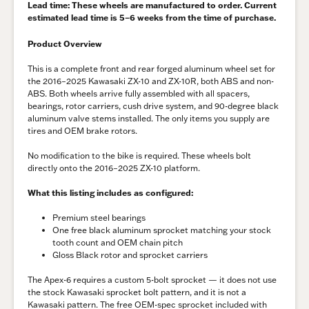
Lead time
: These wheels are manufactured to order. Current
estimated lead time is
5–6 weeks
from the time of purchase.
Product Overview
This is a complete front and rear forged aluminum wheel set for
the 2016–2025 Kawasaki ZX-10 and ZX-10R, both ABS and non-
ABS. Both wheels arrive fully assembled with all spacers,
bearings, rotor carriers, cush drive system, and 90-degree black
aluminum valve stems installed. The only items you supply are
tires and OEM brake rotors.
No modification to the bike is required. These wheels bolt
directly onto the 2016–2025 ZX-10 platform.
What this listing includes as configured:
Premium steel bearings
One free black aluminum sprocket matching your stock
tooth count and OEM chain pitch
Gloss Black rotor and sprocket carriers
The Apex-6 requires a custom 5-bolt sprocket — it does not use
the stock Kawasaki sprocket bolt pattern, and it is not a
Kawasaki pattern. The free OEM-spec sprocket included with