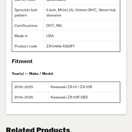
Sprocket bolt
5-bolt, M10x1.25, 100mm BHC, 76mm hub
pattern
diameter
Certifications
DOT, JWL
Made in
USA
Product code
ZX104A6-ASGRY
Fitment
Year(s) — Make / Model
2016–2025
Kawasaki ZX-10 / ZX-10R
2016–2025
Kawasaki ZX-10R ABS
Related Products