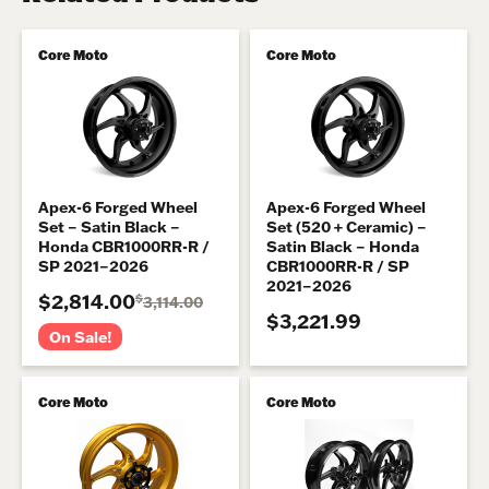
Core Moto
Core Moto
Apex-6 Forged Wheel
Apex-6 Forged Wheel
Set – Satin Black –
Set (520 + Ceramic) –
Honda CBR1000RR-R /
Satin Black – Honda
SP 2021–2026
CBR1000RR-R / SP
2021–2026
$2,814.00
$
3,114.00
$3,221.99
On Sale!
Core Moto
Core Moto