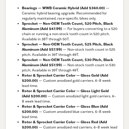
Bearings — WWB Ceramic Hybrid (Add $360.00)
—
Ceramic hybrid bearing upgrade. Recommended for
regularly maintained, race-specific bikes only.
Sprocket — Non-OEM Tooth Count, 520 Pitch, Black
Aluminum (Add $47.99)
— For buyers converting to a 520
chain or running a non-stock tooth count in 520 pitch.
Available in 38T through 50T.
Sprocket — Non-OEM Tooth Count, 525 Pitch, Black
Aluminum (Add $57.99)
— Non-stock tooth count in 525
pitch. Available in 39T through 49T.
Sprocket — Non-OEM Tooth Count, 530 Pitch, Black
Aluminum (Add $57.99)
— Non-stock tooth count in 530
pitch. Available in 39T through 49T.
Rotor & Sprocket Carrier Color — Gloss Gold (Add
$200.00)
— Custom anodized gold carriers. 6–8 week
lead time.
Rotor & Sprocket Carrier Color — Gloss Light Gold
(Add $200.00)
— Custom anodized light gold carriers. 6–
8 week lead time.
Rotor & Sprocket Carrier Color — Gloss Blue (Add
$200.00)
— Custom anodized blue carriers. 6–8 week
lead time.
Rotor & Sprocket Carrier Color — Gloss Red (Add
$200.00)
— Custom anodized red carriers. 6–8 week lead