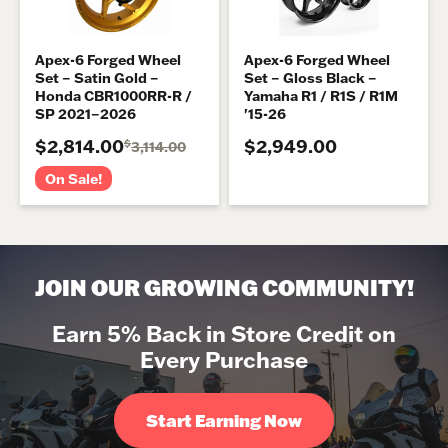
Apex-6 Forged Wheel
Apex-6 Forged Wheel
Set – Satin Gold –
Set – Gloss Black –
Honda CBR1000RR-R /
Yamaha R1 / R1S / R1M
SP 2021–2026
'15-26
$2,814.00
$2,949.00
$
3,114.00
On Sale!
JOIN OUR GROWING COMMUNITY!
Earn 5% Back in Store Credit on
Every Purchase
Start Earning Now