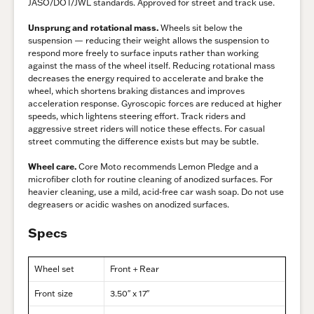
JASO/DOT/JWL standards. Approved for street and track use.
Unsprung and rotational mass.
Wheels sit below the
suspension — reducing their weight allows the suspension to
respond more freely to surface inputs rather than working
against the mass of the wheel itself. Reducing rotational mass
decreases the energy required to accelerate and brake the
wheel, which shortens braking distances and improves
acceleration response. Gyroscopic forces are reduced at higher
speeds, which lightens steering effort. Track riders and
aggressive street riders will notice these effects. For casual
street commuting the difference exists but may be subtle.
Wheel care.
Core Moto recommends Lemon Pledge and a
microfiber cloth for routine cleaning of anodized surfaces. For
heavier cleaning, use a mild, acid-free car wash soap. Do not use
degreasers or acidic washes on anodized surfaces.
Specs
Wheel set
Front + Rear
Front size
3.50″ x 17″