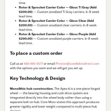
time.
Rotor & Sprocket Carrier Color — Gloss Ti Gray (Add
$200.00)
— Custom anodized Ti Gray carriers. 6–8 week
lead time.
Rotor & Sprocket Carrier Color — Gloss Clear (Add
$200.00)
— Custom anodized clear carriers. 6–8 week
lead time.
Rotor & Sprocket Carrier Color — Gloss Purple (Add
$200.00)
— Custom anodized purple carriers. 6–8 week
lead time.
To place a custom order
Call us at
469-490-3577
or email
Preston@usedbikesdirect.com
with the options you want and we will get you set up.
Key Technology & Design
Monolithic hub construction.
The Apex-6 is a one-piece forged
wheel — the bearing housing and cush drive system are
integrated directly into the wheel body rather than using a
separate bolt-on hub. Core Moto states this approach produces
greater rigidity and lower weight compared to multi-piece hub
designs.