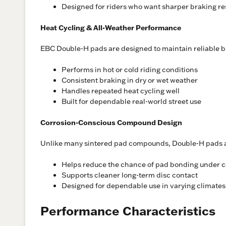
Designed for riders who want sharper braking r
Heat Cycling & All-Weather Performance
EBC Double-H pads are designed to maintain reliable b
Performs in hot or cold riding conditions
Consistent braking in dry or wet weather
Handles repeated heat cycling well
Built for dependable real-world street use
Corrosion-Conscious Compound Design
Unlike many sintered pad compounds, Double-H pads are
Helps reduce the chance of pad bonding under c
Supports cleaner long-term disc contact
Designed for dependable use in varying climates
Performance Characteristics