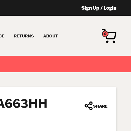
Sign Up
/
Login
0
CE
RETURNS
ABOUT
FA663HH
SHARE