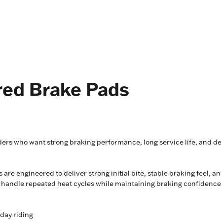
red Brake Pads
ers who want strong braking performance, long service life, and d
 are engineered to deliver strong initial bite, stable braking feel, 
m handle repeated heat cycles while maintaining braking confidence
yday riding