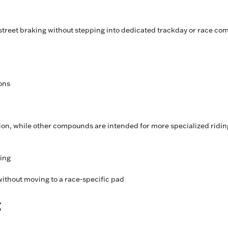
treet braking without stepping into dedicated trackday or race c
ions
tion, while other compounds are intended for more specialized ridin
ding
ithout moving to a race-specific pad
g