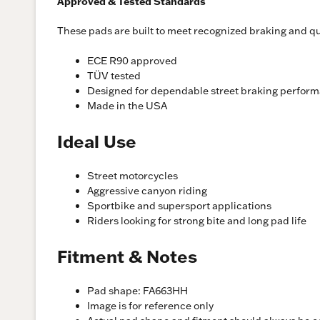
Approved & Tested Standards
These pads are built to meet recognized braking and qua
ECE R90 approved
TÜV tested
Designed for dependable street braking perfor
Made in the USA
Ideal Use
Street motorcycles
Aggressive canyon riding
Sportbike and supersport applications
Riders looking for strong bite and long pad life
Fitment & Notes
Pad shape: FA663HH
Image is for reference only