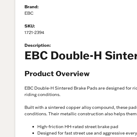
Brand:
EBC
SKU:
1721-2394
Description:
EBC Double-H Sinte
Product Overview
EBC Double-H Sintered Brake Pads are designed for rid
riding conditions.
Built with a sintered copper alloy compound, these pads
conditions. Their metallic construction also helps the
High-friction HH-rated street brake pad
Designed for fast street use and aggressive ever