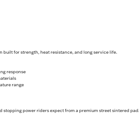
uilt for strength, heat resistance, and long service life.
ing response
aterials
rature range
nd stopping power riders expect from a premium street sintered pad