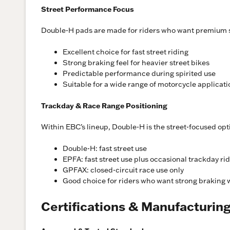
Street Performance Focus
Double-H pads are made for riders who want premium s
Excellent choice for fast street riding
Strong braking feel for heavier street bikes
Predictable performance during spirited use
Suitable for a wide range of motorcycle applicat
Trackday & Race Range Positioning
Within EBC’s lineup, Double-H is the street-focused op
Double-H: fast street use
EPFA: fast street use plus occasional trackday ri
GPFAX: closed-circuit race use only
Good choice for riders who want strong braking w
Certifications & Manufacturin