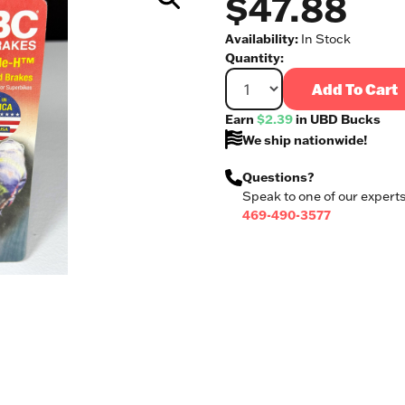
$47.88
Availability:
In Stock
Quantity:
Add To Cart
Earn
$2.39
in UBD Bucks
We ship nationwide!
Questions?
Speak to one of our experts
469-490-3577