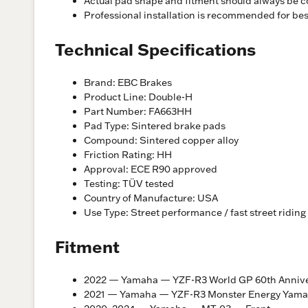
Actual pad shape and fitment should always be c
Professional installation is recommended for be
Technical Specifications
Brand: EBC Brakes
Product Line: Double-H
Part Number: FA663HH
Pad Type: Sintered brake pads
Compound: Sintered copper alloy
Friction Rating: HH
Approval: ECE R90 approved
Testing: TÜV tested
Country of Manufacture: USA
Use Type: Street performance / fast street riding
Fitment
2022 — Yamaha — YZF-R3 World GP 60th Anniver
2021 — Yamaha — YZF-R3 Monster Energy Yama