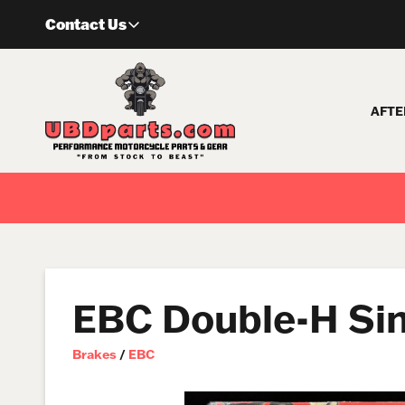
Skip
Contact Us
to
content
AFTE
EBC Double-H Si
Brakes
/
EBC