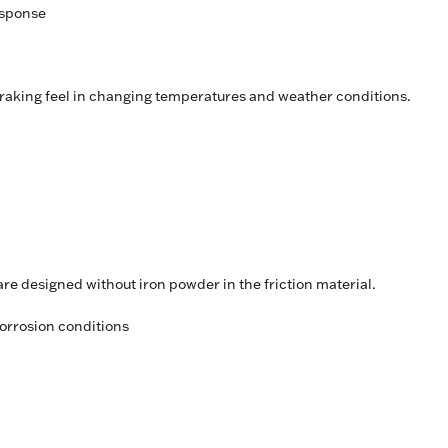
esponse
raking feel in changing temperatures and weather conditions.
 designed without iron powder in the friction material.
orrosion conditions