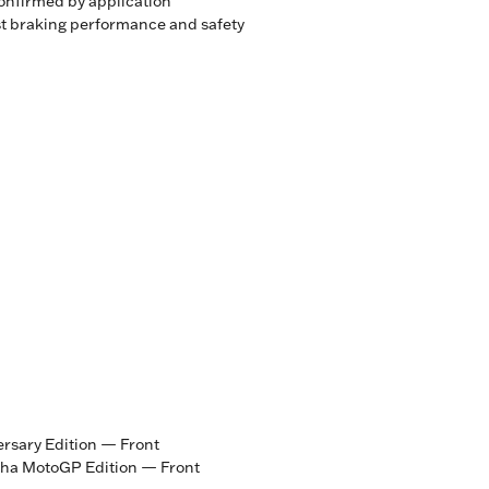
onfirmed by application
st braking performance and safety
sary Edition — Front
ha MotoGP Edition — Front