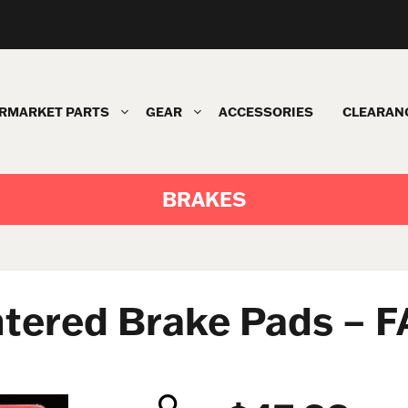
RMARKET PARTS
GEAR
ACCESSORIES
CLEARAN
BRAKES
ntered Brake Pads – 