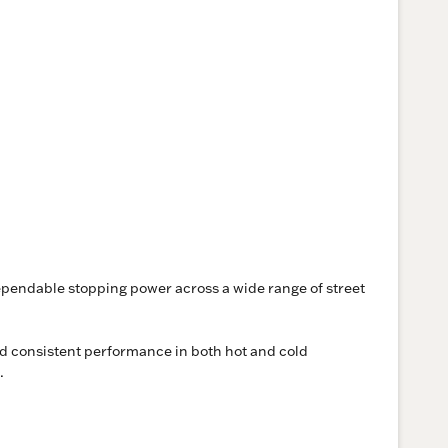
ependable stopping power across a wide range of street
and consistent performance in both hot and cold
.