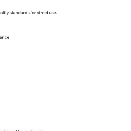
lity standards for street use.
mance