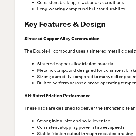
Consistent braking in wet or dry conditions
Long-wearing compound built for durability
Key Features & Design
Sintered Copper Alloy Construction
The Double-H compound uses a sintered metallic design b
Sintered copper alloy friction material
Metallic compound designed for consistent brak
Strong durability compared to many softer pad m
Built to perform across a broad operating tempe
HH-Rated Friction Performance
These pads are designed to deliver the stronger bite a
Strong initial bite and solid lever feel
Consistent stopping power at street speeds
Stable friction output through repeated braking