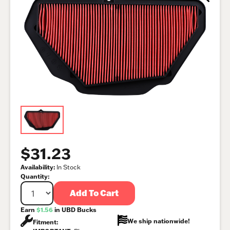
$31.23
Availability:
In Stock
Quantity:
Add To Cart
Earn
$1.56
in UBD Bucks
We ship nationwide!
Fitment: