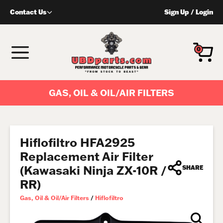
Skip
Contact Us
Sign Up
/
Login
to
content
MENU
0
GAS, OIL & OIL/AIR FILTERS
Hiflofiltro HFA2925
Replacement Air Filter
(Kawasaki Ninja ZX-10R /
SHARE
RR)
Gas, Oil & Oil/Air Filters
/
Hiflofiltro