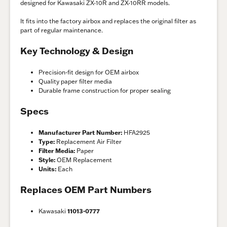
designed for Kawasaki ZX-10R and ZX-10RR models.
It fits into the factory airbox and replaces the original filter as
part of regular maintenance.
Key Technology & Design
Precision-fit design for OEM airbox
Quality paper filter media
Durable frame construction for proper sealing
Specs
Manufacturer Part Number:
HFA2925
Type:
Replacement Air Filter
Filter Media:
Paper
Style:
OEM Replacement
Units:
Each
Replaces OEM Part Numbers
Kawasaki
11013-0777