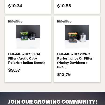
$10.34
$10.53
Hiflofiltro
Hiflofiltro
Hiflofiltro HF199 Oil
Hiflofiltro HF171CRC
Filter (Arctic Cat +
Performance Oil Filter
Polaris + Indian Scout)
(Harley Davidson +
Buell)
$9.37
$13.76
JOIN OUR GROWING COMMUNITY!