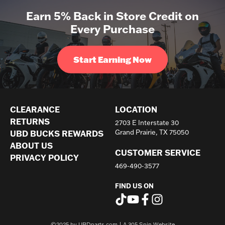
Earn 5% Back in Store Credit on
Every Purchase
Start Earning Now
CLEARANCE
LOCATION
RETURNS
2703 E Interstate 30
UBD BUCKS REWARDS
Grand Prairie, TX 75050
ABOUT US
CUSTOMER SERVICE
PRIVACY POLICY
469-490-3577
FIND US ON
©2025 by UBDparts.com | A
305 Spin Website