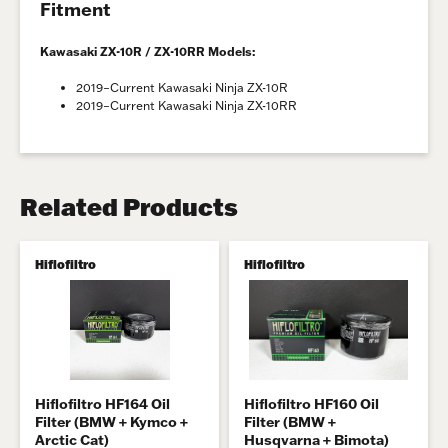
Fitment
Kawasaki ZX-10R / ZX-10RR Models:
2019–Current Kawasaki Ninja ZX-10R
2019–Current Kawasaki Ninja ZX-10RR
Related Products
Hiflofiltro
Hiflofiltro
Hiflofiltro HF164 Oil
Hiflofiltro HF160 Oil
Filter (BMW + Kymco +
Filter (BMW +
Arctic Cat)
Husqvarna + Bimota)