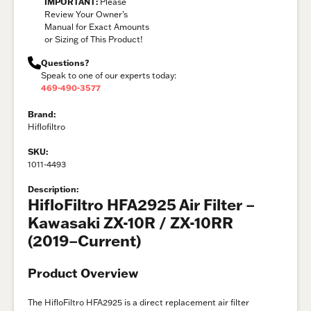
IMPORTANT:
Please
Review Your Owner’s
Manual for Exact Amounts
or Sizing of This Product!
Questions?
Speak to one of our experts today:
469-490-3577
Brand:
Hiflofiltro
SKU:
1011-4493
Description:
HifloFiltro HFA2925 Air Filter –
Kawasaki ZX-10R / ZX-10RR
(2019–Current)
Product Overview
The HifloFiltro HFA2925 is a direct replacement air filter