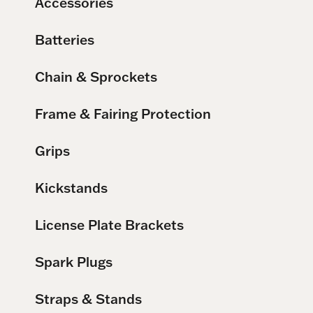
Accessories
Batteries
Chain & Sprockets
Frame & Fairing Protection
Grips
Kickstands
License Plate Brackets
Spark Plugs
Straps & Stands