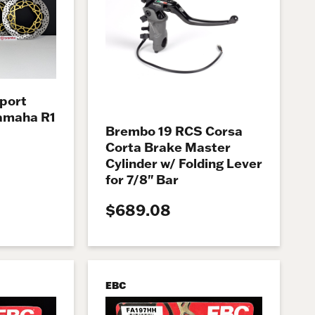
port
Yamaha R1
Brembo 19 RCS Corsa
Corta Brake Master
Cylinder w/ Folding Lever
for 7/8" Bar
$689.08
EBC