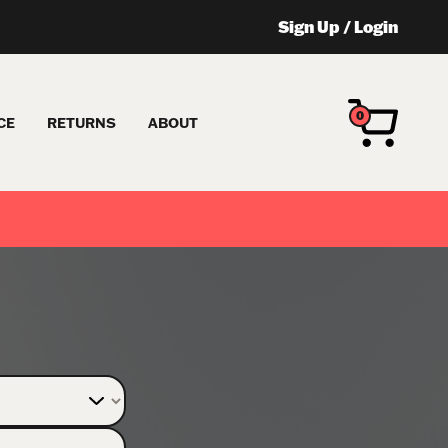
Sign Up
/
Login
0
CE
RETURNS
ABOUT