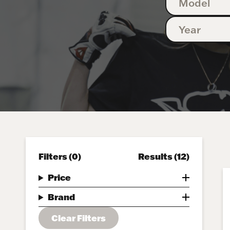
Filters
(0)
Results
(12)
Price
Brand
Clear Filters