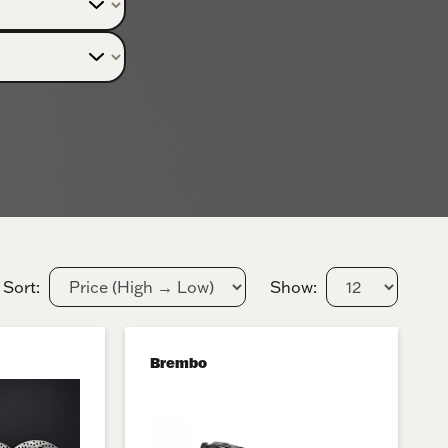
Sort:
Show:
Brembo