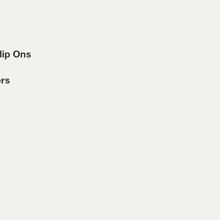
lip Ons
ers