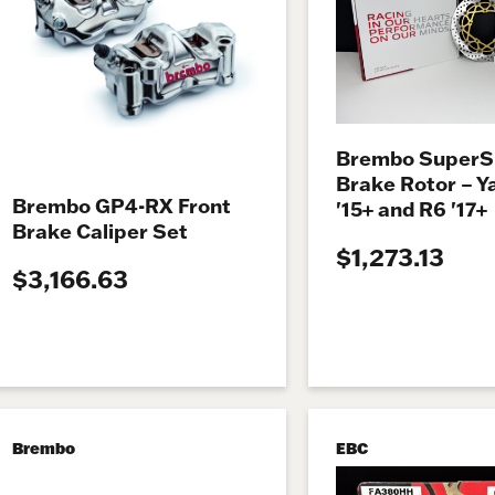
Brembo SuperS
Brake Rotor – 
Brembo GP4-RX Front
'15+ and R6 '17+
Brake Caliper Set
$1,273.13
$3,166.63
Brembo
EBC