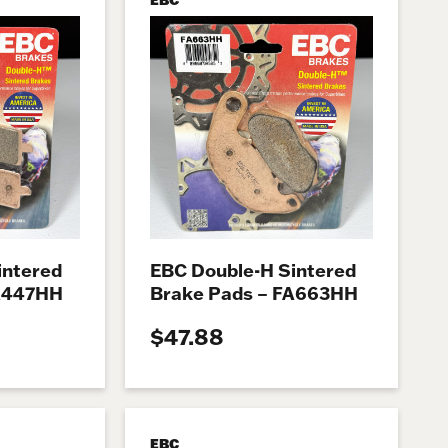
intered
EBC Double-H Sintered
FA447HH
Brake Pads – FA663HH
$47.88
EBC