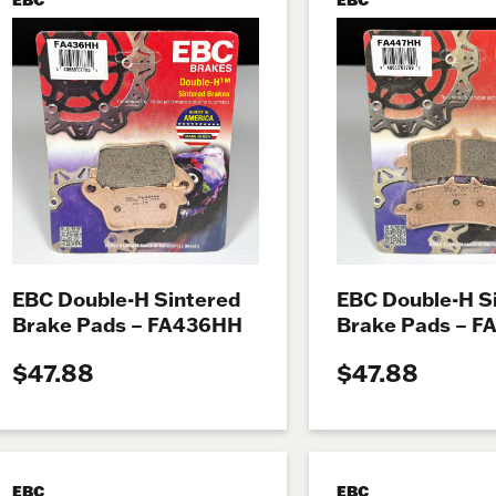
EBC Double-H Sintered
EBC Double-H S
Brake Pads – FA436HH
Brake Pads – 
$47.88
$47.88
EBC
EBC