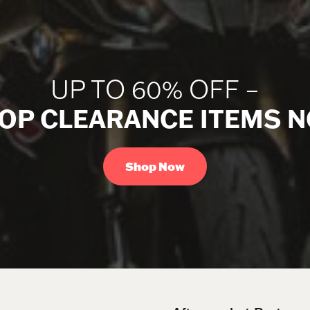
UP TO 60% OFF –
OP CLEARANCE ITEMS 
Shop Now