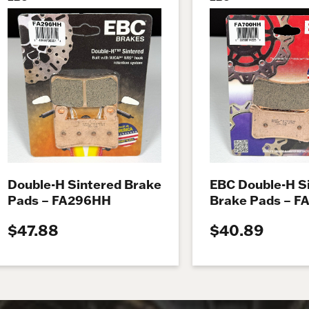
Double-H Sintered Brake
EBC Double-H S
Pads – FA296HH
Brake Pads – 
$47.88
$40.89