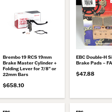
Brembo 19 RCS 19mm
EBC Double-H S
Brake Master Cylinder +
Brake Pads – 
Folding Lever for 7/8" or
$47.88
22mm Bars
$658.10
EBC
EBC