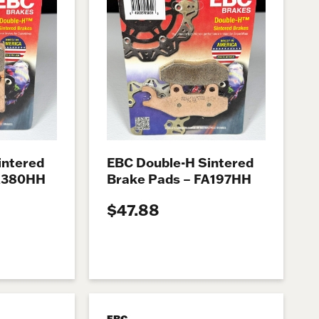
intered
EBC Double-H Sintered
FA380HH
Brake Pads – FA197HH
$47.88
EBC