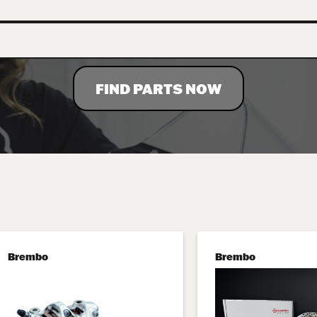
FIND PARTS NOW
Brembo
Brembo