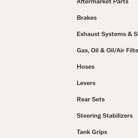
Aftermarket Parts
Brakes
Exhaust Systems & S
Gas, Oil & Oil/Air Filt
Hoses
Levers
Rear Sets
Steering Stabilizers
Tank Grips