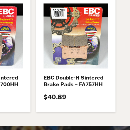
intered
EBC Double-H Sintered
FA700HH
Brake Pads – FA757HH
$40.89