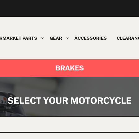
RMARKET PARTS
GEAR
ACCESSORIES
CLEARAN
BRAKES
SELECT YOUR MOTORCYCLE