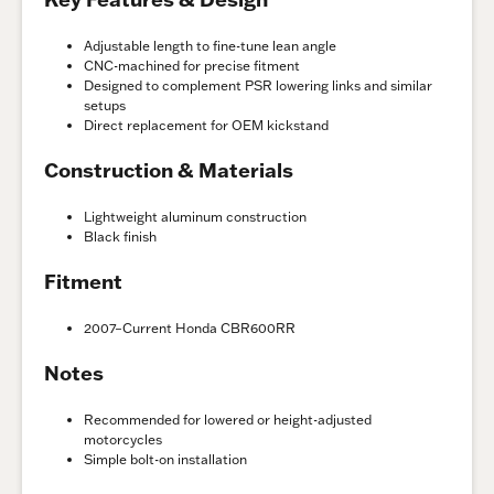
Adjustable length to fine-tune lean angle
CNC-machined for precise fitment
Designed to complement PSR lowering links and similar
setups
Direct replacement for OEM kickstand
Construction & Materials
Lightweight aluminum construction
Black finish
Fitment
2007–Current Honda CBR600RR
Notes
Recommended for lowered or height-adjusted
motorcycles
Simple bolt-on installation