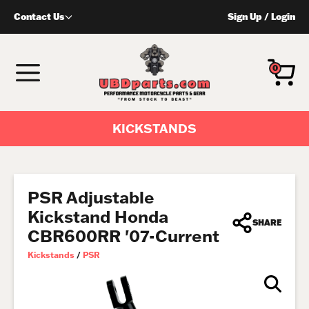
Skip
Contact Us
Sign Up
/
Login
to
content
MENU
0
KICKSTANDS
PSR Adjustable
Kickstand Honda
SHARE
CBR600RR '07-Current
Kickstands
/
PSR