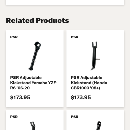
Related Products
PSR
PSR
PSR Adjustable
PSR Adjustable
Kickstand Yamaha YZF-
Kickstand (Honda
R6 '06-20
CBR1000 '08+)
$173.95
$173.95
PSR
PSR