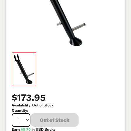
$173.95
Availability:
Out of Stock
Quantity:
Out of Stock
Earn
$8.70
in UBD Bucks