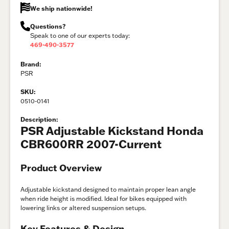
We ship nationwide!
Questions?
Speak to one of our experts today:
469-490-3577
Brand:
PSR
SKU:
0510-0141
Description:
PSR Adjustable Kickstand Honda
CBR600RR 2007-Current
Product Overview
Adjustable kickstand designed to maintain proper lean angle
when ride height is modified. Ideal for bikes equipped with
lowering links or altered suspension setups.
Key Features & Design