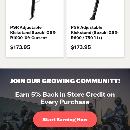
PSR Adjustable
PSR Adjustable
Kickstand Suzuki GSX-
Kickstand (Suzuki GSX-
R1000 '09-Current
R600 / 750 '11+)
$173.95
$173.95
JOIN OUR GROWING COMMUNITY!
Earn 5% Back in Store Credit on
Every Purchase
Start Earning Now