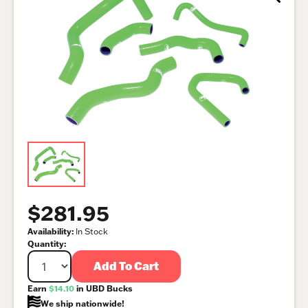
$281.95
Availability:
In Stock
Quantity:
Add To Cart
Earn
$14.10
in UBD Bucks
We ship nationwide!