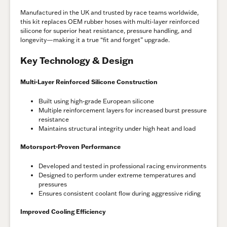
Manufactured in the UK and trusted by race teams worldwide,
this kit replaces OEM rubber hoses with multi-layer reinforced
silicone for superior heat resistance, pressure handling, and
longevity—making it a true “fit and forget” upgrade.
Key Technology & Design
Multi-Layer Reinforced Silicone Construction
Built using high-grade European silicone
Multiple reinforcement layers for increased burst pressure
resistance
Maintains structural integrity under high heat and load
Motorsport-Proven Performance
Developed and tested in professional racing environments
Designed to perform under extreme temperatures and
pressures
Ensures consistent coolant flow during aggressive riding
Improved Cooling Efficiency