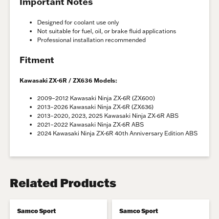
Important Notes
Designed for coolant use only
Not suitable for fuel, oil, or brake fluid applications
Professional installation recommended
Fitment
Kawasaki ZX-6R / ZX636 Models:
2009–2012 Kawasaki Ninja ZX-6R (ZX600)
2013–2026 Kawasaki Ninja ZX-6R (ZX636)
2013–2020, 2023, 2025 Kawasaki Ninja ZX-6R ABS
2021–2022 Kawasaki Ninja ZX-6R ABS
2024 Kawasaki Ninja ZX-6R 40th Anniversary Edition ABS
Related Products
Samco Sport
Samco Sport