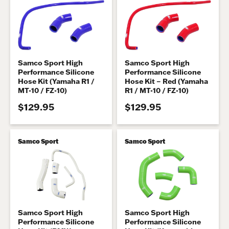
Samco Sport High
Samco Sport High
Performance Silicone
Performance Silicone
Hose Kit (Yamaha R1 /
Hose Kit – Red (Yamaha
MT-10 / FZ-10)
R1 / MT-10 / FZ-10)
$129.95
$129.95
Samco Sport
Samco Sport
Samco Sport High
Samco Sport High
Performance Silicone
Performance Silicone