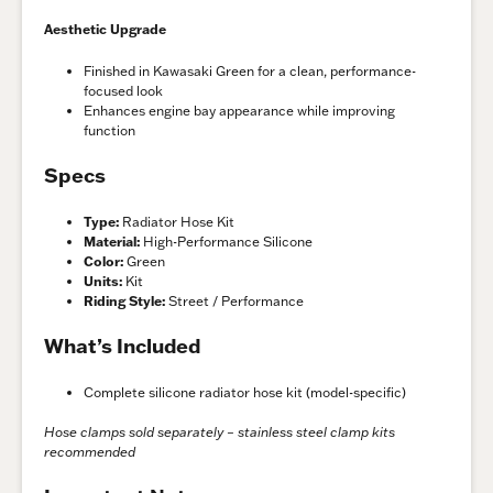
Aesthetic Upgrade
Finished in Kawasaki Green for a clean, performance-
focused look
Enhances engine bay appearance while improving
function
Specs
Type:
Radiator Hose Kit
Material:
High-Performance Silicone
Color:
Green
Units:
Kit
Riding Style:
Street / Performance
What’s Included
Complete silicone radiator hose kit (model-specific)
Hose clamps sold separately – stainless steel clamp kits
recommended