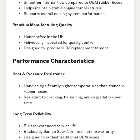
Smoother internal flow compared to OEM rubber hoses
Helps maintain stable engine temperatures
Supports overall cooling system performance
Premium Manufacturing Quality
Handcrafted in the UK
Individually inspected for quality control
Designed for precise OEM replacement fitment
Performance Characteristics
Heat & Pressure Resistance
Handles significantly higher temperatures than standard
rubber hoses
Resistant to cracking, hardening, and degradation over
time
Long-Term Reliability
Built for extended service life
Backed by Samco Sport’s limited lifetime warranty
Designed to outlast traditional OEM hoses