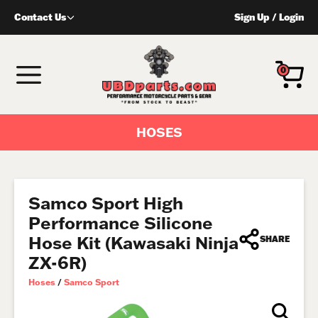
Skip
Contact Us
Sign Up
/
Login
to
content
MENU
0
HOSES
Samco Sport High
Performance Silicone
Hose Kit (Kawasaki Ninja
SHARE
ZX-6R)
Hoses
/
Samco Sport