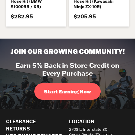
Hose Kit (BMW
Hose Kit (Kawasaki
S1000RR / XR)
Ninja ZX-10R)
$282.95
$205.95
JOIN OUR GROWING COMMUNITY!
Earn 5% Back in Store Credit on
Every Purchase
Start Earning Now
CLEARANCE
LOCATION
RETURNS
2703 E Interstate 30