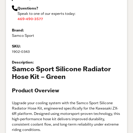
Questions?
Speak to one of our experts today:
469-490-3577
Brand:
Samco Sport
SKU:
1902-0343
Description:
Samco Sport Silicone Radiator
Hose Kit – Green
Product Overview
Upgrade your cooling system with the Samco Sport Silicone
Radiator Hose Kit, engineered specifically for the Kawasaki ZX-
6R platform. Designed using motorsport-proven technology, this
high-performance hose kit delivers improved durability,
consistent coolant flow, and long-term reliability under extreme
riding conditions.