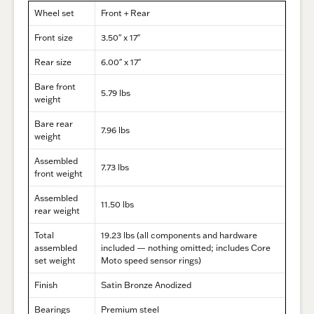
Wheel set
Front + Rear
Front size
3.50″ x 17″
Rear size
6.00″ x 17″
Bare front
5.79 lbs
weight
Bare rear
7.96 lbs
weight
Assembled
7.73 lbs
front weight
Assembled
11.50 lbs
rear weight
Total
19.23 lbs (all components and hardware
assembled
included — nothing omitted; includes Core
set weight
Moto speed sensor rings)
Finish
Satin Bronze Anodized
Bearings
Premium steel