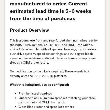
manufactured to order. Current
estimated lead time is 5–6 weeks
from the time of purchase.
Product Overview
This is a complete front and rear forged aluminum wheel set for
the 2015–2026 Yamaha YZF-R1, R1S, and R1M. Both wheels
arrive fully assembled with all spacers, bearings, rotor carriers,
cush drive system, speed sensor rings, and 90-degree black
aluminum valve stems installed. The only items you supply are
tires and OEM brake rotors.
No modification to the bike is required. These wheels bolt
directly onto the 2015–2025 R1 platform.
What this listing includes as configured:
Premium steel bearings
One free black aluminum sprocket matching your stock
tooth count and OEM chain pitch
Gloss Black rotor and sprocket carriers