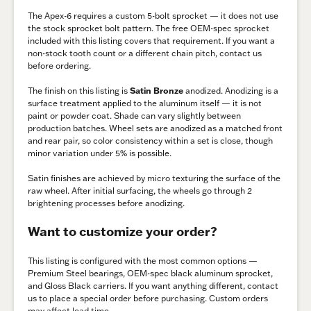
The Apex-6 requires a custom 5-bolt sprocket — it does not use
the stock sprocket bolt pattern. The free OEM-spec sprocket
included with this listing covers that requirement. If you want a
non-stock tooth count or a different chain pitch, contact us
before ordering.
The finish on this listing is
Satin Bronze
anodized. Anodizing is a
surface treatment applied to the aluminum itself — it is not
paint or powder coat. Shade can vary slightly between
production batches. Wheel sets are anodized as a matched front
and rear pair, so color consistency within a set is close, though
minor variation under 5% is possible.
Satin finishes are achieved by micro texturing the surface of the
raw wheel. After initial surfacing, the wheels go through 2
brightening processes before anodizing.
Want to customize your order?
This listing is configured with the most common options —
Premium Steel bearings, OEM-spec black aluminum sprocket,
and Gloss Black carriers. If you want anything different, contact
us to place a special order before purchasing. Custom orders
may affect lead time.