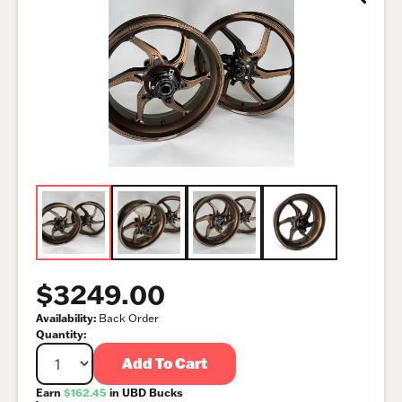
$3249.00
Availability:
Back Order
Quantity:
Add To Cart
Earn
$162.45
in UBD Bucks