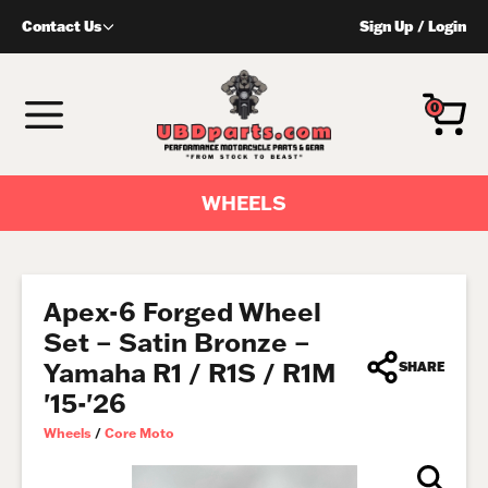
Skip
Contact Us
Sign Up
/
Login
to
content
MENU
0
WHEELS
Apex-6 Forged Wheel
Set – Satin Bronze –
Yamaha R1 / R1S / R1M
SHARE
'15-'26
Wheels
/
Core Moto