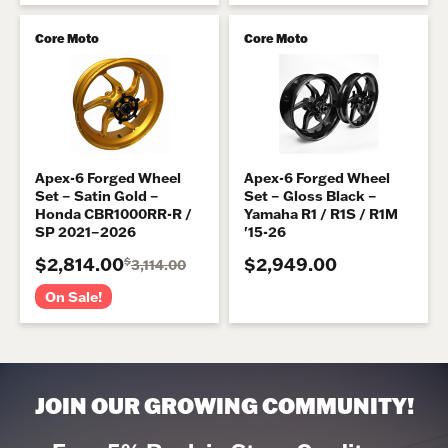
Core Moto
Core Moto
Apex-6 Forged Wheel
Apex-6 Forged Wheel
Set – Satin Gold –
Set – Gloss Black –
Honda CBR1000RR-R /
Yamaha R1 / R1S / R1M
SP 2021–2026
'15-26
$2,814.00
$2,949.00
$
3,114.00
On Sale!
JOIN OUR GROWING COMMUNITY!