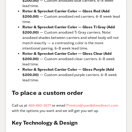
$200.00)
— Custom anodized blue carriers. 6–8 week
lead time.
Rotor & Sprocket Carrier Color — Gloss Red (Add
$200.00)
— Custom anodized red carriers. 6–8 week lead
time.
Rotor & Sprocket Carrier Color — Gloss Ti Gray (Add
$200.00)
— Custom anodized Ti Gray carriers. Note:
anodized shades between carriers and wheel body will not
match exactly — a contrasting color is the more
intentional pairing. 6–8 week lead time.
Rotor & Sprocket Carrier Color — Gloss Clear (Add
$200.00)
— Custom anodized clear carriers. 6–8 week
lead time.
Rotor & Sprocket Carrier Color — Gloss Purple (Add
$200.00)
— Custom anodized purple carriers. 6–8 week
lead time.
To place a custom order
Call us at
469-490-3577
or email
Preston@usedbikesdirect.com
with the options you want and we will get you set up.
Key Technology & Design