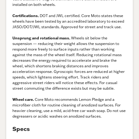
installed on both wheels.
Certifications.
DOT and JWL certified. Core Moto states these
wheels have been tested by an accredited laboratory to exceed
JASO/DOT/JWL standards. Approved for street and track use.
Unsprung and rotational mass.
Wheels sit below the
suspension — reducing their weight allows the suspension to
respond more freely to surface inputs rather than working
against the mass of the wheel itself. Reducing rotational mass
decreases the energy required to accelerate and brake the
wheel, which shortens braking distances and improves
acceleration response. Gyroscopic forces are reduced at higher
speeds, which lightens steering effort. Track riders and
aggressive street riders will notice these effects. For casual
street commuting the difference exists but may be subtle.
Wheel care.
Core Moto recommends Lemon Pledge and a
microfiber cloth for routine cleaning of anodized surfaces. For
heavier cleaning, use a mild, acid-free car wash soap. Do not use
degreasers or acidic washes on anodized surfaces.
Specs