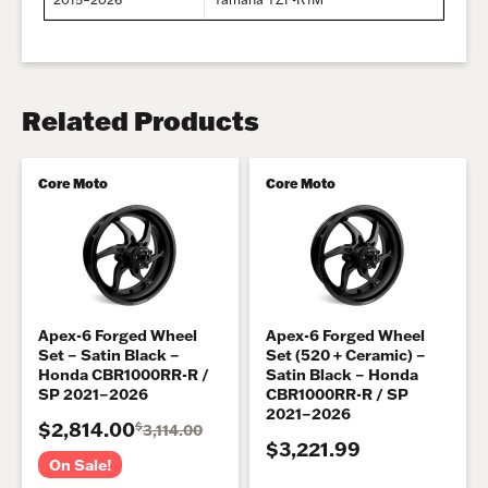
Related Products
Core Moto
Core Moto
Apex-6 Forged Wheel
Apex-6 Forged Wheel
Set – Satin Black –
Set (520 + Ceramic) –
Honda CBR1000RR-R /
Satin Black – Honda
SP 2021–2026
CBR1000RR-R / SP
2021–2026
$2,814.00
$
3,114.00
$3,221.99
On Sale!