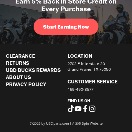
Earn 5% Back in Store Credit on
Every Purchase
Start Earning Now
CLEARANCE
LOCATION
RETURNS
2703 E Interstate 30
UBD BUCKS REWARDS
Grand Prairie, TX 75050
ABOUT US
CUSTOMER SERVICE
PRIVACY POLICY
469-490-3577
FIND US ON
©2025 by UBDparts.com | A
305 Spin Website