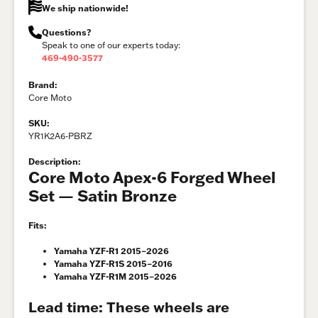
We ship nationwide!
Questions?
Speak to one of our experts today:
469-490-3577
Brand:
Core Moto
SKU:
YR1K2A6-PBRZ
Description:
Core Moto Apex-6 Forged Wheel
Set — Satin Bronze
Fits:
Yamaha YZF-R1 2015–2026
Yamaha YZF-R1S 2015–2016
Yamaha YZF-R1M 2015–2026
Lead time:
These wheels are