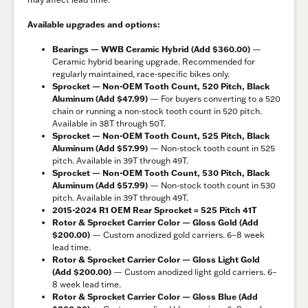
Available upgrades and options:
Bearings — WWB Ceramic Hybrid (Add $360.00)
—
Ceramic hybrid bearing upgrade. Recommended for
regularly maintained, race-specific bikes only.
Sprocket — Non-OEM Tooth Count, 520 Pitch, Black
Aluminum (Add $47.99)
— For buyers converting to a 520
chain or running a non-stock tooth count in 520 pitch.
Available in 38T through 50T.
Sprocket — Non-OEM Tooth Count, 525 Pitch, Black
Aluminum (Add $57.99)
— Non-stock tooth count in 525
pitch. Available in 39T through 49T.
Sprocket — Non-OEM Tooth Count, 530 Pitch, Black
Aluminum (Add $57.99)
— Non-stock tooth count in 530
pitch. Available in 39T through 49T.
2015-2024 R1 OEM Rear Sprocket = 525 Pitch 41T
Rotor & Sprocket Carrier Color — Gloss Gold (Add
$200.00)
— Custom anodized gold carriers. 6–8 week
lead time.
Rotor & Sprocket Carrier Color — Gloss Light Gold
(Add $200.00)
— Custom anodized light gold carriers. 6–
8 week lead time.
Rotor & Sprocket Carrier Color — Gloss Blue (Add