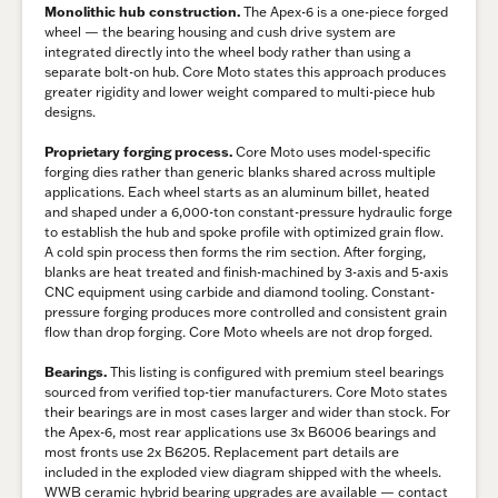
Monolithic hub construction.
The Apex-6 is a one-piece forged
wheel — the bearing housing and cush drive system are
integrated directly into the wheel body rather than using a
separate bolt-on hub. Core Moto states this approach produces
greater rigidity and lower weight compared to multi-piece hub
designs.
Proprietary forging process.
Core Moto uses model-specific
forging dies rather than generic blanks shared across multiple
applications. Each wheel starts as an aluminum billet, heated
and shaped under a 6,000-ton constant-pressure hydraulic forge
to establish the hub and spoke profile with optimized grain flow.
A cold spin process then forms the rim section. After forging,
blanks are heat treated and finish-machined by 3-axis and 5-axis
CNC equipment using carbide and diamond tooling. Constant-
pressure forging produces more controlled and consistent grain
flow than drop forging. Core Moto wheels are not drop forged.
Bearings.
This listing is configured with premium steel bearings
sourced from verified top-tier manufacturers. Core Moto states
their bearings are in most cases larger and wider than stock. For
the Apex-6, most rear applications use 3x B6006 bearings and
most fronts use 2x B6205. Replacement part details are
included in the exploded view diagram shipped with the wheels.
WWB ceramic hybrid bearing upgrades are available — contact