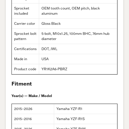
Sprocket
OEM tooth count, OEM pitch, black
included
aluminum
Carrier color
Gloss Black
Sprocket bolt
5-bolt, M10x1.25, 100mm BHC, 76mm hub
pattern
diameter
Certifications
DOT, JWL
Made in
USA
Product code
YR1K2A6-PBRZ
Fitment
Year(s) — Make / Model
2015–2026
Yamaha YZF-R1
2015–2016
Yamaha YZF-R1S
2015–2026
Yamaha YZF-R1M