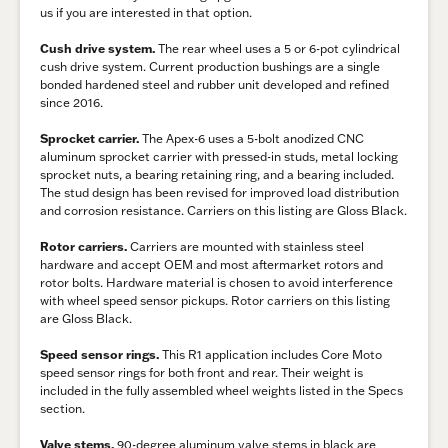
us if you are interested in that option.
Cush drive system.
The rear wheel uses a 5 or 6-pot cylindrical
cush drive system. Current production bushings are a single
bonded hardened steel and rubber unit developed and refined
since 2016.
Sprocket carrier.
The Apex-6 uses a 5-bolt anodized CNC
aluminum sprocket carrier with pressed-in studs, metal locking
sprocket nuts, a bearing retaining ring, and a bearing included.
The stud design has been revised for improved load distribution
and corrosion resistance. Carriers on this listing are Gloss Black.
Rotor carriers.
Carriers are mounted with stainless steel
hardware and accept OEM and most aftermarket rotors and
rotor bolts. Hardware material is chosen to avoid interference
with wheel speed sensor pickups. Rotor carriers on this listing
are Gloss Black.
Speed sensor rings.
This R1 application includes Core Moto
speed sensor rings for both front and rear. Their weight is
included in the fully assembled wheel weights listed in the Specs
section.
Valve stems.
90-degree aluminum valve stems in black are