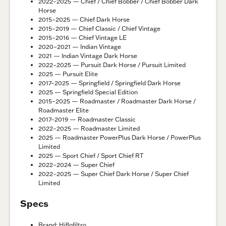
2022–2025 — Chief / Chief Bobber / Chief Bobber Dark
Horse
2015–2025 — Chief Dark Horse
2015–2019 — Chief Classic / Chief Vintage
2015–2016 — Chief Vintage LE
2020–2021 — Indian Vintage
2021 — Indian Vintage Dark Horse
2022–2025 — Pursuit Dark Horse / Pursuit Limited
2025 — Pursuit Elite
2017–2025 — Springfield / Springfield Dark Horse
2025 — Springfield Special Edition
2015–2025 — Roadmaster / Roadmaster Dark Horse /
Roadmaster Elite
2017–2019 — Roadmaster Classic
2022–2025 — Roadmaster Limited
2025 — Roadmaster PowerPlus Dark Horse / PowerPlus
Limited
2025 — Sport Chief / Sport Chief RT
2022–2024 — Super Chief
2022–2025 — Super Chief Dark Horse / Super Chief
Limited
Specs
Brand: Hiflofiltro