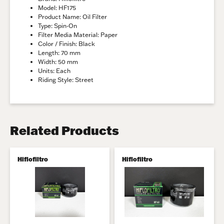
Model: HF175
Product Name: Oil Filter
Type: Spin-On
Filter Media Material: Paper
Color / Finish: Black
Length: 70 mm
Width: 50 mm
Units: Each
Riding Style: Street
Related Products
Hiflofiltro
Hiflofiltro