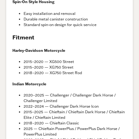
Spin-On Style Housing
Easy installation and removal
Durable metal canister construction
Standard spin-on design for quick service
Fitment
Harley-Davidson Motorcycle
2015–2020 — XG500 Street
2015–2020 — XG750 Street
2018–2020 — XG750 Street Rod
Indian Motorcycle
2020–2025 — Challenger / Challenger Dark Horse /
Challenger Limited
2022–2024 — Challenger Dark Horse Icon
2015–2025 — Chieftain / Chieftain Dark Horse / Chieftain
Elite / Chieftain Limited
2018–2020 — Chieftain Classic
2025 — Chieftain PowerPlus / PowerPlus Dark Horse /
PowerPlus Limited