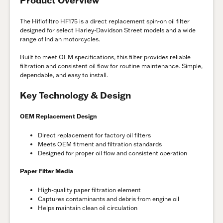
The Hiflofiltro HF175 is a direct replacement spin-on oil filter
designed for select Harley-Davidson Street models and a wide
range of Indian motorcycles.
Built to meet OEM specifications, this filter provides reliable
filtration and consistent oil flow for routine maintenance. Simple,
dependable, and easy to install.
Key Technology & Design
OEM Replacement Design
Direct replacement for factory oil filters
Meets OEM fitment and filtration standards
Designed for proper oil flow and consistent operation
Paper Filter Media
High-quality paper filtration element
Captures contaminants and debris from engine oil
Helps maintain clean oil circulation