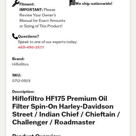
We ship nationwide!
Fitment:
IMPORTANT:
Please
Review Your Owner’s
Manual for Exact Amounts
or Sizing of This Product!
Questions?
Speak to one of our experts today:
469-490-3577
Brand:
Hiflofiltro
SKU:
0712-0503
Description:
Hiflofiltro HF175 Premium Oil
Filter Spin-On Harley-Davidson
Street / Indian Chief / Chieftain /
Challenger / Roadmaster
Product Overview