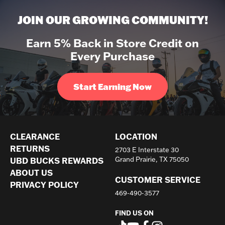
JOIN OUR GROWING COMMUNITY!
Earn 5% Back in Store Credit on
Every Purchase
Start Earning Now
CLEARANCE
LOCATION
RETURNS
2703 E Interstate 30
UBD BUCKS REWARDS
Grand Prairie, TX 75050
ABOUT US
CUSTOMER SERVICE
PRIVACY POLICY
469-490-3577
FIND US ON