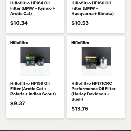
Hiflofiltro HF164 Oil
Hiflofiltro HF160 Oil
Filter (BMW + Kymco +
Filter (BMW +
Arctic Cat)
Husqvarna + Bimota)
$10.34
$10.53
Hiflofiltro
Hiflofiltro
Hiflofiltro HF199 Oil
Hiflofiltro HF171CRC
Filter (Arctic Cat +
Performance Oil Filter
Polaris + Indian Scout)
(Harley Davidson +
Buell)
$9.37
$13.76