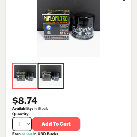
$8.74
Availability:
In Stock
Quantity:
Add To Cart
Earn
$0.44
in UBD Bucks