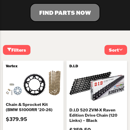
FIND PARTS NOW
Filters
Sort
Vortex
D.I.D
Chain & Sprocket Kit
(BMW S1000RR '20-26)
D.I.D 520 ZVM-X Raven
Edition Drive Chain (120
$379.95
Links) – Black
$359.50