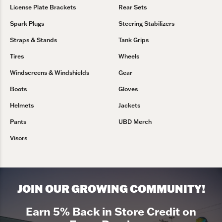
License Plate Brackets
Rear Sets
Spark Plugs
Steering Stabilizers
Straps & Stands
Tank Grips
Tires
Wheels
Windscreens & Windshields
Gear
Boots
Gloves
Helmets
Jackets
Pants
UBD Merch
Visors
JOIN OUR GROWING COMMUNITY!
Earn 5% Back in Store Credit on