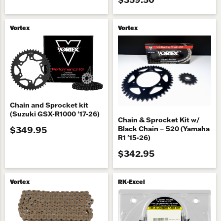
Vortex
Vortex
Chain and Sprocket kit
(Suzuki GSX-R1000 '17-26)
Chain & Sprocket Kit w/
$349.95
Black Chain – 520 (Yamaha
R1 '15-26)
$342.95
Vortex
RK-Excel