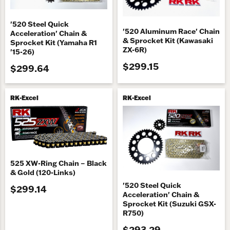
'520 Steel Quick
'520 Aluminum Race' Chain
Acceleration' Chain &
& Sprocket Kit (Kawasaki
Sprocket Kit (Yamaha R1
ZX-6R)
'15-26)
$299.15
$299.64
RK-Excel
RK-Excel
525 XW-Ring Chain – Black
& Gold (120-Links)
'520 Steel Quick
$299.14
Acceleration' Chain &
Sprocket Kit (Suzuki GSX-
R750)
$293.29