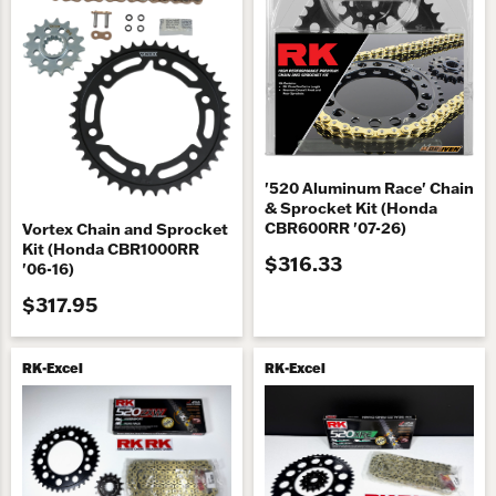
'520 Aluminum Race' Chain
& Sprocket Kit (Honda
CBR600RR '07-26)
Vortex Chain and Sprocket
Kit (Honda CBR1000RR
$316.33
'06-16)
$317.95
RK-Excel
RK-Excel