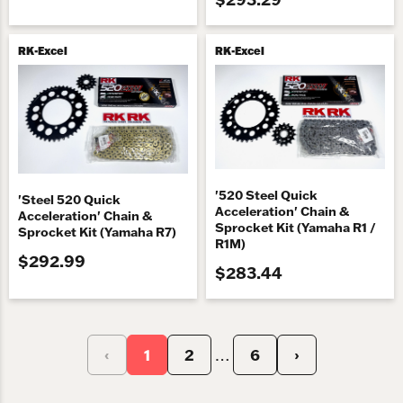
RK-Excel
RK-Excel
'520 Steel Quick
'Steel 520 Quick
Acceleration' Chain &
Acceleration' Chain &
Sprocket Kit (Yamaha R1 /
Sprocket Kit (Yamaha R7)
R1M)
$292.99
$283.44
‹
1
2
6
›
…