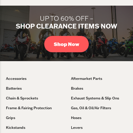
UP TO 60% OFF –
SHOP CLEARANCE ITEMS NOW
Shop Now
Accessories
Aftermarket Parts
Batteries
Brakes
Chain & Sprockets
Exhaust Systems & Slip Ons
Frame & Fairing Protection
Gas, Oil & Oil/Air Filters
Grips
Hoses
Kickstands
Levers