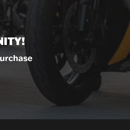
ITY!
Purchase