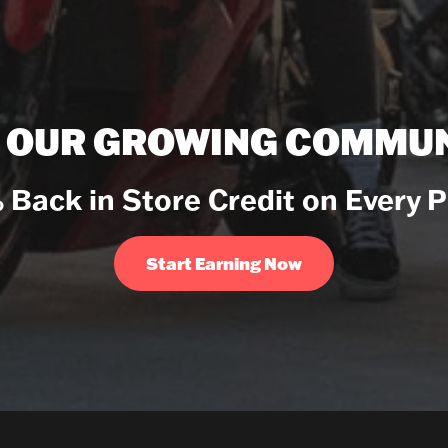
N OUR GROWING COMMUN
 Back in Store Credit on Every 
Start Earning Now