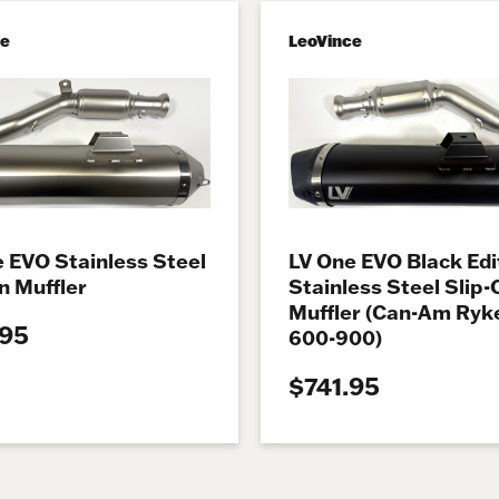
ce
LeoVince
 EVO Stainless Steel
LV One EVO Black Edi
n Muffler
Stainless Steel Slip-
Muffler (Can-Am Ryk
.95
600-900)
$741.95