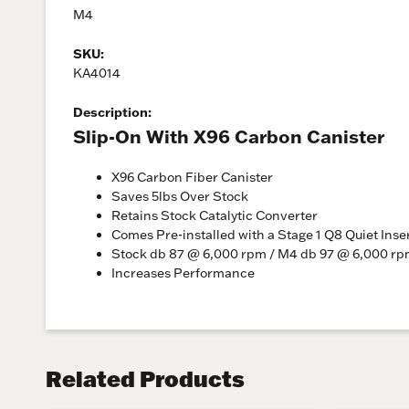
M4
SKU:
KA4014
Description:
Slip-On With X96 Carbon Canister
X96 Carbon Fiber Canister
Saves 5lbs Over Stock
Retains Stock Catalytic Converter
Comes Pre-installed with a Stage 1 Q8 Quiet Inse
Stock db 87 @ 6,000 rpm / M4 db 97 @ 6,000 r
Increases Performance
Related Products