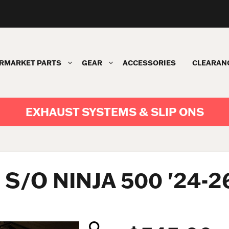
RMARKET PARTS
GEAR
ACCESSORIES
CLEARAN
EXHAUST SYSTEMS & SLIP ONS
S/O NINJA 500 '24-2