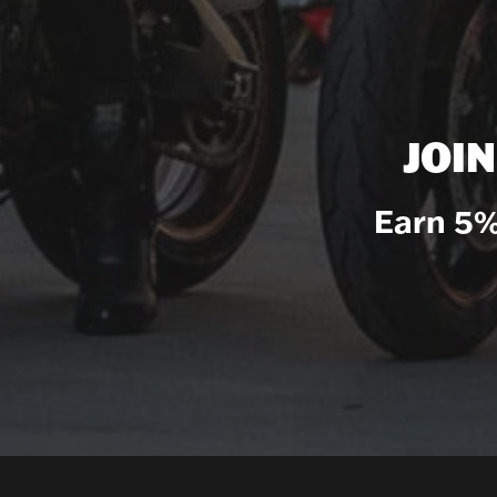
JOI
Earn 5%