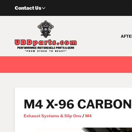
Skip
Contact Us
to
content
AFTE
M4 X-96 CARBON 
Exhaust Systems & Slip Ons
/
M4