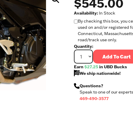
$545.00
Availability:
In Stock
By checking this box, you cer
used on and/or registered fo
Connecticut, Massachusetts,
road/track use only.
Quantity:
Add To Cart
Earn
$27.25
in UBD Bucks
We ship nationwide!
Questions?
Speak to one of our experts
469-490-3577