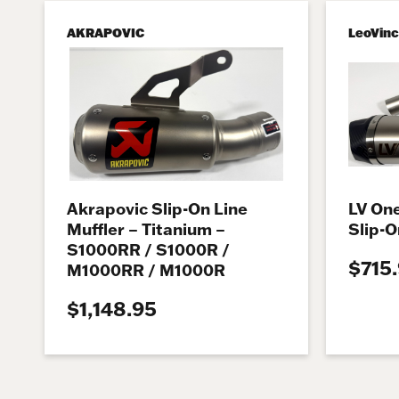
AKRAPOVIC
LeoVin
Akrapovic Slip-On Line
LV One
Muffler – Titanium –
Slip-O
S1000RR / S1000R /
$715
M1000RR / M1000R
$1,148.95