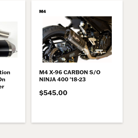
M4
tion
M4 X-96 CARBON S/O
On
NINJA 400 '18-23
er
$545.00