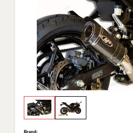
Brand: