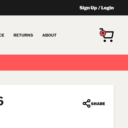
Sign Up
/
Login
0
CE
RETURNS
ABOUT
6
SHARE