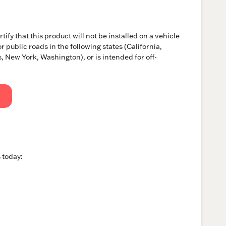
tify that this product will not be installed on a vehicle
r public roads in the following states (California,
 New York, Washington), or is intended for off-
 today: