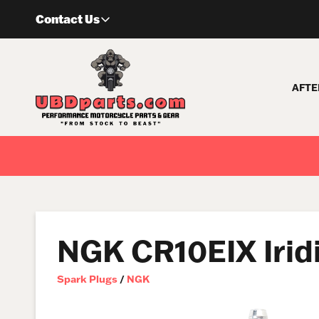
Skip
Contact Us
to
content
AFTE
NGK CR10EIX Irid
Spark Plugs
/
NGK