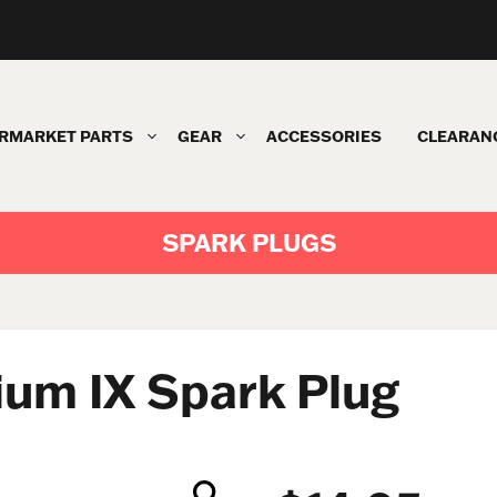
RMARKET PARTS
GEAR
ACCESSORIES
CLEARAN
SPARK PLUGS
ium IX Spark Plug