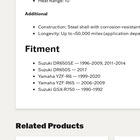
Heat Range: 10
Additional
Construction: Steel shell with corrosion-resistant
Longevity: Up to ~50,000 miles (application dep
Fitment
Suzuki DR650SE — 1996–2009, 2011–2014
Suzuki DR650S — 2017
Yamaha YZF-R6 — 1999–2020
Yamaha YZF-R6S — 2006–2009
Suzuki GSX-R750 — 1990–1992
Related Products