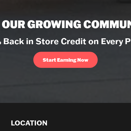
N OUR GROWING COMMUN
 Back in Store Credit on Every 
Start Earning Now
LOCATION