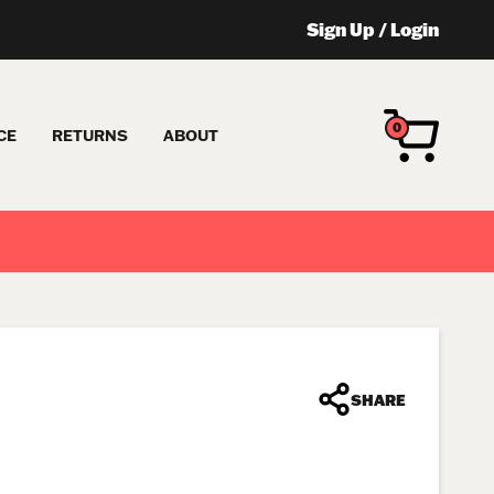
Sign Up
/
Login
0
CE
RETURNS
ABOUT
SHARE