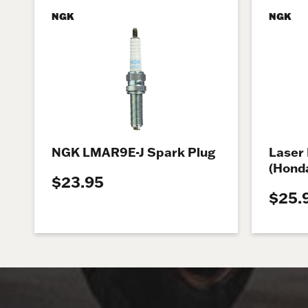
NGK
NGK
NGK LMAR9E-J Spark Plug
Laser 
(Honda
$23.95
$25.