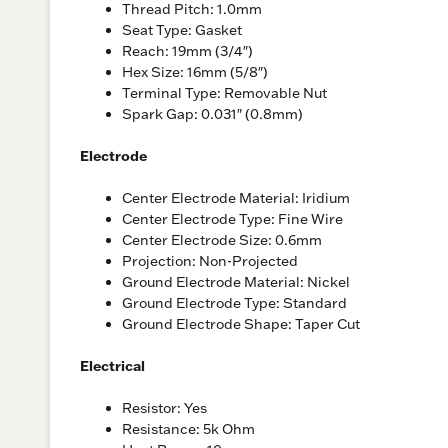
Thread Pitch: 1.0mm
Seat Type: Gasket
Reach: 19mm (3/4″)
Hex Size: 16mm (5/8″)
Terminal Type: Removable Nut
Spark Gap: 0.031″ (0.8mm)
Electrode
Center Electrode Material: Iridium
Center Electrode Type: Fine Wire
Center Electrode Size: 0.6mm
Projection: Non-Projected
Ground Electrode Material: Nickel
Ground Electrode Type: Standard
Ground Electrode Shape: Taper Cut
Electrical
Resistor: Yes
Resistance: 5k Ohm