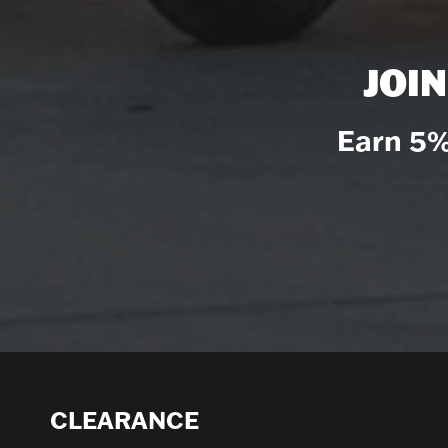
JOI
Earn 5%
CLEARANCE