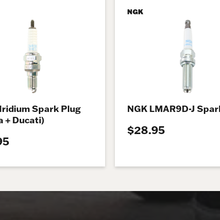
NGK
Iridium Spark Plug
NGK LMAR9D-J Spark
 + Ducati)
$28.95
95