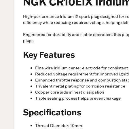
NGK CR10EIX Iridium
High-performance Iridium IX spark plug designed for re
efficiency while reducing required voltage, helping de
Engineered for durability and stable operation, this p
plugs.
Key Features
Fine wire iridium center electrode for consistent
Reduced voltage requirement for improved igniti
Enhanced throttle response and combustion stab
Trivalent metal plating for corrosion resistance
Copper core aids in heat dissipation
Triple sealing process helps prevent leakage
Specifications
Thread Diameter: 10mm