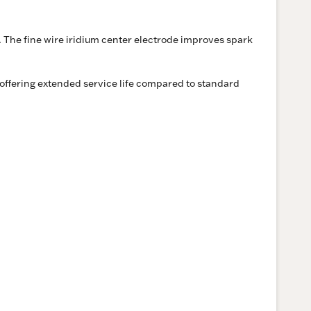
 The fine wire iridium center electrode improves spark
offering extended service life compared to standard