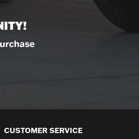
ITY!
Purchase
CUSTOMER SERVICE