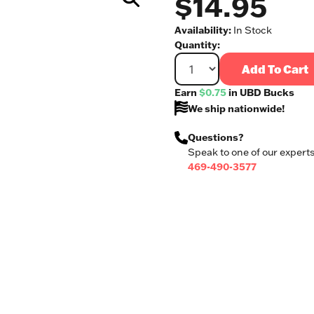
$14.95
Availability:
In Stock
Quantity:
Add To Cart
Earn
$0.75
in UBD Bucks
We ship nationwide!
Questions?
Speak to one of our experts
469-490-3577