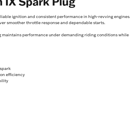
 IX Spark Plug
liable ignition and consistent performance in high-revving engines.
liver smoother throttle response and dependable starts.
lug maintains performance under demanding riding conditions while 
 spark
on efficiency
ility