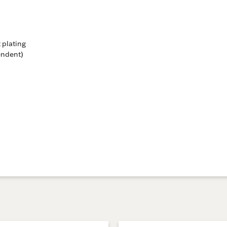
 plating
endent)