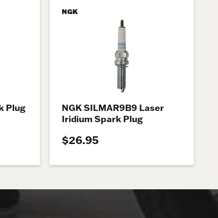
NGK
 Plug
NGK SILMAR9B9 Laser
Iridium Spark Plug
$26.95