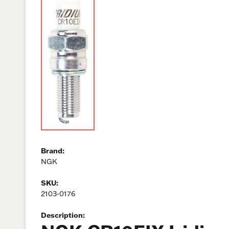
Brand:
NGK
SKU:
2103-0176
Description: