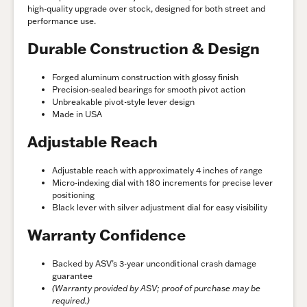
high-quality upgrade over stock, designed for both street and
performance use.
Durable Construction & Design
Forged aluminum construction with glossy finish
Precision-sealed bearings for smooth pivot action
Unbreakable pivot-style lever design
Made in USA
Adjustable Reach
Adjustable reach with approximately 4 inches of range
Micro-indexing dial with 180 increments for precise lever
positioning
Black lever with silver adjustment dial for easy visibility
Warranty Confidence
Backed by ASV’s 3-year unconditional crash damage
guarantee
(Warranty provided by ASV; proof of purchase may be
required.)