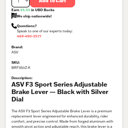
Add To Cart
Earn
$5.50
in UBD Bucks
We ship nationwide!
Questions?
Speak to one of our experts today:
469-490-3577
Brand:
ASV
SKU:
BRF350Z-K
Description:
ASV F3 Sport Series Adjustable
Brake Lever — Black with Silver
Dial
The ASV F3 Sport Series Adjustable Brake Lever is a premium
replacement lever engineered for enhanced durability, rider
comfort, and precise control. Made from forged aluminum with
smooth pivot action and adjustable reach, this brake lever is a