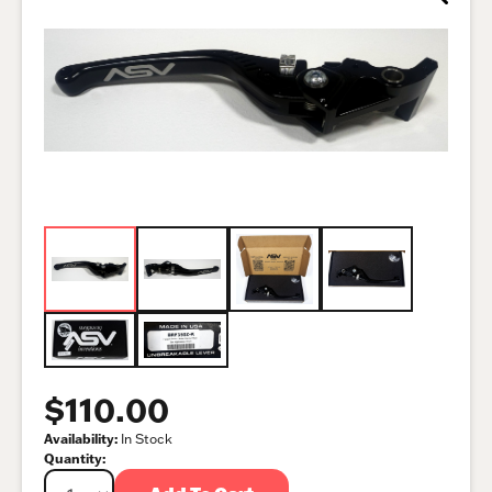
$110.00
Availability:
In Stock
Quantity: