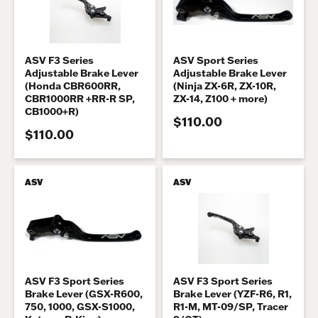
ASV F3 Series
ASV Sport Series
Adjustable Brake Lever
Adjustable Brake Lever
(Honda CBR600RR,
(Ninja ZX-6R, ZX-10R,
CBR1000RR +RR-R SP,
ZX-14, Z100 + more)
CB1000+R)
$110.00
$110.00
ASV
ASV
ASV F3 Sport Series
ASV F3 Sport Series
Brake Lever (GSX-R600,
Brake Lever (YZF-R6, R1,
750, 1000, GSX-S1000,
R1-M, MT-09/SP, Tracer