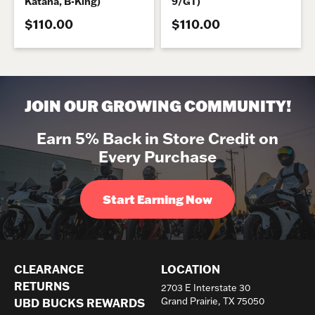
Katana, B-King)
9/GT)
$110.00
$110.00
JOIN OUR GROWING COMMUNITY!
Earn 5% Back in Store Credit on
Every Purchase
Start Earning Now
CLEARANCE
LOCATION
RETURNS
2703 E Interstate 30
Grand Prairie, TX 75050
UBD BUCKS REWARDS