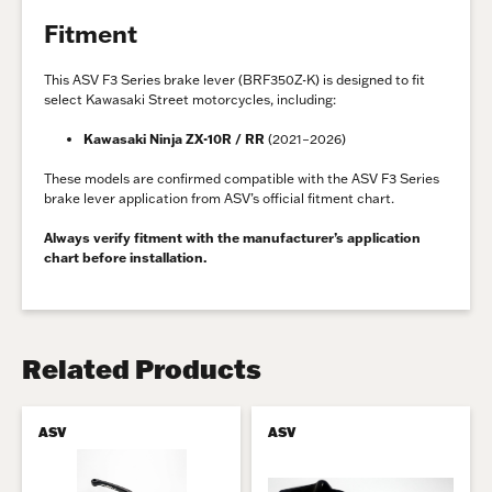
Fitment
This ASV F3 Series brake lever (BRF350Z-K) is designed to fit
select Kawasaki Street motorcycles, including:
Kawasaki Ninja ZX-10R / RR
(2021–2026)
These models are confirmed compatible with the ASV F3 Series
brake lever application from ASV’s official fitment chart.
Always verify fitment with the manufacturer’s application
chart before installation.
Related Products
ASV
ASV