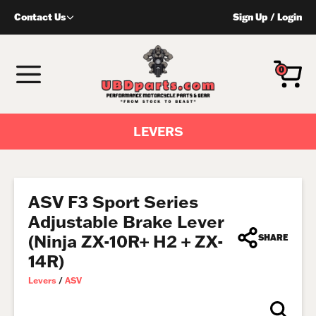
Skip
Contact Us
Sign Up
/
Login
to
content
MENU
0
LEVERS
ASV F3 Sport Series
Adjustable Brake Lever
(Ninja ZX-10R+ H2 + ZX-
SHARE
14R)
Levers
/
ASV