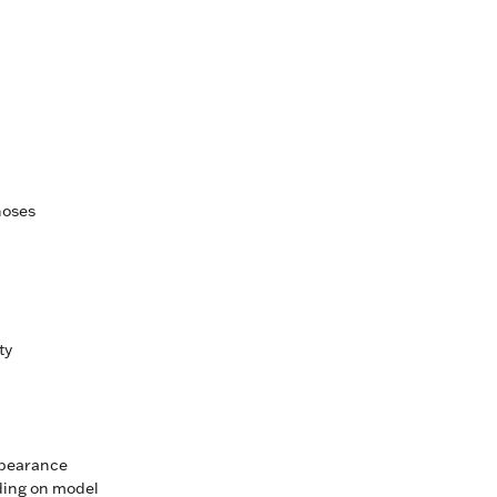
hoses
ty
ppearance
ding on model