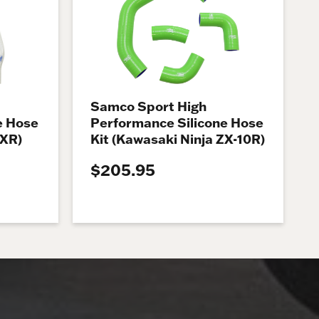
Samco Sport High
e Hose
Performance Silicone Hose
 XR)
Kit (Kawasaki Ninja ZX-10R)
$205.95