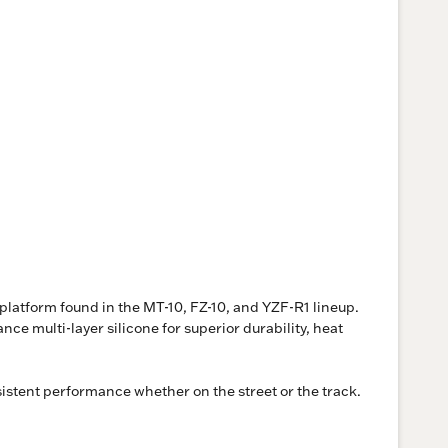
latform found in the MT-10, FZ-10, and YZF-R1 lineup.
 multi-layer silicone for superior durability, heat
istent performance whether on the street or the track.