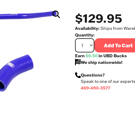
$129.95
Availability:
Ships from Wareh
Quantity:
Add To Cart
Earn
$6.50
in UBD Bucks
We ship nationwide!
Questions?
Speak to one of our experts
469-490-3577