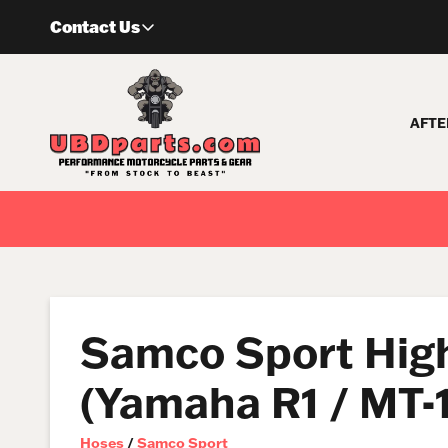
Skip
Contact Us
to
content
AFTE
Samco Sport High
(Yamaha R1 / MT-1
Hoses
/
Samco Sport