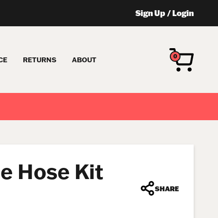
Sign Up
/
Login
0
CE
RETURNS
ABOUT
e Hose Kit
SHARE