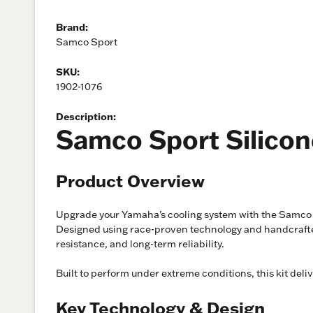
Brand:
Samco Sport
SKU:
1902-1076
Description:
Samco Sport Silicon
Product Overview
Upgrade your Yamaha’s cooling system with the Samco S
Designed using race-proven technology and handcrafted 
resistance, and long-term reliability.
Built to perform under extreme conditions, this kit del
Key Technology & Design