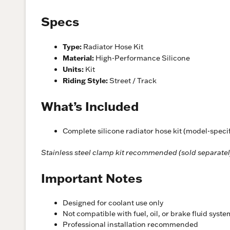
Specs
Type:
Radiator Hose Kit
Material:
High-Performance Silicone
Units:
Kit
Riding Style:
Street / Track
What’s Included
Complete silicone radiator hose kit (model-specif
Stainless steel clamp kit recommended (sold separatel
Important Notes
Designed for coolant use only
Not compatible with fuel, oil, or brake fluid syst
Professional installation recommended