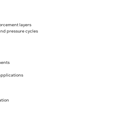
forcement layers
nd pressure cycles
ments
pplications
ation