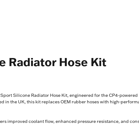
e Radiator Hose Kit
port Silicone Radiator Hose Kit, engineered for the CP4-powered p
in the UK, this kit replaces OEM rubber hoses with high-performance
ivers improved coolant flow, enhanced pressure resistance, and cons