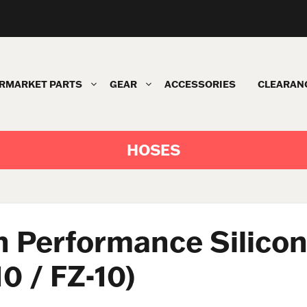
RMARKET PARTS
GEAR
ACCESSORIES
CLEARAN
HOSES
 Performance Silicon
0 / FZ-10)