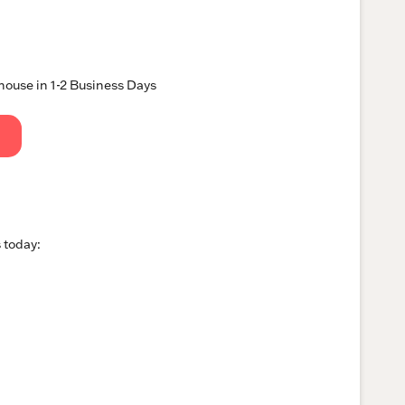
ouse in 1-2 Business Days
 today: