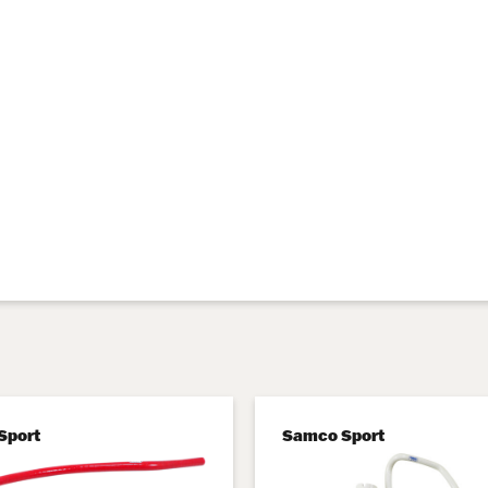
Sport
Samco Sport