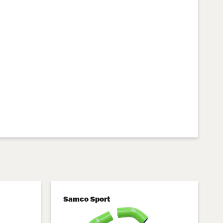
Samco Sport