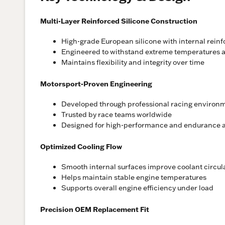
Multi-Layer Reinforced Silicone Construction
High-grade European silicone with internal rein
Engineered to withstand extreme temperatures a
Maintains flexibility and integrity over time
Motorsport-Proven Engineering
Developed through professional racing environ
Trusted by race teams worldwide
Designed for high-performance and endurance a
Optimized Cooling Flow
Smooth internal surfaces improve coolant circul
Helps maintain stable engine temperatures
Supports overall engine efficiency under load
Precision OEM Replacement Fit