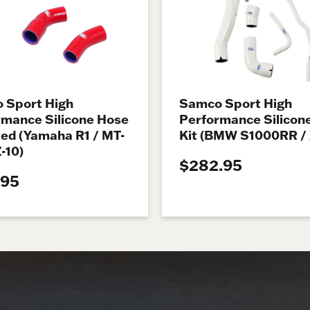
 Sport High
Samco Sport High
rmance Silicone Hose
Performance Silicon
Red (Yamaha R1 / MT-
Kit (BMW S1000RR /
Z-10)
$282.95
.95