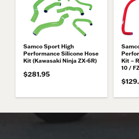
Samco Sport High
Samco
Performance Silicone Hose
Perfo
Kit (Kawasaki Ninja ZX-6R)
Kit – 
10 / F
$281.95
$129