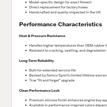
Model-specific design for exact fitment
Direct replacement for factory hoses
Handcrafted and quality-inspected in the UK
Performance Characteristics
Heat & Pressure Resistance
Handles higher temperatures than OEM rubber 
Resistant to cracking, swelling, and degradation
Long-Term Reliability
Built for extended service life
Backed by Samco Sport’s limited lifetime warran
True “fit and forget” upgrade
Clean Performance Look
Premium silicone finish enhances engine bay a
Available in performance-inspired colors depen