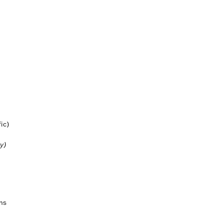
ic)
y)
ems