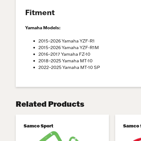
Fitment
Yamaha Models:
2015–2026 Yamaha YZF-R1
2015–2026 Yamaha YZF-R1M
2016–2017 Yamaha FZ-10
2018–2025 Yamaha MT-10
2022–2025 Yamaha MT-10 SP
Related Products
Samco Sport
Samco 