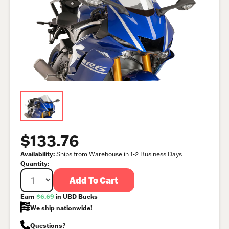
$133.76
Availability:
Ships from Warehouse in 1-2 Business Days
Quantity:
Add To Cart
Earn
$6.69
in UBD Bucks
We ship nationwide!
Questions?