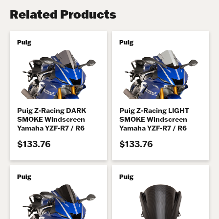
Related Products
Puig
Puig
Puig Z-Racing DARK
Puig Z-Racing LIGHT
SMOKE Windscreen
SMOKE Windscreen
Yamaha YZF-R7 / R6
Yamaha YZF-R7 / R6
$133.76
$133.76
Puig
Puig