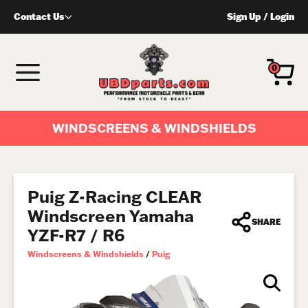
Skip
Contact Us
Sign Up
/
Login
to
content
MENU
0
WINDSCREENS & WINDSHIELDS
Puig Z-Racing CLEAR
Windscreen Yamaha
SHARE
YZF-R7 / R6
Windscreens & Windshields
/
Puig