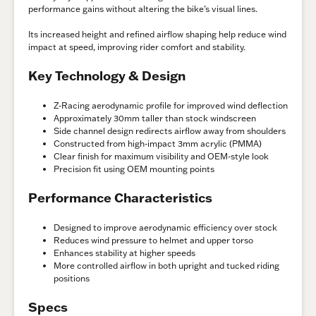
performance gains without altering the bike’s visual lines.
Its increased height and refined airflow shaping help reduce wind
impact at speed, improving rider comfort and stability.
Key Technology & Design
Z-Racing aerodynamic profile for improved wind deflection
Approximately 30mm taller than stock windscreen
Side channel design redirects airflow away from shoulders
Constructed from high-impact 3mm acrylic (PMMA)
Clear finish for maximum visibility and OEM-style look
Precision fit using OEM mounting points
Performance Characteristics
Designed to improve aerodynamic efficiency over stock
Reduces wind pressure to helmet and upper torso
Enhances stability at higher speeds
More controlled airflow in both upright and tucked riding
positions
Specs