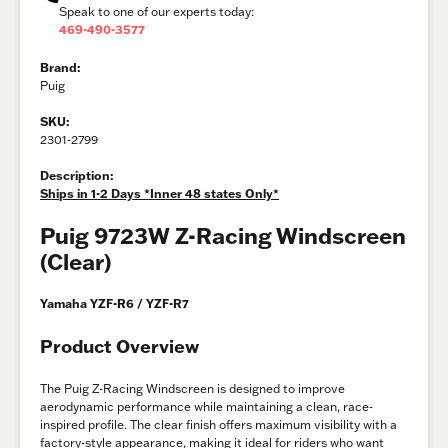
Speak to one of our experts today:
469-490-3577
Brand:
Puig
SKU:
2301-2799
Description:
Ships in 1-2 Days *Inner 48 states Only*
Puig 9723W Z-Racing Windscreen
(Clear)
Yamaha YZF-R6 / YZF-R7
Product Overview
The Puig Z-Racing Windscreen is designed to improve
aerodynamic performance while maintaining a clean, race-
inspired profile. The clear finish offers maximum visibility with a
factory-style appearance, making it ideal for riders who want