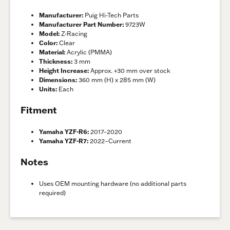
Manufacturer:
Puig Hi-Tech Parts
Manufacturer Part Number:
9723W
Model:
Z-Racing
Color:
Clear
Material:
Acrylic (PMMA)
Thickness:
3 mm
Height Increase:
Approx. +30 mm over stock
Dimensions:
360 mm (H) x 285 mm (W)
Units:
Each
Fitment
Yamaha YZF-R6:
2017–2020
Yamaha YZF-R7:
2022–Current
Notes
Uses OEM mounting hardware (no additional parts
required)