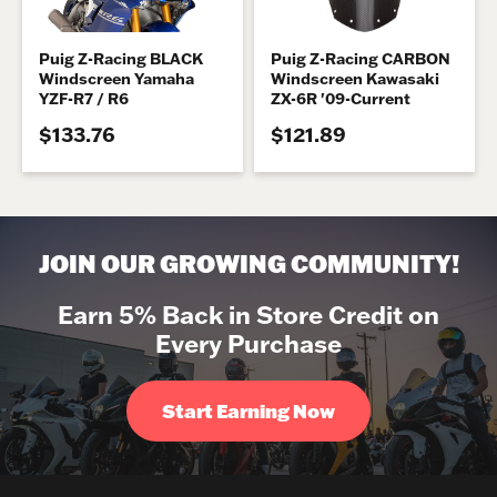
Puig Z-Racing BLACK
Puig Z-Racing CARBON
Windscreen Yamaha
Windscreen Kawasaki
YZF-R7 / R6
ZX-6R '09-Current
$133.76
$121.89
JOIN OUR GROWING COMMUNITY!
Earn 5% Back in Store Credit on
Every Purchase
Start Earning Now