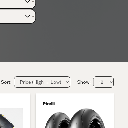
Sort:
Show:
Pirelli