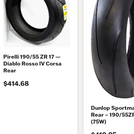
Pirelli 190/55 ZR 17 —
Diablo Rosso IV Corsa
Rear
$414.68
Dunlop Sportma
Rear – 190/55Z
(75W)