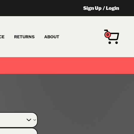
Sign Up
/
Login
0
CE
RETURNS
ABOUT