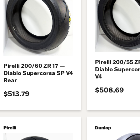
Pirelli 200/55 Z
Pirelli 200/60 ZR 17 —
Diablo Superco
Diablo Supercorsa SP V4
V4
Rear
$508.69
$513.79
Pirelli
Dunlop