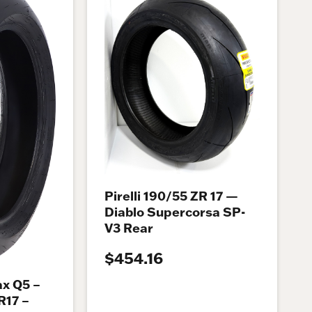
Pirelli 190/55 ZR 17 —
Diablo Supercorsa SP-
V3 Rear
$454.16
x Q5 –
R17 –