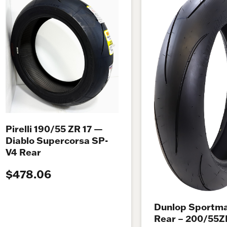
Pirelli 190/55 ZR 17 —
Diablo Supercorsa SP-
V4 Rear
$478.06
Dunlop Sportma
Rear – 200/55Z