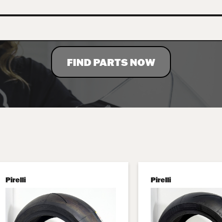
FIND PARTS NOW
Pirelli
Pirelli