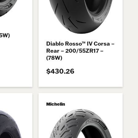
75W)
Diablo Rosso™ IV Corsa –
Rear – 200/55ZR17 –
(78W)
$430.26
Michelin