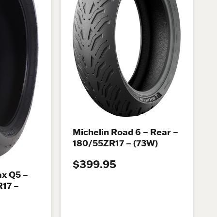
Michelin Road 6 – Rear –
180/55ZR17 – (73W)
$399.95
x Q5 –
R17 –