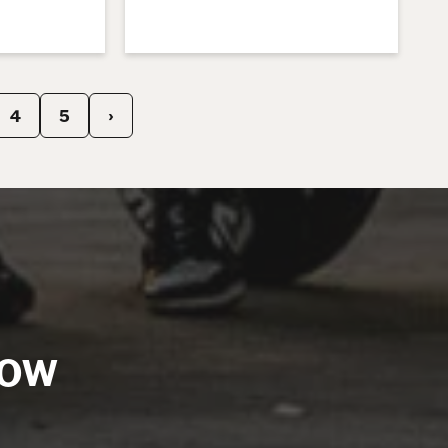
4
5
›
NOW