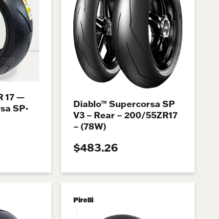
R 17 —
Diablo™ Supercorsa SP
rsa SP-
V3 – Rear – 200/55ZR17
– (78W)
$483.26
Pirelli