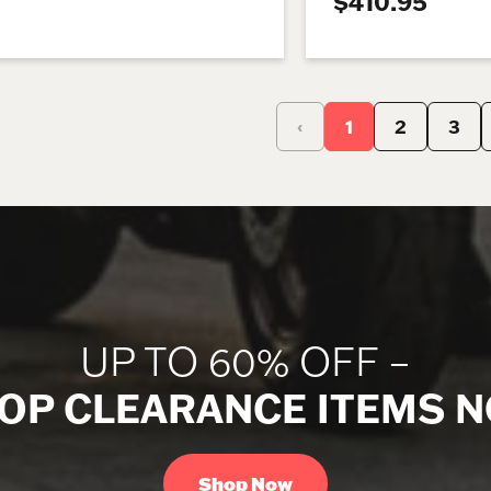
$410.95
‹
1
2
3
UP TO 60% OFF –
OP CLEARANCE ITEMS 
Shop Now