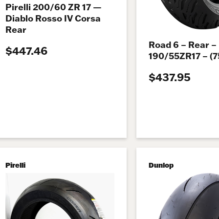
Pirelli 200/60 ZR 17 —
Diablo Rosso IV Corsa
Rear
Road 6 – Rear –
$447.46
190/55ZR17 – (
$437.95
Pirelli
Dunlop