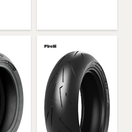
Pirelli