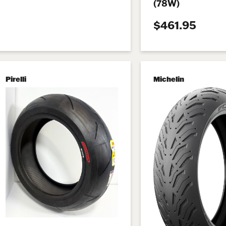
(78W)
$461.95
Pirelli
Michelin