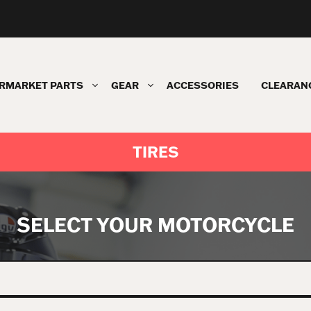
RMARKET PARTS
GEAR
ACCESSORIES
CLEARAN
TIRES
SELECT YOUR MOTORCYCLE