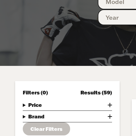
Filters
(0)
Results
(59)
Price
Brand
Clear Filters