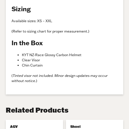
Sizing
Available sizes: XS – XXL
(Refer to sizing chart for proper measurement.)
In the Box
KYT NZ-Race Glossy Carbon Helmet
Clear Visor
Chin Curtain
(
Tinted visor not included. Minor design updates may occur
without notice.
)
Related Products
AGV
Shoei