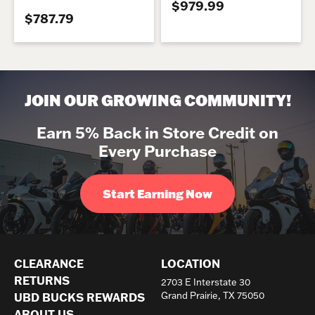
$979.99
$787.79
JOIN OUR GROWING COMMUNITY!
Earn 5% Back in Store Credit on
Every Purchase
Start Earning Now
CLEARANCE
LOCATION
RETURNS
2703 E Interstate 30
UBD BUCKS REWARDS
Grand Prairie, TX 75050
ABOUT US