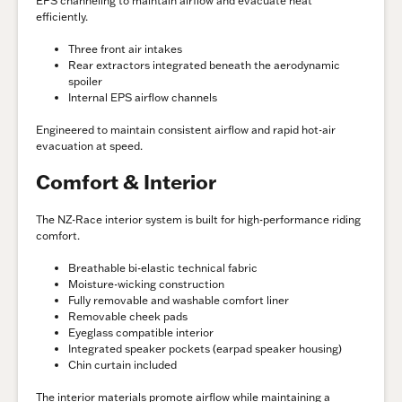
EPS channeling to maintain airflow and evacuate heat
efficiently.
Three front air intakes
Rear extractors integrated beneath the aerodynamic
spoiler
Internal EPS airflow channels
Engineered to maintain consistent airflow and rapid hot-air
evacuation at speed.
Comfort & Interior
The NZ-Race interior system is built for high-performance riding
comfort.
Breathable bi-elastic technical fabric
Moisture-wicking construction
Fully removable and washable comfort liner
Removable cheek pads
Eyeglass compatible interior
Integrated speaker pockets (earpad speaker housing)
Chin curtain included
The interior materials promote airflow while maintaining a