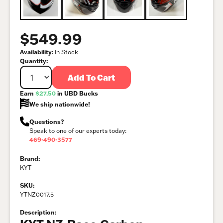
$549.99
Availability:
In Stock
Quantity:
Add To Cart
Earn
$27.50
in UBD Bucks
We ship nationwide!
Questions?
Speak to one of our experts today:
469-490-3577
Brand:
KYT
SKU:
YTNZ0017.5
Description: