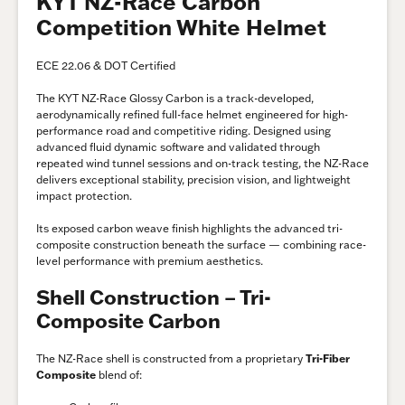
KYT NZ-Race Carbon
Competition White Helmet
ECE 22.06 & DOT Certified
The KYT NZ-Race Glossy Carbon is a track-developed,
aerodynamically refined full-face helmet engineered for high-
performance road and competitive riding. Designed using
advanced fluid dynamic software and validated through
repeated wind tunnel sessions and on-track testing, the NZ-Race
delivers exceptional stability, precision vision, and lightweight
impact protection.
Its exposed carbon weave finish highlights the advanced tri-
composite construction beneath the surface — combining race-
level performance with premium aesthetics.
Shell Construction – Tri-
Composite Carbon
The NZ-Race shell is constructed from a proprietary
Tri-Fiber
Composite
blend of: