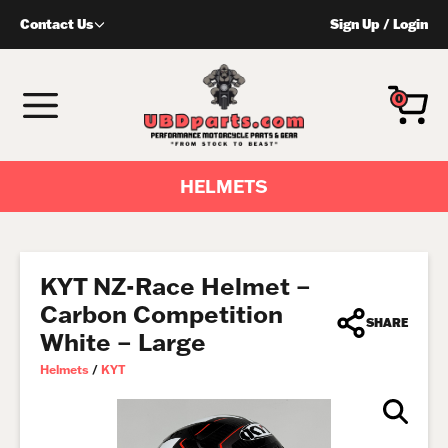
Skip
Contact Us
Sign Up
/
Login
to
content
MENU
0
HELMETS
KYT NZ-Race Helmet –
Carbon Competition
SHARE
White – Large
Helmets
/
KYT