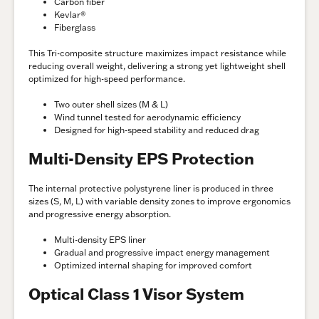
Carbon fiber
Kevlar®
Fiberglass
This Tri-composite structure maximizes impact resistance while
reducing overall weight, delivering a strong yet lightweight shell
optimized for high-speed performance.
Two outer shell sizes (M & L)
Wind tunnel tested for aerodynamic efficiency
Designed for high-speed stability and reduced drag
Multi-Density EPS Protection
The internal protective polystyrene liner is produced in three
sizes (S, M, L) with variable density zones to improve ergonomics
and progressive energy absorption.
Multi-density EPS liner
Gradual and progressive impact energy management
Optimized internal shaping for improved comfort
Optical Class 1 Visor System