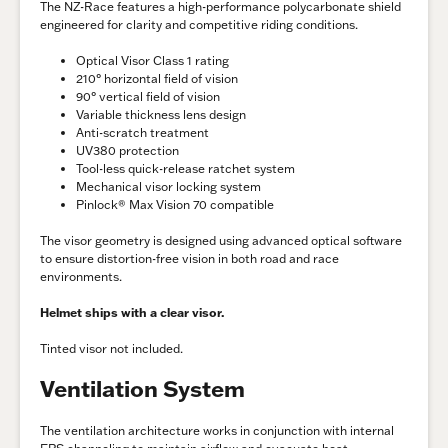
The NZ-Race features a high-performance polycarbonate shield
engineered for clarity and competitive riding conditions.
Optical Visor Class 1 rating
210° horizontal field of vision
90° vertical field of vision
Variable thickness lens design
Anti-scratch treatment
UV380 protection
Tool-less quick-release ratchet system
Mechanical visor locking system
Pinlock® Max Vision 70 compatible
The visor geometry is designed using advanced optical software
to ensure distortion-free vision in both road and race
environments.
Helmet ships with a clear visor.
Tinted visor not included.
Ventilation System
The ventilation architecture works in conjunction with internal