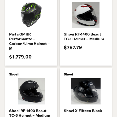
Pista GP RR
Shoei RF-1400 Beaut
Performante –
TC-1 Helmet – Medium
Carbon/Lime Helmet –
$787.79
M
$1,779.00
Shoei
Shoei
Shoei RF-1400 Beaut
Shoei X-Fifteen Black
TC-6 Helmet – Medium