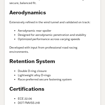
secure, balanced fit.
Aerodynamics
Extensively refined in the wind tunnel and validated on track:
Aerodynamic rear spoiler
Designed for aerodynamic penetration and stability
Optimized performance across varying speeds
Developed with input from professional road racing
environments.
Retention System
Double D-ring closure
Lightweight alloy D-rings
Race-preferred secure fastening system
Certifications
ECE 22.06
DOT FMVSS 218