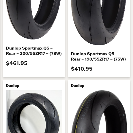
Dunlop Sportmax Q5 –
Rear – 200/55ZR17 – (78W)
Dunlop Sportmax Q5 –
Rear – 190/55ZR17 – (75W)
$461.95
$410.95
Dunlop
Dunlop