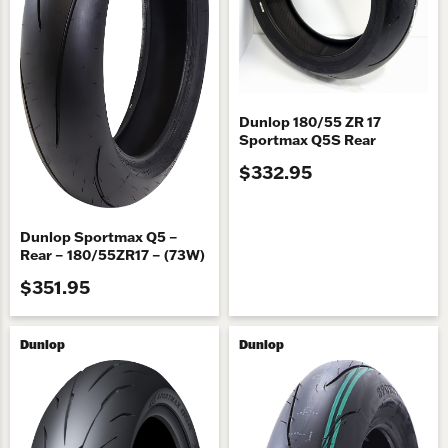
Dunlop 180/55 ZR 17
Sportmax Q5S Rear
$332.95
Dunlop Sportmax Q5 –
Rear – 180/55ZR17 – (73W)
$351.95
Dunlop
Dunlop