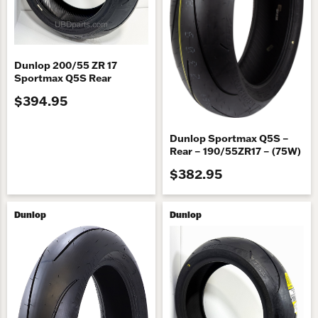
Dunlop 200/55 ZR 17
Sportmax Q5S Rear
$394.95
Dunlop Sportmax Q5S –
Rear – 190/55ZR17 – (75W)
$382.95
Dunlop
Dunlop