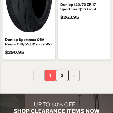
Dunlop 120/70 ZR 17
Sportmax Q5S Front
$263.95
Dunlop Sportmax Q5A –
Rear – 190/55ZR17 – (75W)
$290.95
‹
1
2
›
UP TO 60% OFF –
SHOP CLEARANCE ITEMS NOW