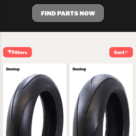
FIND PARTS NOW
Filters
Sort
Dunlop
Dunlop