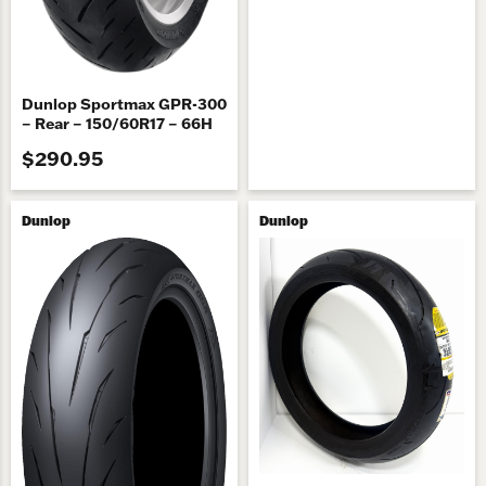
Dunlop Sportmax GPR-300
– Rear – 150/60R17 – 66H
$290.95
Dunlop
Dunlop