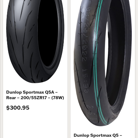
Dunlop Sportmax Q5A –
Rear – 200/55ZR17 – (78W)
$300.95
Dunlop Sportmax Q5 –