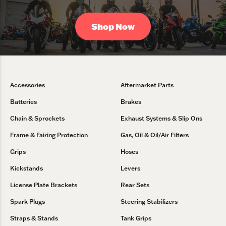
Shop Now
Accessories
Aftermarket Parts
Batteries
Brakes
Chain & Sprockets
Exhaust Systems & Slip Ons
Frame & Fairing Protection
Gas, Oil & Oil/Air Filters
Grips
Hoses
Kickstands
Levers
License Plate Brackets
Rear Sets
Spark Plugs
Steering Stabilizers
Straps & Stands
Tank Grips