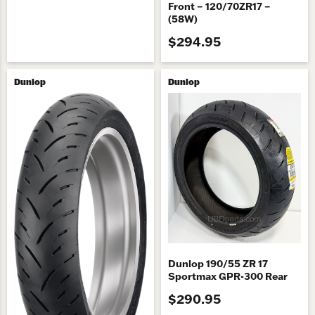
Front – 120/70ZR17 –
(58W)
$294.95
Dunlop
Dunlop
Dunlop 190/55 ZR 17
Sportmax GPR-300 Rear
$290.95