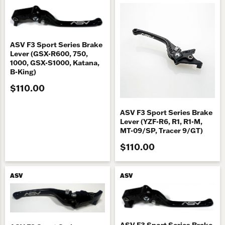
ASV F3 Sport Series Brake
Lever (GSX-R600, 750,
1000, GSX-S1000, Katana,
B-King)
$110.00
ASV F3 Sport Series Brake
Lever (YZF-R6, R1, R1-M,
MT-09/SP, Tracer 9/GT)
$110.00
ASV
ASV
ASV F3 Sport Series Brake