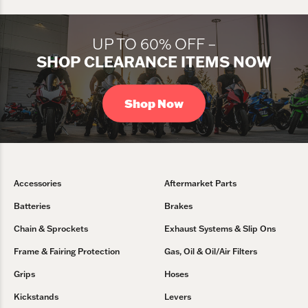
UP TO 60% OFF –
SHOP CLEARANCE ITEMS NOW
Shop Now
Accessories
Aftermarket Parts
Batteries
Brakes
Chain & Sprockets
Exhaust Systems & Slip Ons
Frame & Fairing Protection
Gas, Oil & Oil/Air Filters
Grips
Hoses
Kickstands
Levers