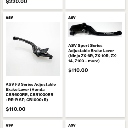
$220.00
ASV
ASV
ASV Sport Series
Adjustable Brake Lever
(Ninja ZX-6R, ZX-10R, ZX-
14, Z100 + more)
$110.00
ASV F3 Series Adjustable
Brake Lever (Honda
CBR600RR, CBR1000RR
+RR-R SP, CB1000+R)
$110.00
ASV
ASV