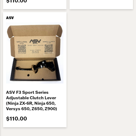
$110.00
ASV
ASV F3 Sport Series
Adjustable Clutch Lever
(Ninja ZX-6R, Ninja 650,
Versys 650, Z650, Z900)
$110.00