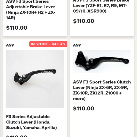
ASV F3 Sport Series
Lever (YZF-R1, R7, R9, MT-
Adjustable Brake Lever
09/10, XSR900)
(Ninja ZX-10R+ H2 + ZX-
14R)
$110.00
$110.00
IN STOCK – DALLAS
ASV
ASV
ASV F3 Sport Series Clutch
Lever (Ninja ZX-6R, ZX-9R,
ZX-10R, ZX12R, Z1000 +
more)
$110.00
F3 Series Adjustable
Clutch Lever (Honda,
Suzuki, Yamaha, Aprilia)