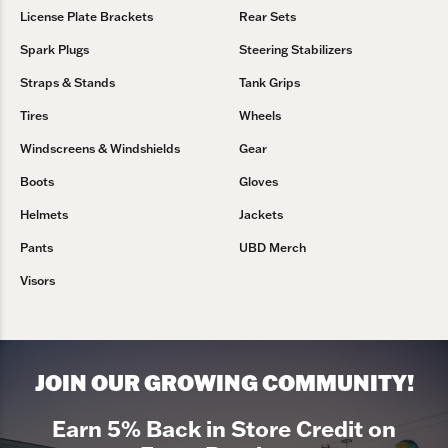
License Plate Brackets
Rear Sets
Spark Plugs
Steering Stabilizers
Straps & Stands
Tank Grips
Tires
Wheels
Windscreens & Windshields
Gear
Boots
Gloves
Helmets
Jackets
Pants
UBD Merch
Visors
JOIN OUR GROWING COMMUNITY!
Earn 5% Back in Store Credit on