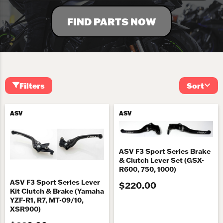
FIND PARTS NOW
Filters
Sort
ASV
ASV
ASV F3 Sport Series Brake
& Clutch Lever Set (GSX-
R600, 750, 1000)
ASV F3 Sport Series Lever
$220.00
Kit Clutch & Brake (Yamaha
YZF-R1, R7, MT-09/10,
XSR900)