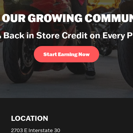
N OUR GROWING COMMUN
 Back in Store Credit on Every 
Start Earning Now
LOCATION
2703 E Interstate 30