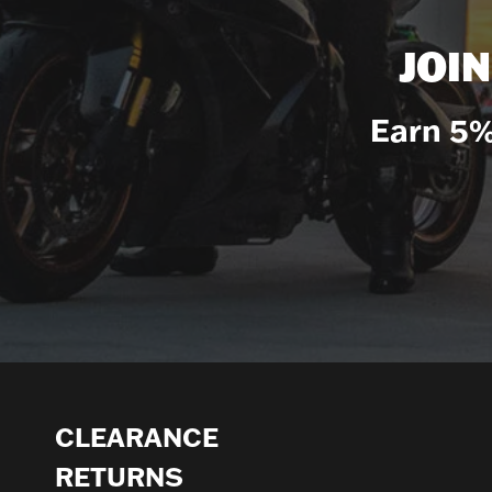
JOI
Earn 5%
CLEARANCE
RETURNS