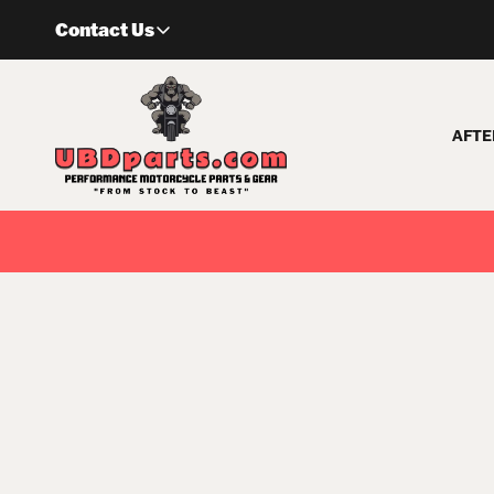
Skip
Contact Us
to
content
AFTE