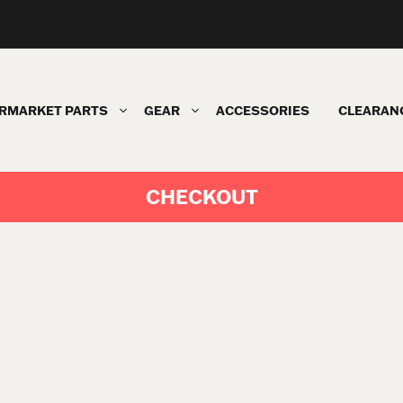
RMARKET PARTS
GEAR
ACCESSORIES
CLEARAN
CHECKOUT