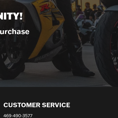
ITY!
Purchase
CUSTOMER SERVICE
469-490-3577