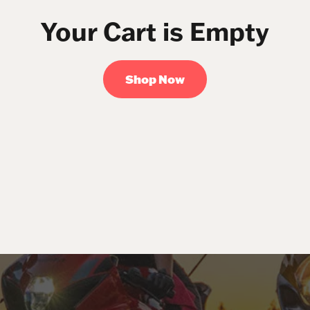
Your Cart is Empty
Shop Now