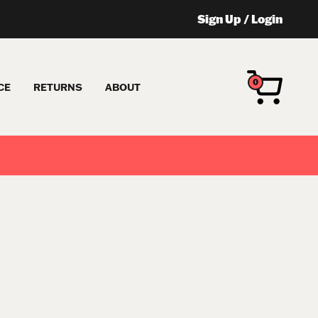
Sign Up
/
Login
0
CE
RETURNS
ABOUT