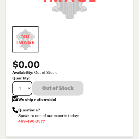
$0.00
Availability:
Out of Stock
Quantity:
Out of Stock
We ship nationwide!
Questions?
Speak to one of our experts today:
469-490-3577