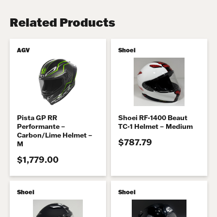
Related Products
AGV
Shoei
Pista GP RR
Shoei RF-1400 Beaut
Performante –
TC-1 Helmet – Medium
Carbon/Lime Helmet –
$787.79
M
$1,779.00
Shoei
Shoei