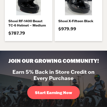
Shoei RF-1400 Beaut
Shoei X-Fifteen Black
TC-6 Helmet – Medium
$979.99
$787.79
JOIN OUR GROWING COMMUNITY!
Earn 5% Back in Store Credit on
Every Purchase
Start Earning Now