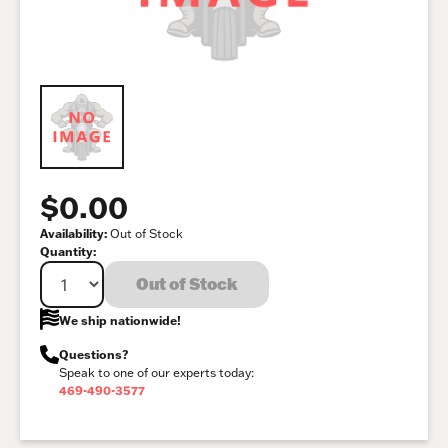
$0.00
Availability:
Out of Stock
Quantity:
Out of Stock
We ship nationwide!
Questions?
Speak to one of our experts today:
469-490-3577