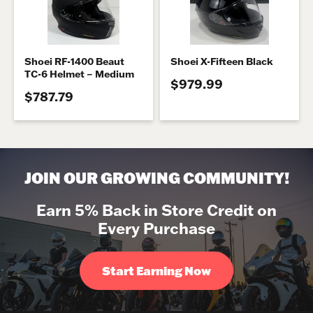
Shoei RF-1400 Beaut
Shoei X-Fifteen Black
TC-6 Helmet – Medium
$979.99
$787.79
JOIN OUR GROWING COMMUNITY!
Earn 5% Back in Store Credit on
Every Purchase
Start Earning Now