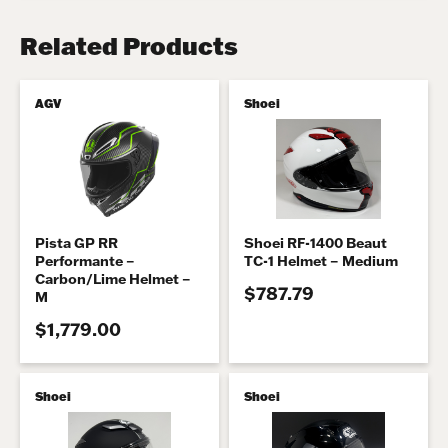
Related Products
AGV
Shoei
Pista GP RR
Shoei RF-1400 Beaut
Performante –
TC-1 Helmet – Medium
Carbon/Lime Helmet –
$787.79
M
$1,779.00
Shoei
Shoei