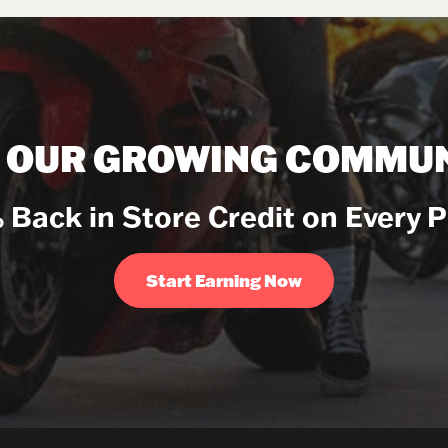
N OUR GROWING COMMUN
 Back in Store Credit on Every 
Start Earning Now