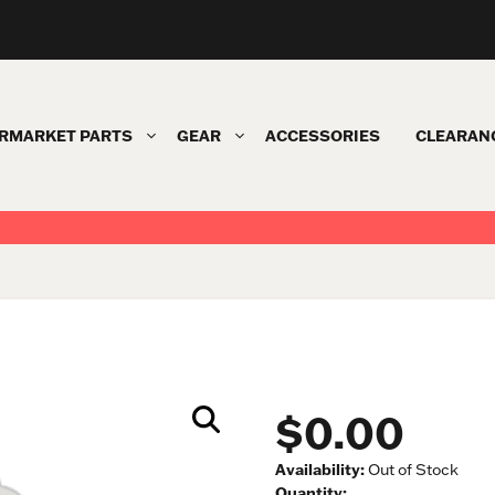
RMARKET PARTS
GEAR
ACCESSORIES
CLEARAN
$0.00
Availability:
Out of Stock
Quantity: