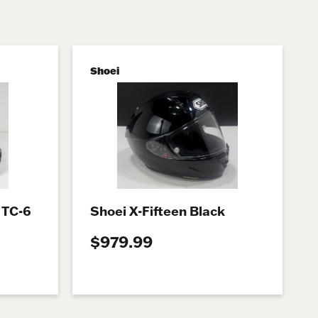
Shoei
 TC-6
Shoei X-Fifteen Black
$979.99