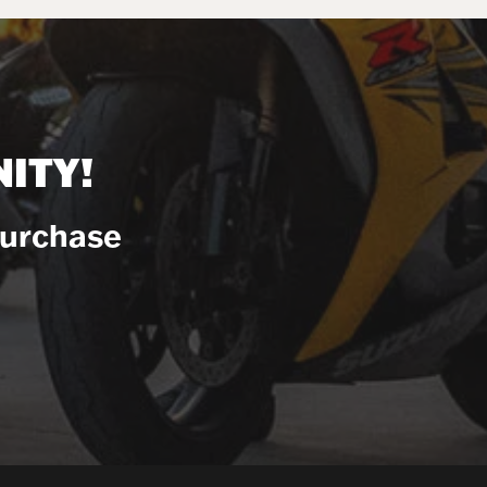
ITY!
Purchase