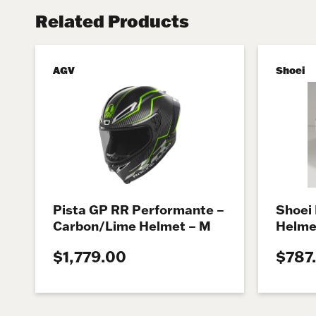
Related Products
AGV
Shoei
Pista GP RR Performante –
Shoei
Carbon/Lime Helmet – M
Helme
$1,779.00
$787