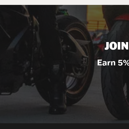
JOI
Earn 5%