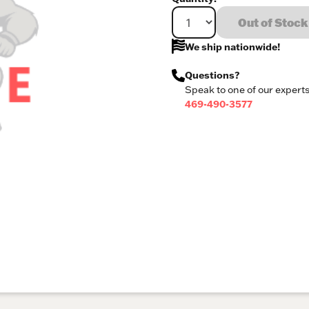
Out of Stock
We ship nationwide!
Questions?
Speak to one of our experts
469-490-3577