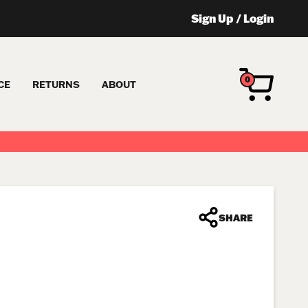
Sign Up
/
Login
0
CE
RETURNS
ABOUT
SHARE