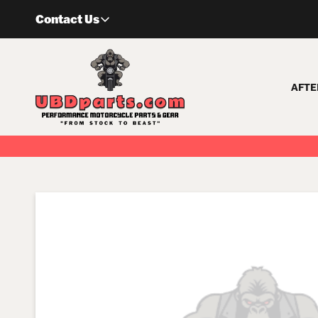
Skip
Contact Us
to
content
AFTE