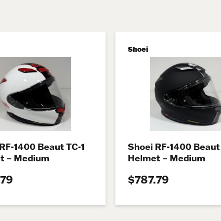
Shoei
 RF-1400 Beaut TC-1
Shoei RF-1400 Beaut
t – Medium
Helmet – Medium
.79
$787.79