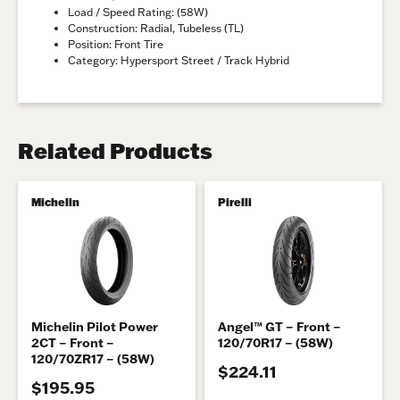
Load / Speed Rating: (58W)
Construction: Radial, Tubeless (TL)
Position: Front Tire
Category: Hypersport Street / Track Hybrid
Related Products
Michelin
Pirelli
Michelin Pilot Power
Angel™ GT – Front –
2CT – Front –
120/70R17 – (58W)
120/70ZR17 – (58W)
$224.11
$195.95