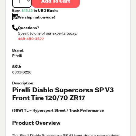
Add To Cart
Earn
$15.12
in UBD Bucks
We ship nationwide!
Questions?
Speak to one of our experts today:
469-490-3577
Brand:
Pirelli
SKU:
0303-0226
Description:
Pirelli Diablo Supercorsa SP V3
Front Tire 120/70 ZR17
(58W) TL – Hypersport Street / Track Performance
Product Overview
The Pirelli Diablo Supercorsa SP V3 front tire is a race-derived