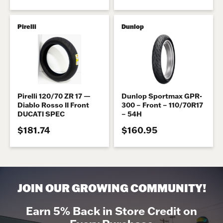
Pirelli
Dunlop
Pirelli 120/70 ZR 17 —
Dunlop Sportmax GPR-
Diablo Rosso II Front
300 – Front – 110/70R17
DUCATI SPEC
– 54H
$181.74
$160.95
JOIN OUR GROWING COMMUNITY!
Earn 5% Back in Store Credit on