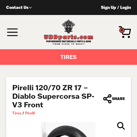
Skip
Contact Us
Sign Up
/
Login
to
content
MENU
0
TIRES
Pirelli 120/70 ZR 17 –
Diablo Supercorsa SP-
SHARE
V3 Front
Tires
/
Pirelli