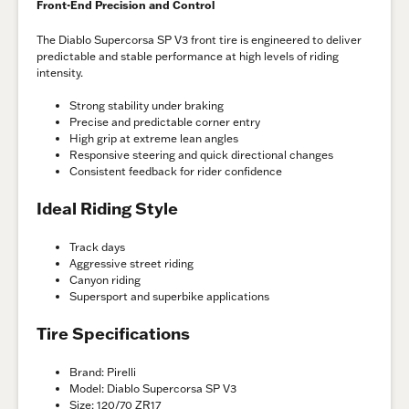
Front-End Precision and Control
The Diablo Supercorsa SP V3 front tire is engineered to deliver
predictable and stable performance at high levels of riding
intensity.
Strong stability under braking
Precise and predictable corner entry
High grip at extreme lean angles
Responsive steering and quick directional changes
Consistent feedback for rider confidence
Ideal Riding Style
Track days
Aggressive street riding
Canyon riding
Supersport and superbike applications
Tire Specifications
Brand: Pirelli
Model: Diablo Supercorsa SP V3
Size: 120/70 ZR17