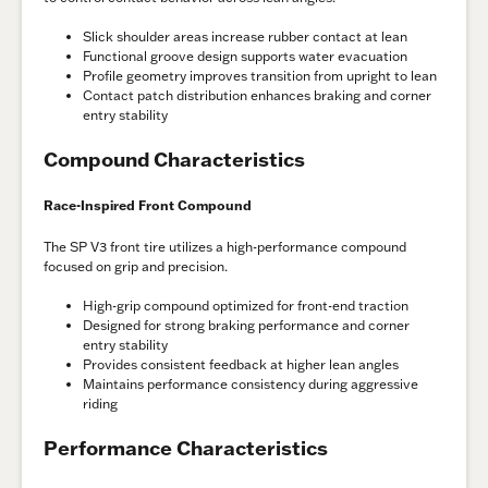
Slick shoulder areas increase rubber contact at lean
Functional groove design supports water evacuation
Profile geometry improves transition from upright to lean
Contact patch distribution enhances braking and corner
entry stability
Compound Characteristics
Race-Inspired Front Compound
The SP V3 front tire utilizes a high-performance compound
focused on grip and precision.
High-grip compound optimized for front-end traction
Designed for strong braking performance and corner
entry stability
Provides consistent feedback at higher lean angles
Maintains performance consistency during aggressive
riding
Performance Characteristics