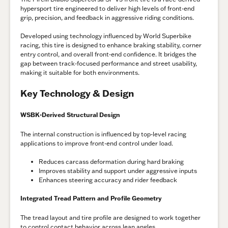
hypersport tire engineered to deliver high levels of front-end
grip, precision, and feedback in aggressive riding conditions.
Developed using technology influenced by World Superbike
racing, this tire is designed to enhance braking stability, corner
entry control, and overall front-end confidence. It bridges the
gap between track-focused performance and street usability,
making it suitable for both environments.
Key Technology & Design
WSBK-Derived Structural Design
The internal construction is influenced by top-level racing
applications to improve front-end control under load.
Reduces carcass deformation during hard braking
Improves stability and support under aggressive inputs
Enhances steering accuracy and rider feedback
Integrated Tread Pattern and Profile Geometry
The tread layout and tire profile are designed to work together
to control contact behavior across lean angles.