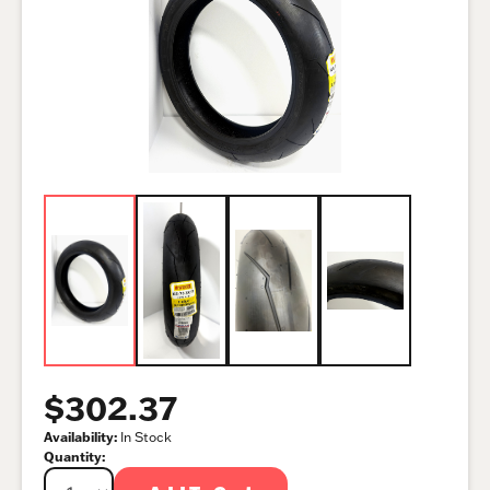
$302.37
Availability:
In Stock
Quantity: