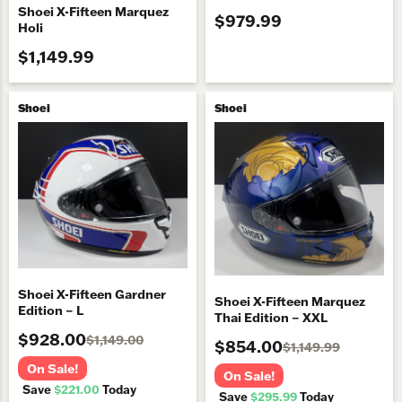
Shoei X-Fifteen Marquez
$979.99
Holi
$1,149.99
Shoei
Shoei
Shoei X-Fifteen Gardner
Shoei X-Fifteen Marquez
Edition – L
Thai Edition – XXL
$928.00
$1,149.00
$854.00
$1,149.99
On Sale!
On Sale!
Save
$221.00
Today
Save
$295.99
Today