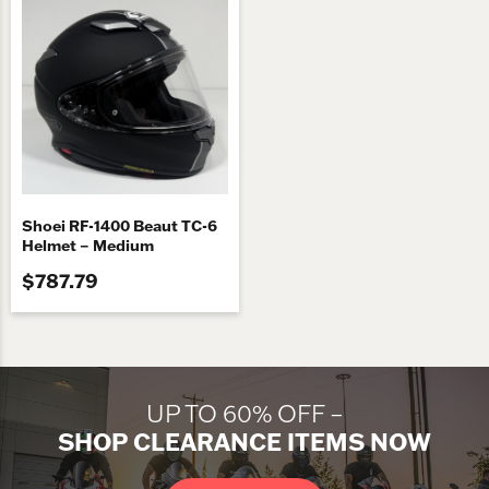
Shoei RF-1400 Beaut TC-6
Helmet – Medium
$787.79
UP TO 60% OFF –
SHOP CLEARANCE ITEMS NOW