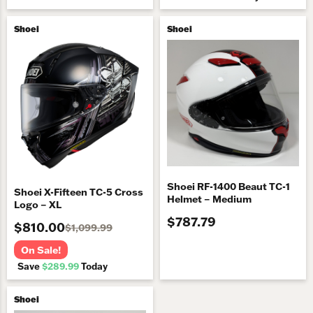
Shoei
Shoei
Shoei RF-1400 Beaut TC-1
Shoei X-Fifteen TC-5 Cross
Helmet – Medium
Logo – XL
$787.79
$810.00
$1,099.99
On Sale!
Save
$289.99
Today
Shoei