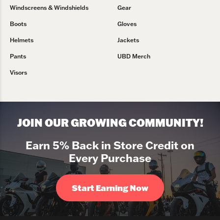
Windscreens & Windshields
Gear
Boots
Gloves
Helmets
Jackets
Pants
UBD Merch
Visors
JOIN OUR GROWING COMMUNITY!
Earn 5% Back in Store Credit on
Every Purchase
Start Earning Now