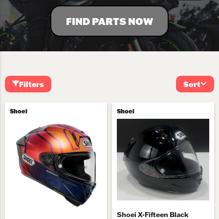
FIND PARTS NOW
Filters
Sort
Shoei
Shoei
Shoei X-Fifteen Black