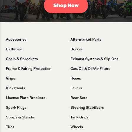
Shop Now
Accessories
Aftermarket Parts
Batteries
Brakes
Chain & Sprockets
Exhaust Systems & Slip Ons
Frame & Fairing Protection
Gas, Oil & Oil/Air Filters
Grips
Hoses
Kickstands
Levers
License Plate Brackets
Rear Sets
Spark Plugs
Steering Stabilizers
Straps & Stands
Tank Grips
Tires
Wheels