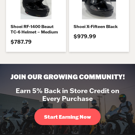
Shoei RF-1400 Beaut
Shoei X-Fifteen Black
TC-6 Helmet – Medium
$979.99
$787.79
JOIN OUR GROWING COMMUNITY!
Earn 5% Back in Store Credit on
Every Purchase
Start Earning Now