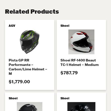
Related Products
AGV
Shoei
Pista GP RR
Shoei RF-1400 Beaut
Performante –
TC-1 Helmet – Medium
Carbon/Lime Helmet –
$787.79
M
$1,779.00
Shoei
Shoei