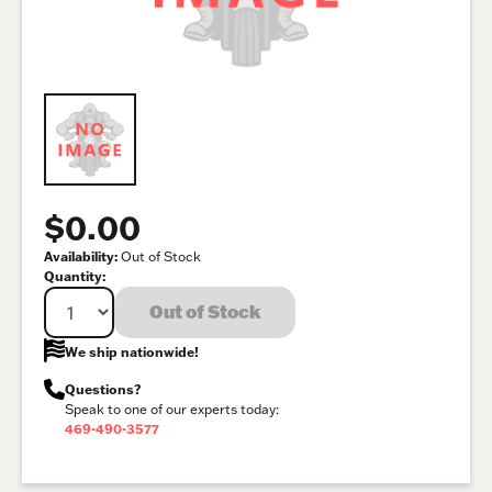
$0.00
Availability:
Out of Stock
Quantity:
Out of Stock
We ship nationwide!
Questions?
Speak to one of our experts today:
469-490-3577