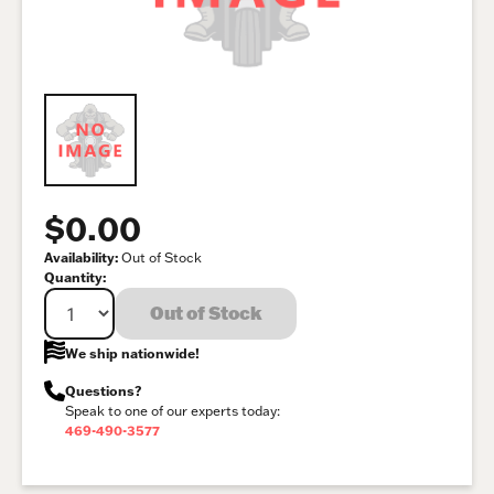
$0.00
Availability:
Out of Stock
Quantity:
Out of Stock
We ship nationwide!
Questions?
Speak to one of our experts today:
469-490-3577