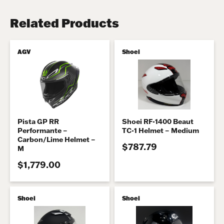
Related Products
AGV
Shoei
Pista GP RR
Shoei RF-1400 Beaut
Performante –
TC-1 Helmet – Medium
Carbon/Lime Helmet –
$787.79
M
$1,779.00
Shoei
Shoei