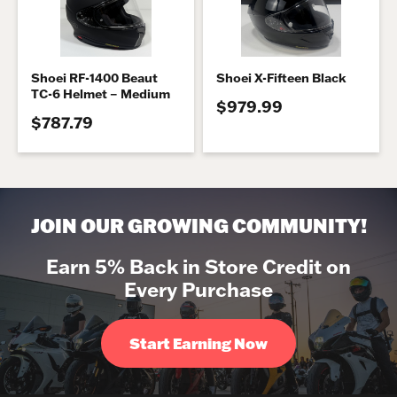
Shoei RF-1400 Beaut
Shoei X-Fifteen Black
TC-6 Helmet – Medium
$979.99
$787.79
JOIN OUR GROWING COMMUNITY!
Earn 5% Back in Store Credit on
Every Purchase
Start Earning Now